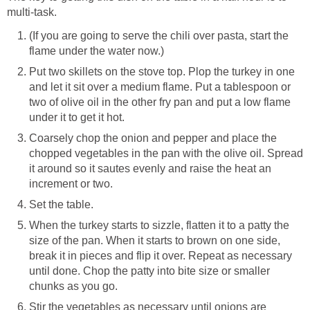
multi-task.
(If you are going to serve the chili over pasta, start the
flame under the water now.)
Put two skillets on the stove top. Plop the turkey in one
and let it sit over a medium flame. Put a tablespoon or
two of olive oil in the other fry pan and put a low flame
under it to get it hot.
Coarsely chop the onion and pepper and place the
chopped vegetables in the pan with the olive oil. Spread
it around so it sautes evenly and raise the heat an
increment or two.
Set the table.
When the turkey starts to sizzle, flatten it to a patty the
size of the pan. When it starts to brown on one side,
break it in pieces and flip it over. Repeat as necessary
until done. Chop the patty into bite size or smaller
chunks as you go.
Stir the vegetables as necessary until onions are