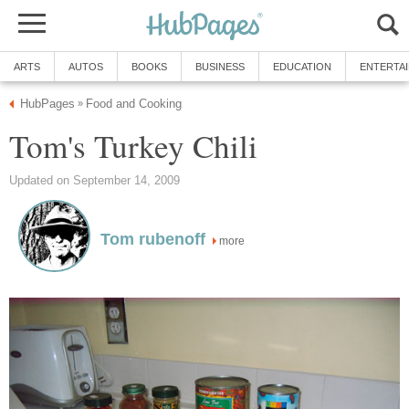
ARTS
AUTOS
BOOKS
BUSINESS
EDUCATION
ENTERTA
HubPages
Food and Cooking
»
Tom's Turkey Chili
Updated on September 14, 2009
Tom rubenoff
more