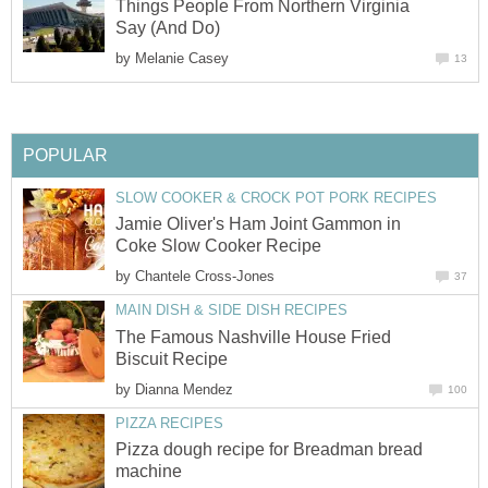
Things People From Northern Virginia
Say (And Do)
by
Melanie Casey
13
POPULAR
SLOW COOKER & CROCK POT PORK RECIPES
Jamie Oliver's Ham Joint Gammon in
Coke Slow Cooker Recipe
by
Chantele Cross-Jones
37
MAIN DISH & SIDE DISH RECIPES
The Famous Nashville House Fried
Biscuit Recipe
by
Dianna Mendez
100
PIZZA RECIPES
Pizza dough recipe for Breadman bread
machine