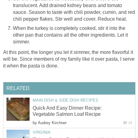
translucent. Add drained kidney beans and tomato
sauce. Season to taste with chili powder, cumin, and red
chili pepper flakes. Stir well and cover. Reduce heat.
When the turkey is completely cooked, stir it into the
other pan that contains all the other ingredients. Let it
simmer.
At this point, the longer you let it simmer, the more flavorful it
will be. Since members of my family like it over pasta, I serve
it when the pasta is done.
RELATED
MAIN DISH & SIDE DISH RECIPES
Quick And Easy Dinner Recipe:
Vegetable Salmon Loaf Recipe
by
Audrey Kirchner
15
VIRGINIA