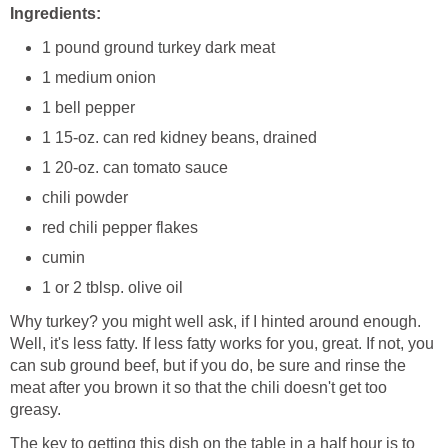
Ingredients:
1 pound ground turkey dark meat
1 medium onion
1 bell pepper
1 15-oz. can red kidney beans, drained
1 20-oz. can tomato sauce
chili powder
red chili pepper flakes
cumin
1 or 2 tblsp. olive oil
Why turkey? you might well ask, if I hinted around enough.
Well, it's less fatty. If less fatty works for you, great. If not, you
can sub ground beef, but if you do, be sure and rinse the
meat after you brown it so that the chili doesn't get too
greasy.
The key to getting this dish on the table in a half hour is to