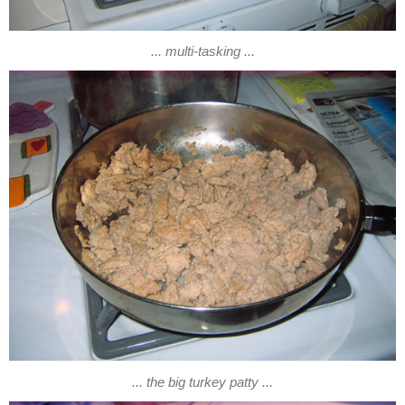
... multi-tasking ...
... the big turkey patty ...