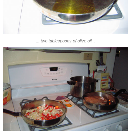
... two tablespoons of olive oil...