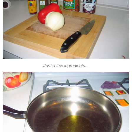
Just a few ingredients...