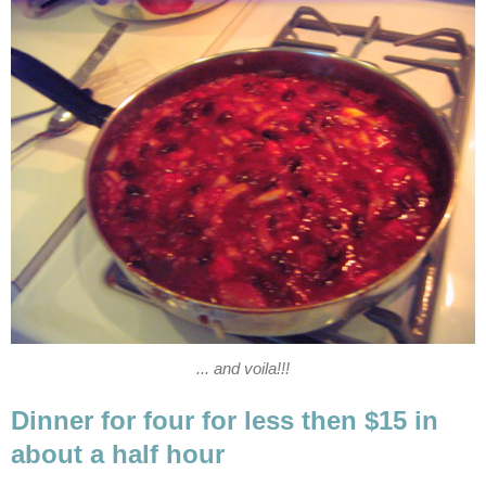
... and voila!!!
Dinner for four for less then $15 in
about a half hour