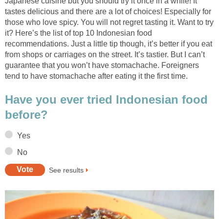
Japanese cuisine but you should try it once in a while! It
tastes delicious and there are a lot of choices! Especially for
those who love spicy. You will not regret tasting it. Want to try
it? Here’s the list of top 10 Indonesian food
recommendations. Just a little tip though, it’s better if you eat
from shops or carriages on the street. It’s tastier. But I can’t
guarantee that you won’t have stomachache. Foreigners
tend to have stomachache after eating it the first time.
Have you ever tried Indonesian food
before?
Yes
No
See results