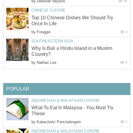
by
Deborah Neyens
20
CHINESE CUISINE
Top 10 Chinese Dishes We Should Try
Once In Life
by
Fooggie
0
SOUTHEASTERN ASIA
Why Is Bali a Hindu Island in a Muslim
Country?
by
Nathan Lee
0
POPULAR
INDONESIAN & MALAYSIAN CUISINE
What To Eat In Malaysia - You Must Try
These
by
Kalaichelvi Panchalingam
2
INDONESIAN & MALAYSIAN CUISINE