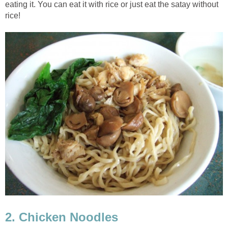
eating it. You can eat it with rice or just eat the satay without
rice!
2. Chicken Noodles