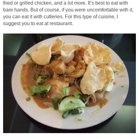
fried or grilled chicken, and a lot more. It’s best to eat with
bare hands. But of course, if you were uncomfortable with it,
you can eat it with cutleries. For this type of cuisine, I
suggest you to eat at restaurant.