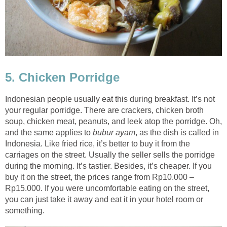
5. Chicken Porridge
Indonesian people usually eat this during breakfast. It’s not
your regular porridge. There are crackers, chicken broth
soup, chicken meat, peanuts, and leek atop the porridge. Oh,
and the same applies to
bubur ayam
, as the dish is called in
Indonesia. Like fried rice, it’s better to buy it from the
carriages on the street. Usually the seller sells the porridge
during the morning. It’s tastier. Besides, it’s cheaper. If you
buy it on the street, the prices range from Rp10.000 –
Rp15.000. If you were uncomfortable eating on the street,
you can just take it away and eat it in your hotel room or
something.