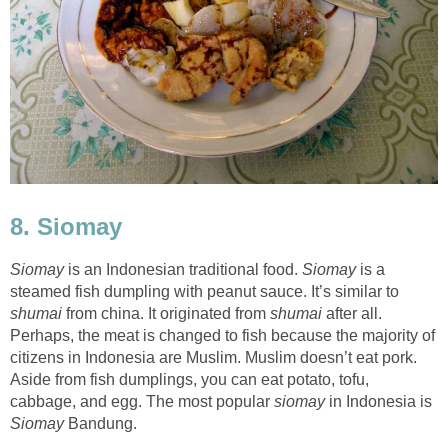
8. Siomay
Siomay
is an Indonesian traditional food.
Siomay
is a
steamed fish dumpling with peanut sauce. It’s similar to
shumai
from china. It originated from
shumai
after all.
Perhaps, the meat is changed to fish because the majority of
citizens in Indonesia are Muslim. Muslim doesn’t eat pork.
Aside from fish dumplings, you can eat potato, tofu,
cabbage, and egg. The most popular
siomay
in Indonesia is
Siomay
Bandung.