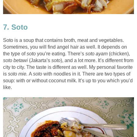
7. Soto
Soto is a soup that contains broth, meat and vegetables.
Sometimes, you will find angel hair as well. It depends on
the type of
soto
you’re eating. There’s
soto ayam
(chicken),
soto betawi
(Jakarta’s
soto
), and a lot more. It’s different from
city to city. The taste is different as well. My personal favorite
is
soto mie.
A
soto
with noodles in it. There are two types of
soup: with or without coconut milk. It’s up to you which you’d
like.