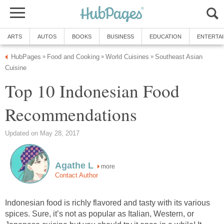
ARTS
AUTOS
BOOKS
BUSINESS
EDUCATION
ENTERTA
HubPages
Food and Cooking
World Cuisines
Southeast Asian
»
»
»
Cuisine
Top 10 Indonesian Food
Recommendations
Updated on May 28, 2017
Agathe L
more
Contact Author
Indonesian food is richly flavored and tasty with its various
spices. Sure, it’s not as popular as Italian, Western, or