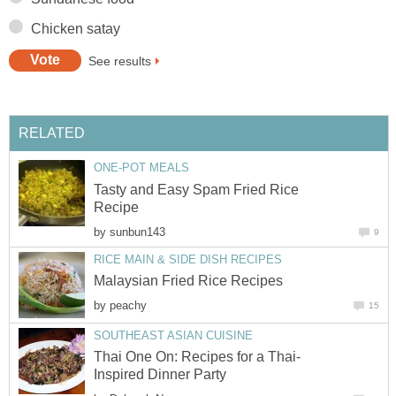
Chicken satay
See results
RELATED
ONE-POT MEALS
Tasty and Easy Spam Fried Rice
Recipe
by
sunbun143
9
RICE MAIN & SIDE DISH RECIPES
Malaysian Fried Rice Recipes
by
peachy
15
SOUTHEAST ASIAN CUISINE
Thai One On: Recipes for a Thai-
Inspired Dinner Party