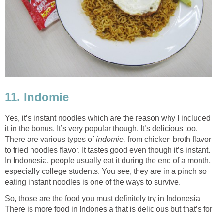
11. Indomie
Yes, it’s instant noodles which are the reason why I included
it in the bonus. It’s very popular though. It’s delicious too.
There are various types of
indomie,
from chicken broth flavor
to fried noodles flavor. It tastes good even though it’s instant.
In Indonesia, people usually eat it during the end of a month,
especially college students. You see, they are in a pinch so
eating instant noodles is one of the ways to survive.
So, those are the food you must definitely try in Indonesia!
There is more food in Indonesia that is delicious but that’s for