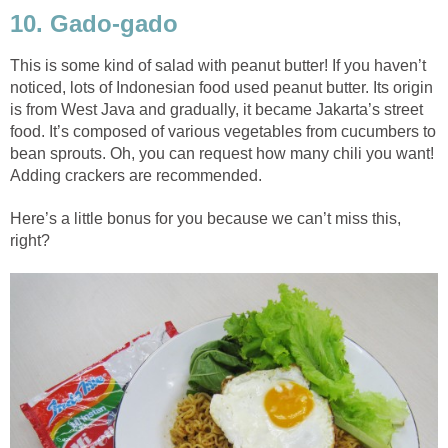
10. Gado-gado
This is some kind of salad with peanut butter! If you haven’t
noticed, lots of Indonesian food used peanut butter. Its origin
is from West Java and gradually, it became Jakarta’s street
food. It’s composed of various vegetables from cucumbers to
bean sprouts. Oh, you can request how many chili you want!
Adding crackers are recommended.
Here’s a little bonus for you because we can’t miss this,
right?