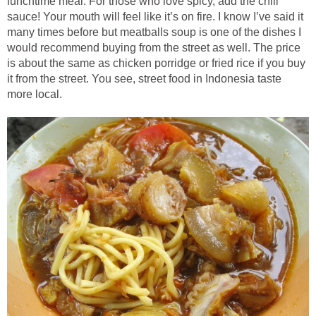
lunchtime meal. For those who love spicy, add the chili
sauce! Your mouth will feel like it’s on fire. I know I’ve said it
many times before but meatballs soup is one of the dishes I
would recommend buying from the street as well. The price
is about the same as chicken porridge or fried rice if you buy
it from the street. You see, street food in Indonesia taste
more local.