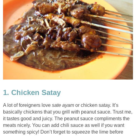
1. Chicken Satay
A lot of foreigners love
sate ayam
or chicken satay. It’s
basically chickens that you grill with peanut sauce. Trust me,
it tastes good and juicy. The peanut sauce compliments the
meats nicely. You can add chili sauce as well if you want
something spicy! Don’t forget to squeeze the lime before