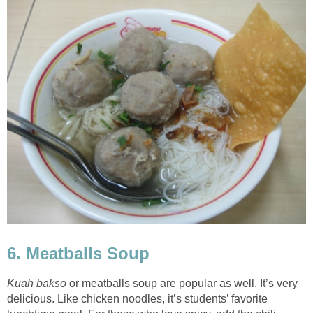
6. Meatballs Soup
Kuah bakso
or meatballs soup are popular as well. It’s very
delicious. Like chicken noodles, it’s students’ favorite