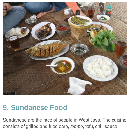
9. Sundanese Food
Sundanese are the race of people in West Java. The cuisine
consists of grilled and fried carp,
tempe,
tofu, chili sauce,