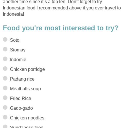
another time since it’s a top ten. Don’t forget to try
Indonesian food I recommended above if you ever travel to
Indonesia!
Food you're most interested to try?
Soto
Siomay
Indomie
Chicken porridge
Padang rice
Meatballs soup
Fried Rice
Gado-gado
Chicken noodles
Sundanese food