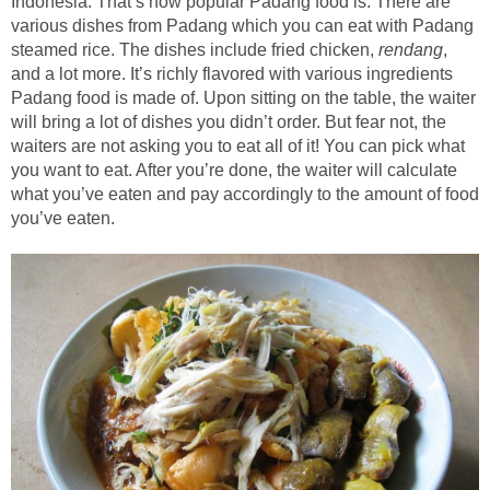
Indonesia. That’s how popular Padang food is. There are
various dishes from Padang which you can eat with Padang
steamed rice. The dishes include fried chicken,
rendang
,
and a lot more. It’s richly flavored with various ingredients
Padang food is made of. Upon sitting on the table, the waiter
will bring a lot of dishes you didn’t order. But fear not, the
waiters are not asking you to eat all of it! You can pick what
you want to eat. After you’re done, the waiter will calculate
what you’ve eaten and pay accordingly to the amount of food
you’ve eaten.