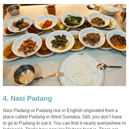
4. Nasi Padang
Nasi Padang or
Padang rice in English originated from a
place called Padang in West Sumatra. Still, you don’t have
to go to Padang to eat it. You can find it nearly everywhere in