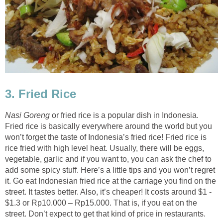
3. Fried Rice
Nasi Goreng
or fried rice is a popular dish in Indonesia.
Fried rice is basically everywhere around the world but you
won’t forget the taste of Indonesia’s fried rice! Fried rice is
rice fried with high level heat. Usually, there will be eggs,
vegetable, garlic and if you want to, you can ask the chef to
add some spicy stuff. Here’s a little tips and you won’t regret
it. Go eat Indonesian fried rice at the carriage you find on the
street. It tastes better. Also, it’s cheaper! It costs around $1 -
$1.3 or Rp10.000 – Rp15.000. That is, if you eat on the
street. Don’t expect to get that kind of price in restaurants.