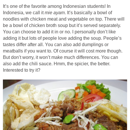
It’s one of the favorite among Indonesian students! In
Indonesia, we call it
mie ayam
. It’s basically a bowl of
noodles with chicken meat and vegetable on top. There will
be a bowl of chicken broth soup but it’s served separately.
You can choose to add it in or no. I personally don’t like
adding it but lots of people love adding the soup. People’s
tastes differ after all. You can also add dumplings or
meatballs if you want to. Of course it will cost more though.
But don’t worry, it won’t make much differences. You can
also add the chili sauce. Hmm, the spicier, the better.
Interested to try it?