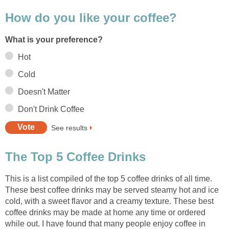
How do you like your coffee?
What is your preference?
Hot
Cold
Doesn't Matter
Don't Drink Coffee
See results
The Top 5 Coffee Drinks
This is a list compiled of the top 5 coffee drinks of all time.
These best coffee drinks may be served steamy hot and ice
cold, with a sweet flavor and a creamy texture. These best
coffee drinks may be made at home any time or ordered
while out. I have found that many people enjoy coffee in