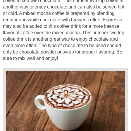
coffee mixed with chocolate. This number two top coffee is
another way to enjoy chocolate and can also be served hot
or cold. A mixed mocha coffee is prepared by blending
regular and white chocolate with brewed coffee. Espresso
may also be added to this coffee drink for a more intense
flavor of coffee over the mixed mocha. This number two top
coffee drink is another great way to enjoy chocolate and
even more often! The type of chocolate to be used should
only be chocolate powder or syrup for proper flavoring. Be
sure to mix well and enjoy!