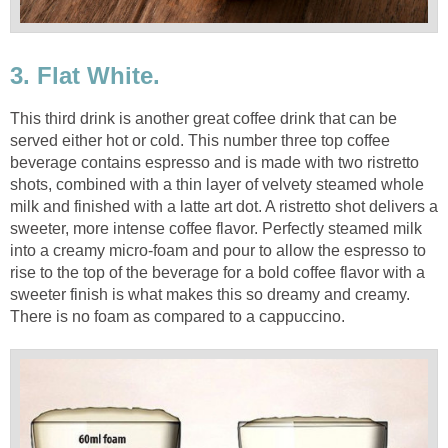
3. Flat White.
This third drink is another great coffee drink that can be
served either hot or cold. This number three top coffee
beverage contains espresso and is made with two ristretto
shots, combined with a thin layer of velvety steamed whole
milk and finished with a latte art dot. A ristretto shot delivers a
sweeter, more intense coffee flavor. Perfectly steamed milk
into a creamy micro-foam and pour to allow the espresso to
rise to the top of the beverage for a bold coffee flavor with a
sweeter finish is what makes this so dreamy and creamy.
There is no foam as compared to a cappuccino.