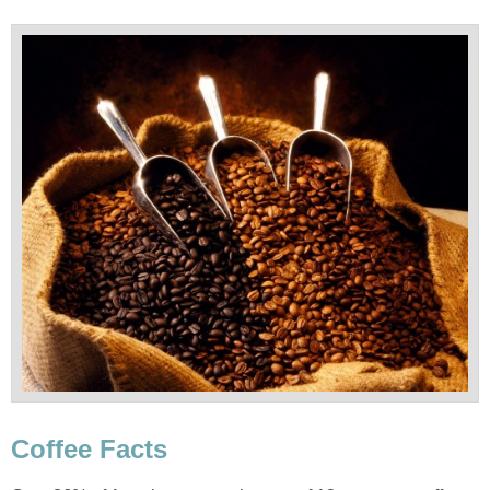
Coffee Facts