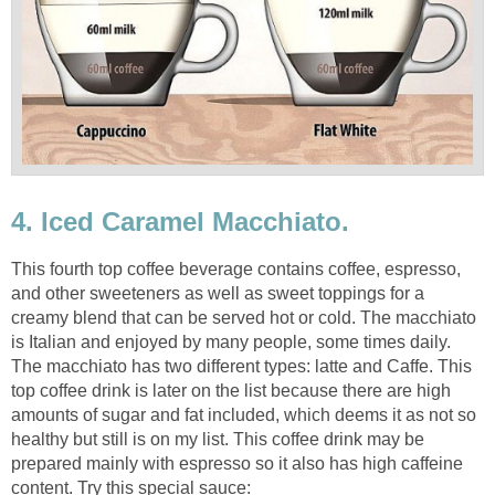
4. Iced Caramel Macchiato.
This fourth top coffee beverage contains coffee, espresso,
and other sweeteners as well as sweet toppings for a
creamy blend that can be served hot or cold. The macchiato
is Italian and enjoyed by many people, some times daily.
The macchiato has two different types: latte and Caffe. This
top coffee drink is later on the list because there are high
amounts of sugar and fat included, which deems it as not so
healthy but still is on my list. This coffee drink may be
prepared mainly with espresso so it also has high caffeine
content. Try this special sauce: