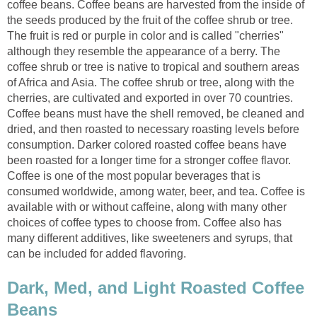
coffee beans. Coffee beans are harvested from the inside of
the seeds produced by the fruit of the coffee shrub or tree.
The fruit is red or purple in color and is called "cherries"
although they resemble the appearance of a berry. The
coffee shrub or tree is native to tropical and southern areas
of Africa and Asia. The coffee shrub or tree, along with the
cherries, are cultivated and exported in over 70 countries.
Coffee beans must have the shell removed, be cleaned and
dried, and then roasted to necessary roasting levels before
consumption. Darker colored roasted coffee beans have
been roasted for a longer time for a stronger coffee flavor.
Coffee is one of the most popular beverages that is
consumed worldwide, among water, beer, and tea. Coffee is
available with or without caffeine, along with many other
choices of coffee types to choose from. Coffee also has
many different additives, like sweeteners and syrups, that
can be included for added flavoring.
Dark, Med, and Light Roasted Coffee
Beans