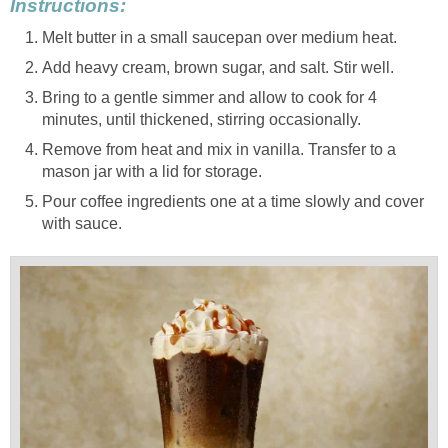
Instructions:
Melt butter in a small saucepan over medium heat.
Add heavy cream, brown sugar, and salt. Stir well.
Bring to a gentle simmer and allow to cook for 4
minutes, until thickened, stirring occasionally.
Remove from heat and mix in vanilla. Transfer to a
mason jar with a lid for storage.
Pour coffee ingredients one at a time slowly and cover
with sauce.