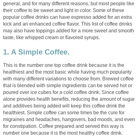
general, and for many different reasons, but most people like
their coffee to be sweet and light in color. Some of these
popular coffee drinks can have espresso added for an extra
kick and an enhanced coffee flavor. This list of coffee drinks
may also have toppings added for a more sweet and smooth
taste, like whipped cream or flavored syrups.
1. A Simple Coffee.
This is the number one top coffee drink because it is the
healthiest and the most basic while having much popularity
with many different variations to choose from. Brewed coffee
that is blended with simple ingredients can be served hot or
poured over ice cubes for a cold coffee drink. Since coffee
alone provides health benefits, reducing the amount of sugar
and additives being added will keep this coffee drink the
healthiest. Simple coffee can some times be the cure for
migraines and headaches, hangovers, bad moods, and even
for constipation. Coffee prepared and served this way is
number one because it is the most healthy coffee drink.