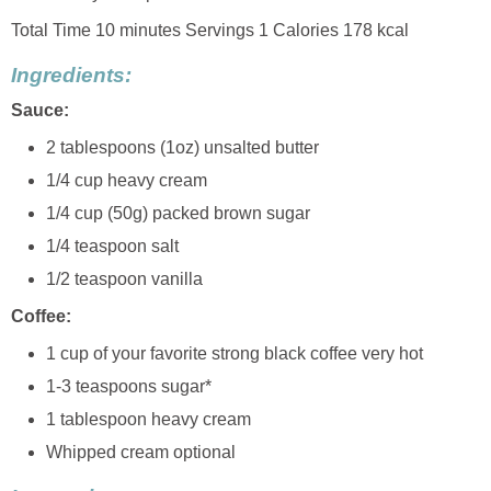
Total Time 10 minutes Servings 1 Calories 178 kcal
Ingredients:
Sauce:
2 tablespoons (1oz) unsalted butter
1/4 cup heavy cream
1/4 cup (50g) packed brown sugar
1/4 teaspoon salt
1/2 teaspoon vanilla
Coffee:
1 cup of your favorite strong black coffee very hot
1-3 teaspoons sugar*
1 tablespoon heavy cream
Whipped cream optional