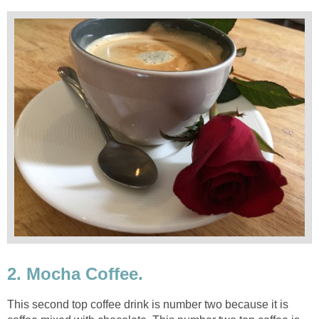
2. Mocha Coffee.
This second top coffee drink is number two because it is