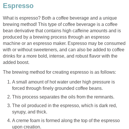
Espresso
What is espresso? Both a coffee beverage and a unique
brewing method! This type of coffee beverage is a coffee
bean derivative that contains high caffeine amounts and is
produced by a brewing process through an espresso
machine or an espresso maker. Espresso may be consumed
with or without sweeteners, and can also be added to coffee
drinks for a more bold, intense, and robust flavor with the
added boost.
The brewing method for creating espresso is as follows:
A small amount of hot water under high pressure is
forced through finely grounded coffee beans.
This process separates the oils from the remnants.
The oil produced in the espresso, which is dark red,
syrupy, and thick.
A creme foam is formed along the top of the espresso
upon creation.