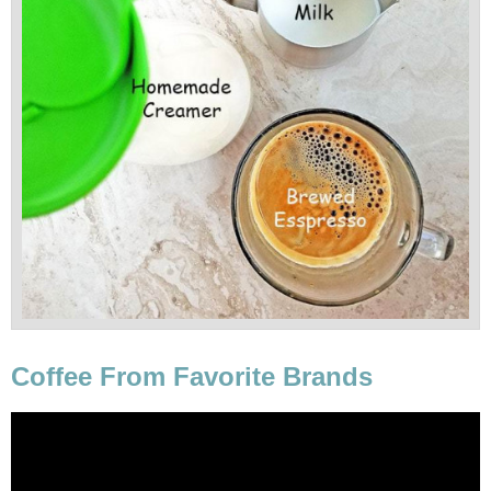
Coffee From Favorite Brands