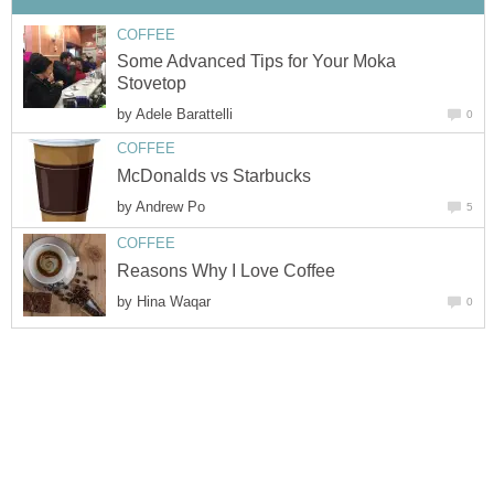
COFFEE
Some Advanced Tips for Your Moka
Stovetop
by
Adele Barattelli
0
COFFEE
McDonalds vs Starbucks
by
Andrew Po
5
COFFEE
Reasons Why I Love Coffee
by
Hina Waqar
0