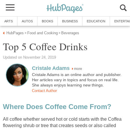
ARTS
AUTOS
BOOKS
BUSINESS
EDUCATION
ENTERTA
HubPages
Food and Cooking
Beverages
»
»
Top 5 Coffee Drinks
Updated on November 24, 2019
Cristale Adams
more
Cristale Adams is an online author and publisher.
Her articles vary in topics and focus on real life.
She always enjoys learning new things.
Contact Author
Where Does Coffee Come From?
All coffee whether served hot or cold starts with the Coffea
flowering shrub or tree that creates seeds or also called