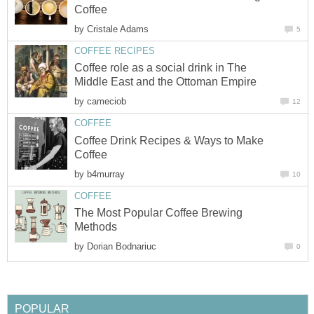
Coffee
by
Cristale Adams
5
COFFEE RECIPES
Coffee role as a social drink in The
Middle East and the Ottoman Empire
by
cameciob
12
COFFEE
Coffee Drink Recipes & Ways to Make
Coffee
by
b4murray
10
COFFEE
The Most Popular Coffee Brewing
Methods
by
Dorian Bodnariuc
0
POPULAR