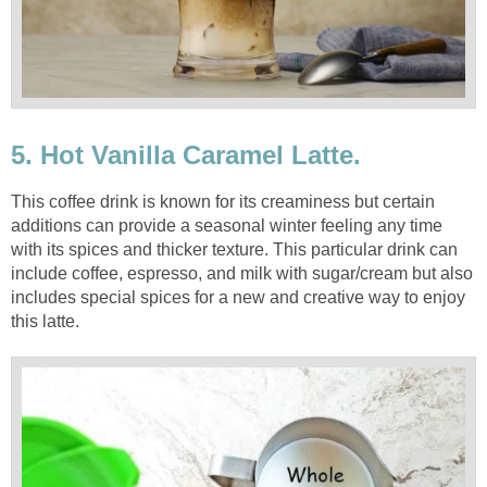
5. Hot Vanilla Caramel Latte.
This coffee drink is known for its creaminess but certain
additions can provide a seasonal winter feeling any time
with its spices and thicker texture. This particular drink can
include coffee, espresso, and milk with sugar/cream but also
includes special spices for a new and creative way to enjoy
this latte.