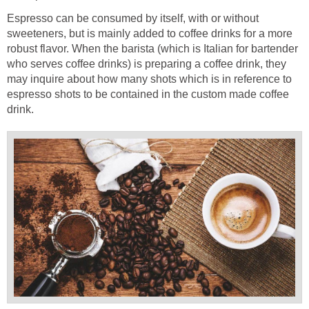
Espresso can be consumed by itself, with or without
sweeteners, but is mainly added to coffee drinks for a more
robust flavor. When the barista (which is Italian for bartender
who serves coffee drinks) is preparing a coffee drink, they
may inquire about how many shots which is in reference to
espresso shots to be contained in the custom made coffee
drink.