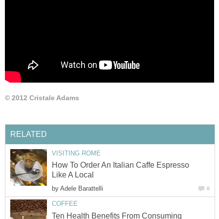
© 2012 Cristale Adams
RELATED
VISITING ROME
How To Order An Italian Caffe Espresso
Like A Local
by
Adele Barattelli
0
COFFEE
Ten Health Benefits From Consuming