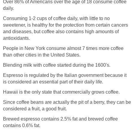
Over 86% of Americans over the age of 18 consume coffee
daily.
Consuming 1-2 cups of coffee daily, with little to no
sweetener, is healthy for the protection from certain cancers
and diseases, but coffee also contains high amounts of
antioxidants.
People in New York consume almost 7 times more coffee
than other cities in the United States.
Blending milk with coffee started during the 1600's.
Espresso is regulated by the Italian government because it
is considered an essential part of their daily life.
Hawaii is the only state that commercially grows coffee.
Since coffee beans are actually the pit of a berry, they can be
considered a fruit, a good fruit.
Brewed espresso contains 2.5% fat and brewed coffee
contains 0.6% fat.