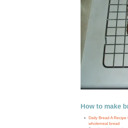
How to make b
Daily Bread A Recipe 
wholemeal bread