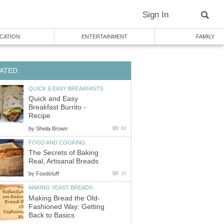
Sign In
CATION
ENTERTAINMENT
FAMILY
ATED
QUICK & EASY BREAKFASTS
Quick and Easy
Breakfast Burrito -
Recipe
by
Sheila Brown
63
FOOD AND COOKING
The Secrets of Baking
Real, Artisanal Breads
by
Foodstuff
15
MAKING YEAST BREADS
Making Bread the Old-
Fashioned Way: Getting
Back to Basics