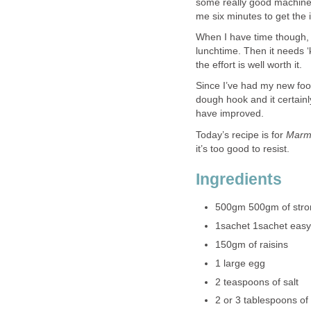
some really good machines
me six minutes to get the 
When I have time though, I
lunchtime. Then it needs ‘
the effort is well worth it.
Since I’ve had my new food
dough hook and it certain
have improved.
Today’s recipe is for
Marm
it’s too good to resist.
Ingredients
500gm 500gm of strong
1sachet 1sachet easy
150gm of raisins
1 large egg
2 teaspoons of salt
2 or 3 tablespoons o