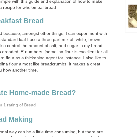
mple with this guide and explanation of how to make
a recipe for wholemeal bread
eakfast Bread
d because, amongst other things, I can experiment with
y standard loaf I use a three part mix of; white, brown
also control the amount of salt, and sugar in my bread
 dreaded ‘E’ numbers. [semolina flour is excellent for all
rn flour as a thickening agent for instance. I also like to
ina flour almost like breadcrumbs. It makes a great
you how another time.
ate Home-made Bread?
om 1
rating
of Bread
ead Making
ional way can be a little time consuming, but there are