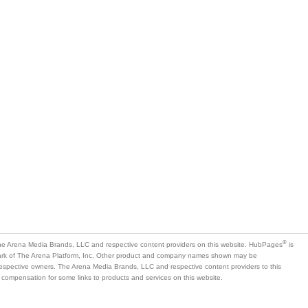
®
e Arena Media Brands, LLC and respective content providers on this website. HubPages
is
mark of The Arena Platform, Inc. Other product and company names shown may be
 respective owners. The Arena Media Brands, LLC and respective content providers to this
 compensation for some links to products and services on this website.