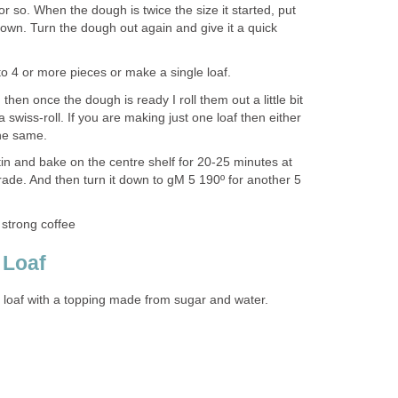
r or so. When the dough is twice the size it started, put
t down. Turn the dough out again and give it a quick
to 4 or more pieces or make a single loaf.
 then once the dough is ready I roll them out a little bit
a swiss-roll. If you are making just one loaf then either
 the same.
in and bake on the centre shelf for 20-25 minutes at
rade. And then turn it down to gM 5 190º for another 5
 strong coffee
 Loaf
d loaf with a topping made from sugar and water.