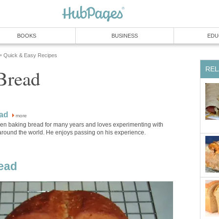
BOOKS
BUSINESS
EDU
Quick & Easy Recipes
»
REL
Bread
ad
more
en baking bread for many years and loves experimenting with
around the world. He enjoys passing on his experience.
ead