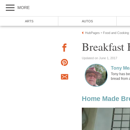
MORE
ARTS
AUTOS
HubPages
Food and Cooking
»
Breakfast 
Updated on June 1, 2017
Tony Me
Tony has be
bread from 
Home Made Br