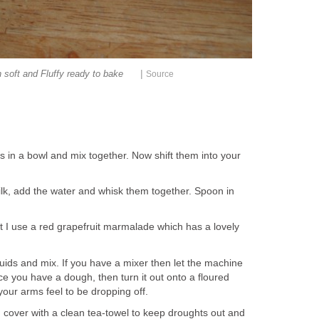
|
 soft and Fluffy ready to bake
Source
sins in a bowl and mix together. Now shift them into your
ilk, add the water and whisk them together. Spoon in
eat I use a red grapefruit marmalade which has a lovely
iquids and mix. If you have a mixer then let the machine
e you have a dough, then turn it out onto a floured
your arms feel to be dropping off.
cover with a clean tea-towel to keep droughts out and