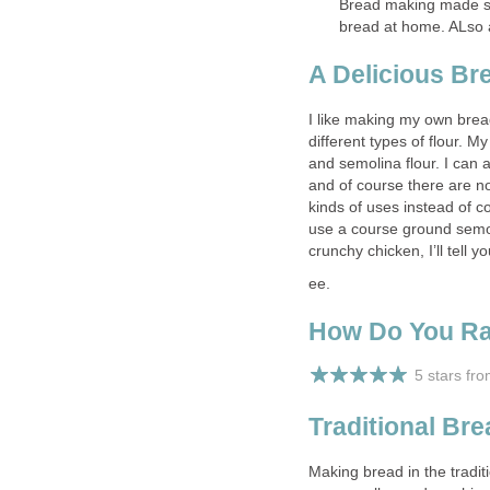
Bread making made si
bread at home. ALso 
A Delicious Br
I like making my own brea
different types of flour. M
and semolina flour. I can 
and of course there are no
kinds of uses instead of co
use a course ground semol
crunchy chicken, I’ll tell 
ee.
How Do You R
5 stars fr
Traditional Br
Making bread in the tradit