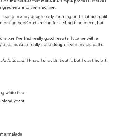
 on the market that make it a simple process. It takes
ingredients into the machine.
 like to mix my dough early morning and let it rise until
knocking back’ and leaving for a short time again, but
 mixer I’ve had really good results. It came with a
ly does make a really good dough. Even my chapattis
alade Bread,
I know I shouldn’t eat it, but I can’t help it,
 white flour.
-blend yeast
f marmalade