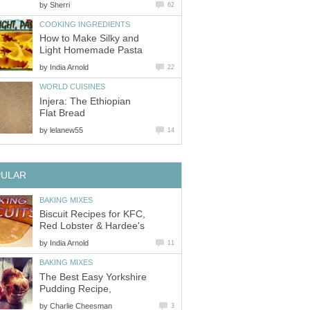
by
Sherri
62
COOKING INGREDIENTS
How to Make Silky and
Light Homemade Pasta
by
India Arnold
22
WORLD CUISINES
Injera: The Ethiopian
Flat Bread
by
lelanew55
14
PULAR
BAKING MIXES
Biscuit Recipes for KFC,
Red Lobster & Hardee's
by
India Arnold
11
BAKING MIXES
The Best Easy Yorkshire
Pudding Recipe,
by
Charlie Cheesman
3