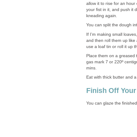
allow it to rise for an hou
your fist in it, and push i
kneading again.
You can split the dough in
If I’m making small loaves,
and then roll them up like 
use a loaf tin or roll it up
Place them on a greased t
gas mark 7 or 220º centig
mins.
Eat with thick butter and a
Finish Off Your
You can glaze the finishe