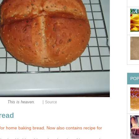
PO
|
This is heaven.
Source
read
for home baking bread. Now also contains recipe for