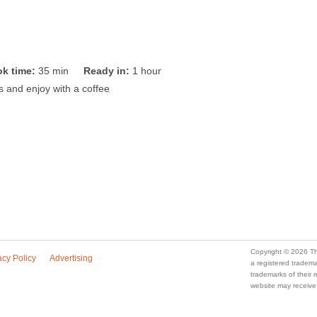
k time:
35 min
Ready in:
1 hour
es and enjoy with a coffee
Copyright © 2026 Th
acy Policy
Advertising
a registered trade
trademarks of their
website may receive