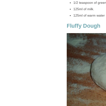
1/2 teaspoon of gree
125ml of milk.
125ml of warm water
Fluffy Dough