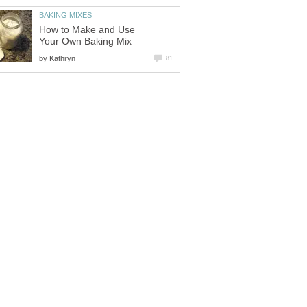
BAKING MIXES
How to Make and Use
Your Own Baking Mix
by
Kathryn
81