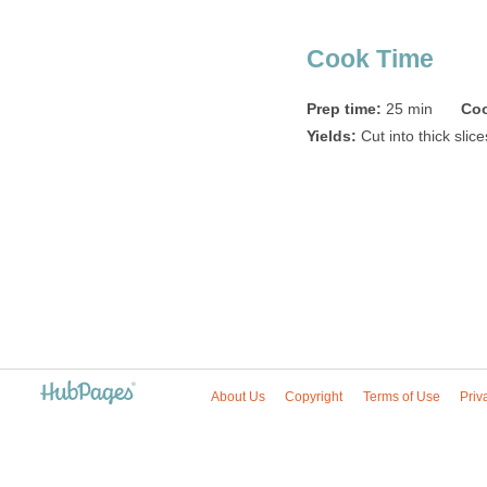
Cook Time
Prep time:
25 min
Coo
Yields:
Cut into thick slic
About Us
Copyright
Terms of Use
Priv