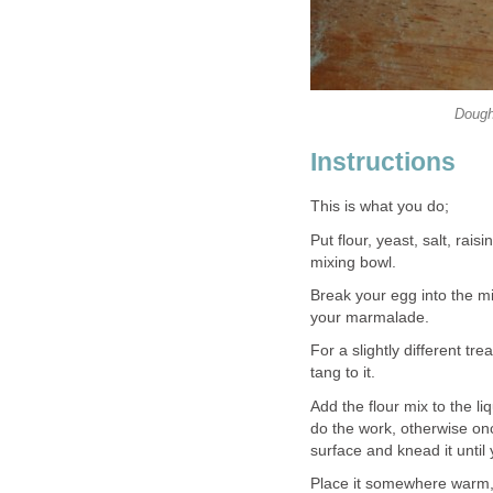
Dough
Instructions
This is what you do;
Put flour, yeast, salt, rai
mixing bowl.
Break your egg into the m
your marmalade.
For a slightly different tr
tang to it.
Add the flour mix to the l
do the work, otherwise onc
surface and knead it until 
Place it somewhere warm, 