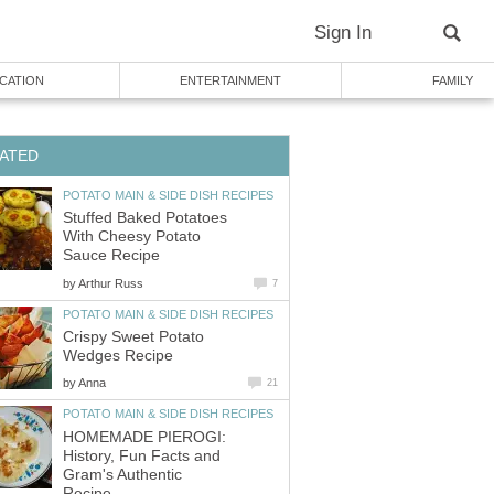
Sign In
CATION
ENTERTAINMENT
FAMILY
ATED
POTATO MAIN & SIDE DISH RECIPES
Stuffed Baked Potatoes
With Cheesy Potato
Sauce Recipe
by
Arthur Russ
7
POTATO MAIN & SIDE DISH RECIPES
Crispy Sweet Potato
Wedges Recipe
by
Anna
21
POTATO MAIN & SIDE DISH RECIPES
HOMEMADE PIEROGI:
History, Fun Facts and
Gram's Authentic
Recipe