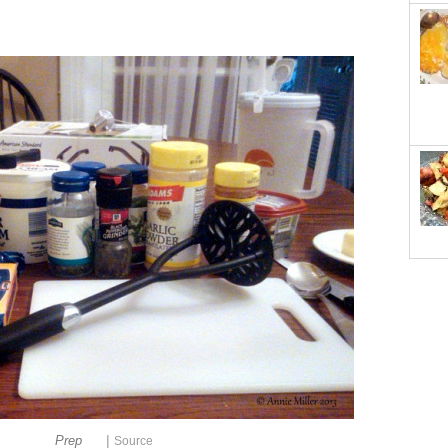
|
Prep
Source