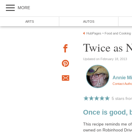
MORE
ARTS
AUTOS
HubPages
Food and Cooking
»
Twice as N
Updated on February 18, 2013
Annie Mi
Contact Auth
5 stars fr
Once is good, 
This recipe reminds me of 
owned on Robinhood Drive 