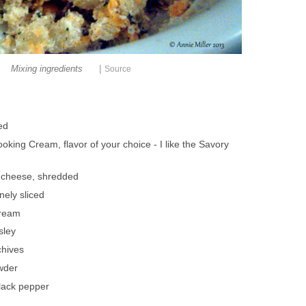
|
Mixing ingredients
Source
ed
oking Cream, flavor of your choice - I like the Savory
 cheese, shredded
nely sliced
cream
sley
hives
wder
lack pepper