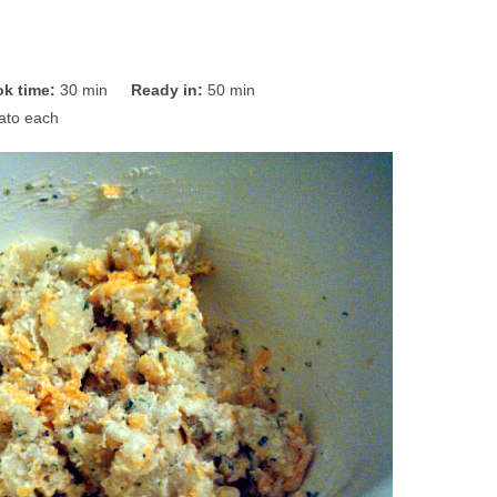
k time:
30 min
Ready in:
50 min
ato each