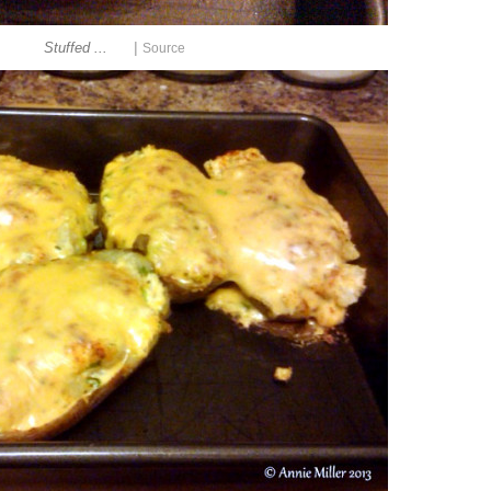
|
Stuffed ...
Source