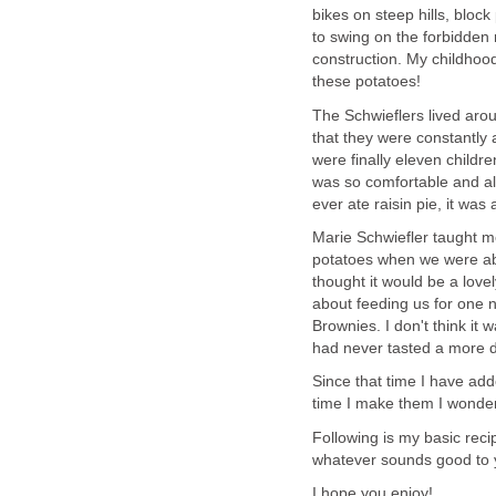
bikes on steep hills, block
to swing on the forbidden 
construction. My childhood
these potatoes!
The Schwieflers lived aro
that they were constantly 
were finally eleven childre
was so comfortable and alw
ever ate raisin pie, it was a
Marie Schwiefler taught 
potatoes when we were ab
thought it would be a lov
about feeding us for one ni
Brownies. I don't think it
had never tasted a more de
Since that time I have add
time I make them I wonder 
Following is my basic reci
whatever sounds good to y
I hope you enjoy!