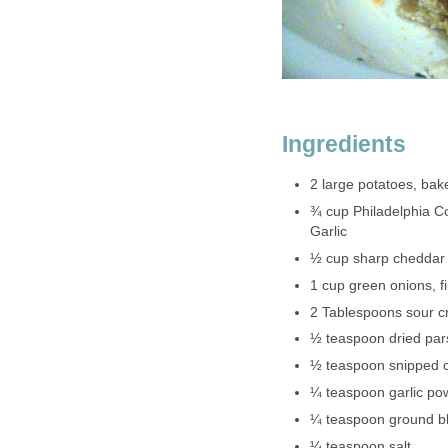
Ingredients
2 large potatoes, bak
¾ cup Philadelphia Co
Garlic
½ cup sharp cheddar
1 cup green onions, fi
2 Tablespoons sour 
½ teaspoon dried par
½ teaspoon snipped c
¼ teaspoon garlic po
¼ teaspoon ground b
¼ teaspoon salt