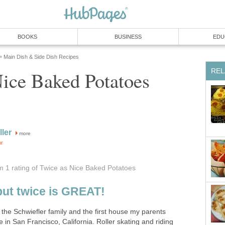
BOOKS
BUSINESS
EDU
Main Dish & Side Dish Recipes
»
REL
ice Baked Potatoes
ller
more
or
om 1
rating
of Twice as Nice Baked Potatoes
but twice is GREAT!
the Schwiefler family and the first house my parents
in San Francisco, California. Roller skating and riding