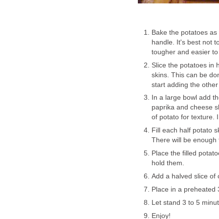
Bake the potatoes as 
handle. It's best not t
tougher and easier to fi
Slice the potatoes in 
skins. This can be do
start adding the other
In a large bowl add th
paprika and cheese sl
of potato for texture.
Fill each half potato 
There will be enough 
Place the filled potat
hold them.
Add a halved slice of 
Place in a preheated 
Let stand 3 to 5 minu
Enjoy!