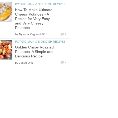
POTATO MAIN & SIDE DISH RECIPES
How To Make Ultimate
Cheesy Potatoes - A
Recipe for Very Easy
and Very Cheesy
Potatoes
by
Nyesha Pagnou MPH
2
POTATO MAIN & SIDE DISH RECIPES
Golden Crispy Roasted
Potatoes: A Simple and
Delicious Recipe
by
Jesse Unk
4