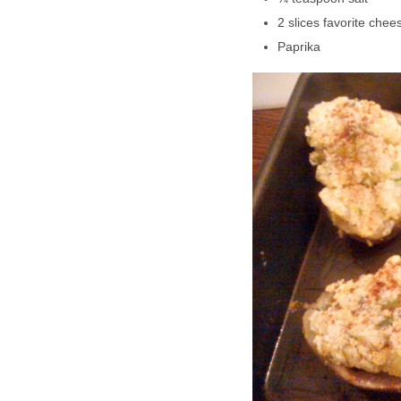
2 slices favorite chees
Paprika