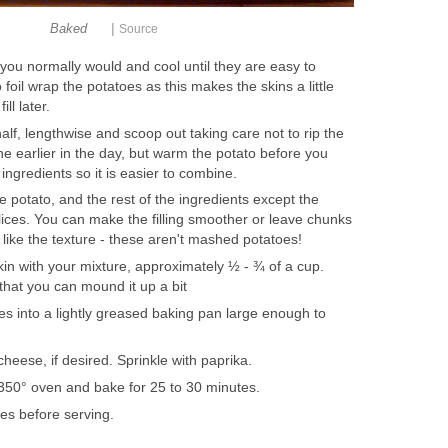
|
Baked
Source
you normally would and cool until they are easy to
o foil wrap the potatoes as this makes the skins a little
ll later.
half, lengthwise and scoop out taking care not to rip the
ne earlier in the day, but warm the potato before you
 ingredients so it is easier to combine.
e potato, and the rest of the ingredients except the
ices. You can make the filling smoother or leave chunks
 I like the texture - these aren't mashed potatoes!
skin with your mixture, approximately ½ - ¾ of a cup.
that you can mound it up a bit
oes into a lightly greased baking pan large enough to
cheese, if desired. Sprinkle with paprika.
350° oven and bake for 25 to 30 minutes.
tes before serving.