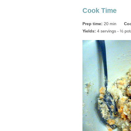
Cook Time
Prep time:
20 min
Coo
Yields:
4 servings - ½ pot