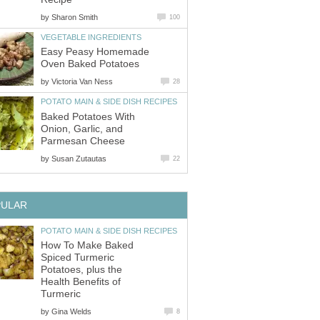
by
Sharon Smith
100
VEGETABLE INGREDIENTS
Easy Peasy Homemade
Oven Baked Potatoes
by
Victoria Van Ness
28
POTATO MAIN & SIDE DISH RECIPES
Baked Potatoes With
Onion, Garlic, and
Parmesan Cheese
by
Susan Zutautas
22
PULAR
POTATO MAIN & SIDE DISH RECIPES
How To Make Baked
Spiced Turmeric
Potatoes, plus the
Health Benefits of
Turmeric
by
Gina Welds
8