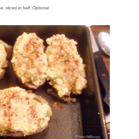
e, sliced in half. Optional