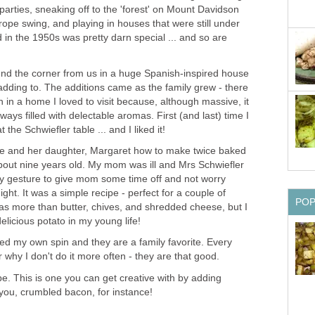
 parties, sneaking off to the 'forest' on Mount Davidson
rope swing, and playing in houses that were still under
 in the 1950s was pretty darn special ... and so are
und the corner from us in a huge Spanish-inspired house
adding to. The additions came as the family grew - there
n in a home I loved to visit because, although massive, it
ays filled with delectable aromas. First (and last) time I
t the Schwiefler table ... and I liked it!
me and her daughter, Margaret how to make twice baked
out nine years old. My mom was ill and Mrs Schwiefler
ely gesture to give mom some time off and not worry
ght. It was a simple recipe - perfect for a couple of
PO
 was more than butter, chives, and shredded cheese, but I
licious potato in my young life!
ed my own spin and they are a family favorite. Every
why I don't do it more often - they are that good.
pe. This is one you can get creative with by adding
ou, crumbled bacon, for instance!