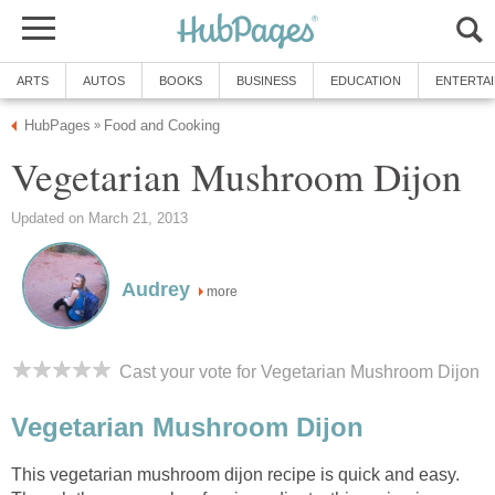
ARTS
AUTOS
BOOKS
BUSINESS
EDUCATION
ENTERTA
HubPages
Food and Cooking
»
Vegetarian Mushroom Dijon
Updated on March 21, 2013
Audrey
more
Cast your vote for Vegetarian Mushroom Dijon
Vegetarian Mushroom Dijon
This vegetarian mushroom dijon recipe is quick and easy.