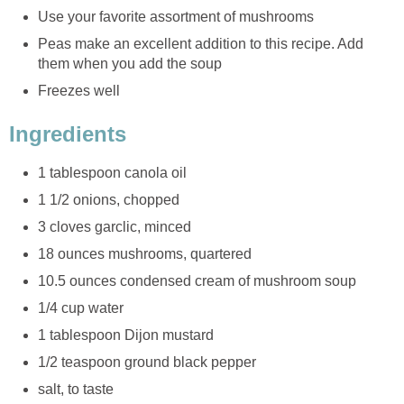
Use your favorite assortment of mushrooms
Peas make an excellent addition to this recipe. Add
them when you add the soup
Freezes well
Ingredients
1 tablespoon canola oil
1 1/2 onions, chopped
3 cloves garclic, minced
18 ounces mushrooms, quartered
10.5 ounces condensed cream of mushroom soup
1/4 cup water
1 tablespoon Dijon mustard
1/2 teaspoon ground black pepper
salt, to taste