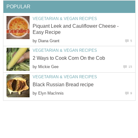
POPULAR
VEGETARIAN & VEGAN RECIPES
Piquant Leek and Cauliflower Cheese -
Easy Recipe
by
Diana Grant
5
VEGETARIAN & VEGAN RECIPES
2 Ways to Cook Corn On the Cob
by
Mickie Gee
15
VEGETARIAN & VEGAN RECIPES
Black Russian Bread recipe
by
Elyn MacInnis
9