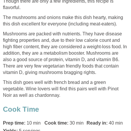
Though there are only a few ingredients, this recipe is
flavorful.
The mushrooms and onions make this dish hearty, making
this dish excellent for everyone (including meat-eaters).
Mushrooms are packed with nutrients. They have disease
fighting properties and, due to their low calorie count and
high fiber content, they are considered a weight-loss food. In
addition, they are a metabolism booster. Mushrooms are
also a good source of protein, vitamin D, and vitamin B6.
There are very few vegetarian friendly foods that contain
vitamin D, giving mushrooms bragging rights.
This dish goes well with french bread and a green
vegetable. Wine lovers will find this pairs well with Pinot
Noir as well as chardonnay.
Cook Time
Prep time:
10 min
Cook time:
30 min
Ready in:
40 min
Yields:
5 servings