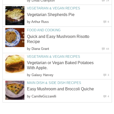
by
Linda Crampton
14
VEGETARIAN & VEGAN RECIPES
Vegetarian Shepherds Pie
by
Arthur Russ
6
FOOD AND COOKING
Quick and Easy Mushroom Risotto
Recipe
by
Diana Grant
44
VEGETARIAN & VEGAN RECIPES
Vegetarian or Vegan Baked Potatoes
With Apple.
by
Galaxy Harvey
3
MAIN DISH & SIDE DISH RECIPES
Easy Mushroom and Broccoli Quiche
by
CamilleGizzarelli
4