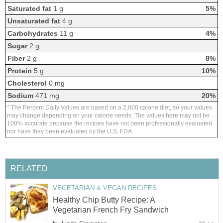
Saturated fat
1 g
5%
Unsaturated fat
4 g
Carbohydrates
11 g
4%
Sugar
2 g
Fiber
2 g
8%
Protein
5 g
10%
Cholesterol
0 mg
Sodium
471 mg
20%
* The Percent Daily Values are based on a 2,000 calorie diet, so your values
may change depending on your calorie needs. The values here may not be
100% accurate because the recipes have not been professionally evaluated
nor have they been evaluated by the U.S. FDA.
RELATED
VEGETARIAN & VEGAN RECIPES
Healthy Chip Butty Recipe: A
Vegetarian French Fry Sandwich