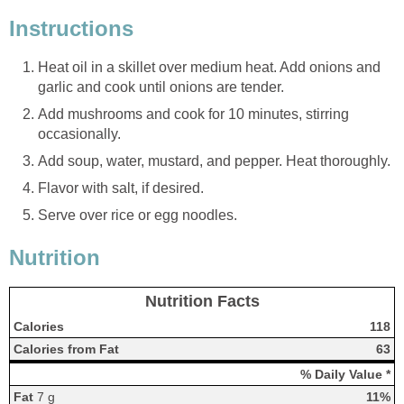
Instructions
Heat oil in a skillet over medium heat. Add onions and
garlic and cook until onions are tender.
Add mushrooms and cook for 10 minutes, stirring
occasionally.
Add soup, water, mustard, and pepper. Heat thoroughly.
Flavor with salt, if desired.
Serve over rice or egg noodles.
Nutrition
Nutrition Facts
Calories
118
Calories from Fat
63
% Daily Value *
Fat
7 g
11%