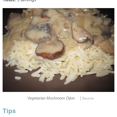
|
Vegetarian Mushroom Dijon
Source
Tips