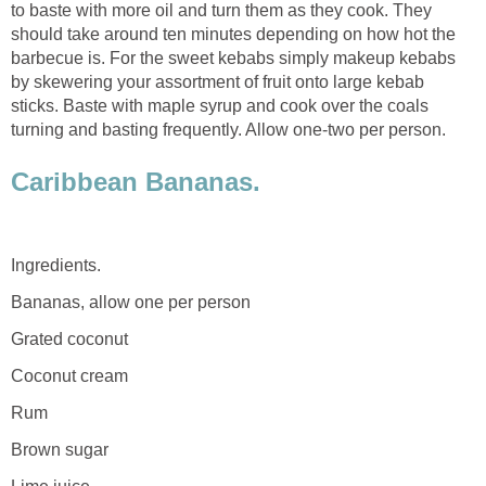
to baste with more oil and turn them as they cook. They
should take around ten minutes depending on how hot the
barbecue is. For the sweet kebabs simply makeup kebabs
by skewering your assortment of fruit onto large kebab
sticks. Baste with maple syrup and cook over the coals
turning and basting frequently. Allow one-two per person.
Caribbean Bananas.
Ingredients.
Bananas, allow one per person
Grated coconut
Coconut cream
Rum
Brown sugar