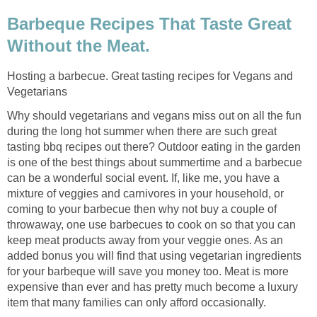
Barbeque Recipes That Taste Great
Without the Meat.
Hosting a barbecue. Great tasting recipes for Vegans and
Vegetarians
Why should vegetarians and vegans miss out on all the fun
during the long hot summer when there are such great
tasting bbq recipes out there? Outdoor eating in the garden
is one of the best things about summertime and a barbecue
can be a wonderful social event. If, like me, you have a
mixture of veggies and carnivores in your household, or
coming to your barbecue then why not buy a couple of
throwaway, one use barbecues to cook on so that you can
keep meat products away from your veggie ones. As an
added bonus you will find that using vegetarian ingredients
for your barbeque will save you money too. Meat is more
expensive than ever and has pretty much become a luxury
item that many families can only afford occasionally.