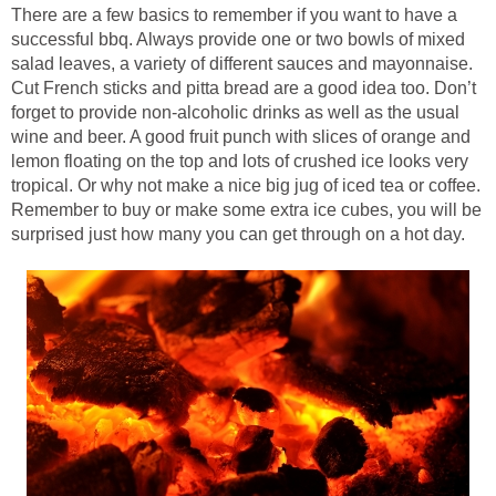
There are a few basics to remember if you want to have a
successful bbq. Always provide one or two bowls of mixed
salad leaves, a variety of different sauces and mayonnaise.
Cut French sticks and pitta bread are a good idea too. Don’t
forget to provide non-alcoholic drinks as well as the usual
wine and beer. A good fruit punch with slices of orange and
lemon floating on the top and lots of crushed ice looks very
tropical. Or why not make a nice big jug of iced tea or coffee.
Remember to buy or make some extra ice cubes, you will be
surprised just how many you can get through on a hot day.