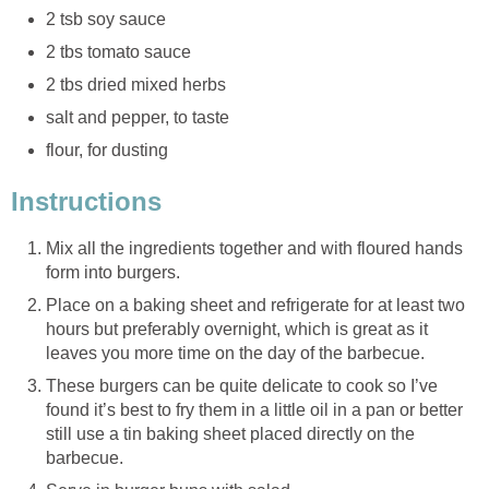
2 tsb soy sauce
2 tbs tomato sauce
2 tbs dried mixed herbs
salt and pepper, to taste
flour, for dusting
Instructions
Mix all the ingredients together and with floured hands
form into burgers.
Place on a baking sheet and refrigerate for at least two
hours but preferably overnight, which is great as it
leaves you more time on the day of the barbecue.
These burgers can be quite delicate to cook so I’ve
found it’s best to fry them in a little oil in a pan or better
still use a tin baking sheet placed directly on the
barbecue.