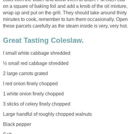
on a square of baking foil and add a knob of the oil mixture,
wrap up and put on the grill. They should take around thirty
minutes to cook, remember to turn them occasionally. Open
these parcels carefully as the steam inside is very, very hot.
Great Tasting Coleslaw.
I small white cabbage shredded
½ small red cabbage shredded
2 large carrots grated
I red onion finely chopped
1 white onion finely chopped
3 sticks of celery finely chopped
Large handful of roughly chopped walnuts
Black pepper