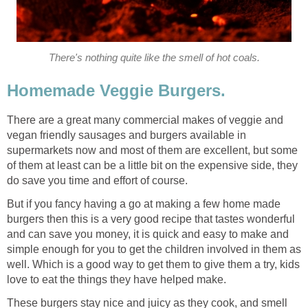
There's nothing quite like the smell of hot coals.
Homemade Veggie Burgers.
There are a great many commercial makes of veggie and
vegan friendly sausages and burgers available in
supermarkets now and most of them are excellent, but some
of them at least can be a little bit on the expensive side, they
do save you time and effort of course.
But if you fancy having a go at making a few home made
burgers then this is a very good recipe that tastes wonderful
and can save you money, it is quick and easy to make and
simple enough for you to get the children involved in them as
well. Which is a good way to get them to give them a try, kids
love to eat the things they have helped make.
These burgers stay nice and juicy as they cook, and smell