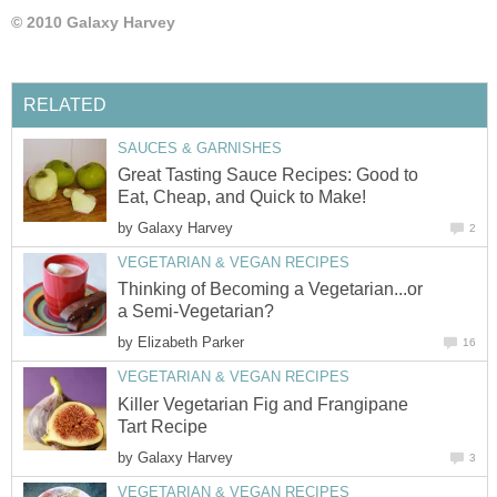
© 2010 Galaxy Harvey
RELATED
SAUCES & GARNISHES
Great Tasting Sauce Recipes: Good to
Eat, Cheap, and Quick to Make!
by
Galaxy Harvey
2
VEGETARIAN & VEGAN RECIPES
Thinking of Becoming a Vegetarian...or
a Semi-Vegetarian?
by
Elizabeth Parker
16
VEGETARIAN & VEGAN RECIPES
Killer Vegetarian Fig and Frangipane
Tart Recipe
by
Galaxy Harvey
3
VEGETARIAN & VEGAN RECIPES