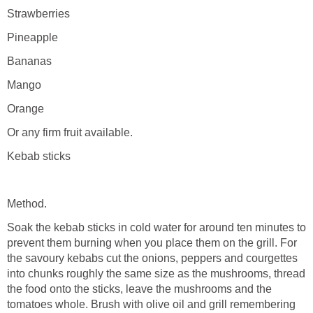
Strawberries
Pineapple
Bananas
Mango
Orange
Or any firm fruit available.
Kebab sticks
Method.
Soak the kebab sticks in cold water for around ten minutes to
prevent them burning when you place them on the grill. For
the savoury kebabs cut the onions, peppers and courgettes
into chunks roughly the same size as the mushrooms, thread
the food onto the sticks, leave the mushrooms and the
tomatoes whole. Brush with olive oil and grill remembering