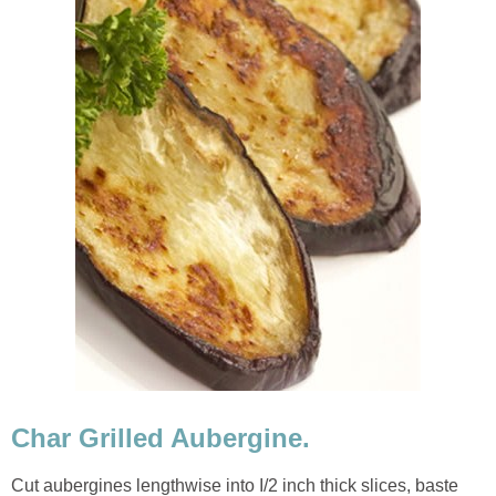
Char Grilled Aubergine.
Cut aubergines lengthwise into I/2 inch thick slices, baste