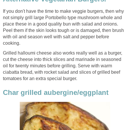
If you don't have the time to make veggie burgers, then why
not simply grill large Portobello type mushroom whole and
place these in a good quality bun with salad and onions.
Peel them if the skin looks tough or is damaged, then brush
with oil and season well with salt and pepper before
cooking.
Grilled halloumi cheese also works really well as a burger,
cut the cheese into thick slices and marinade in seasoned
oil for twenty minutes before grilling. Serve with warm
ciabatta bread, with rocket salad and slices of grilled beef
tomatoes for an extra special burger.
Char grilled aubergine/eggplant