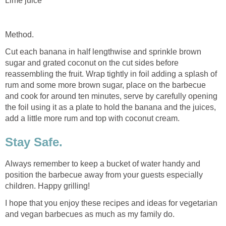
Lime juice
Method.
Cut each banana in half lengthwise and sprinkle brown
sugar and grated coconut on the cut sides before
reassembling the fruit. Wrap tightly in foil adding a splash of
rum and some more brown sugar, place on the barbecue
and cook for around ten minutes, serve by carefully opening
the foil using it as a plate to hold the banana and the juices,
add a little more rum and top with coconut cream.
Stay Safe.
Always remember to keep a bucket of water handy and
position the barbecue away from your guests especially
children. Happy grilling!
I hope that you enjoy these recipes and ideas for vegetarian
and vegan barbecues as much as my family do.