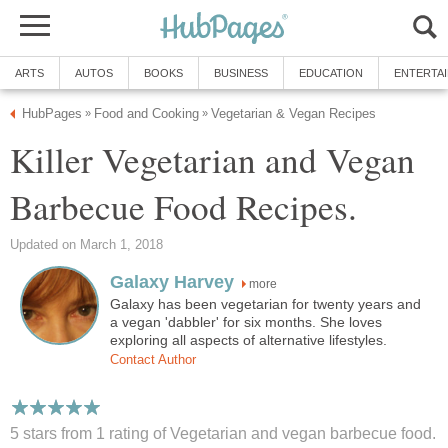
ARTS
AUTOS
BOOKS
BUSINESS
EDUCATION
ENTERTA
HubPages
Food and Cooking
Vegetarian & Vegan Recipes
»
»
Killer Vegetarian and Vegan
Barbecue Food Recipes.
Updated on March 1, 2018
Galaxy Harvey
more
Galaxy has been vegetarian for twenty years and
a vegan 'dabbler' for six months. She loves
exploring all aspects of alternative lifestyles.
Contact Author
5 stars from 1
rating
of Vegetarian and vegan barbecue food.