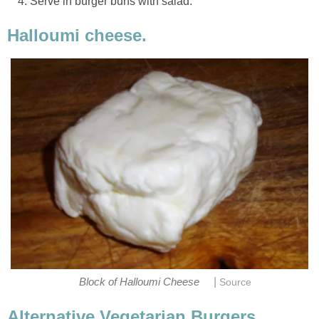
Serve in burger buns with salad.
Halloumi cheese.
|
Block of Halloumi Cheese
Source
Alternative Vegetarian Burgers.