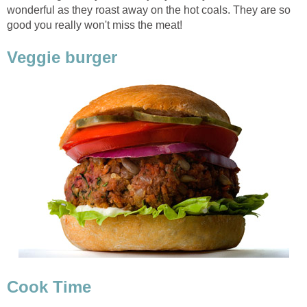
wonderful as they roast away on the hot coals. They are so
good you really won't miss the meat!
Veggie burger
Cook Time