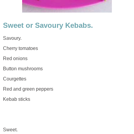
Sweet or Savoury Kebabs.
Savoury.
Cherry tomatoes
Red onions
Button mushrooms
Courgettes
Red and green peppers
Kebab sticks
Sweet.