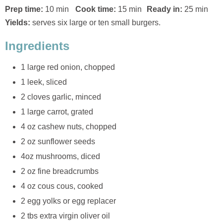
Prep time:
10 min
Cook time:
15 min
Ready in:
25 min
Yields:
serves six large or ten small burgers.
Ingredients
1 large red onion, chopped
1 leek, sliced
2 cloves garlic, minced
1 large carrot, grated
4 oz cashew nuts, chopped
2 oz sunflower seeds
4oz mushrooms, diced
2 oz fine breadcrumbs
4 oz cous cous, cooked
2 egg yolks or egg replacer
2 tbs extra virgin oliver oil