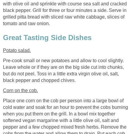
with olive oil and sprinkle with course sea salt and cracked
black pepper. Grill for three or four minutes a side. Serve in
grilled pitta bread with sliced raw white cabbage, slices of
tomato and raw onion.
Great Tasting Side Dishes
Potato salad.
Pre-cook small or new potatoes and allow to cool slightly.
Leave whole or if they are on the big side cut into chunks,
but do not peel. Toss in a little extra virgin olive oil, salt,
black pepper and chopped chives.
Corn on the cob.
Place one corn on the cob per person into a large bowl of
cold water and soak for an hour to prevent the cobs burning
when you put them on the grill. In a bowl mix together
softened vegan margarine with a little olive oil, salt and
pepper and a few chopped mixed fresh herbs. Remove the
cobs from the water and allow them to drain. Put each cob