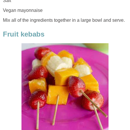
Salt
Vegan mayonnaise
Mix all of the ingredients together in a large bowl and serve.
Fruit kebabs