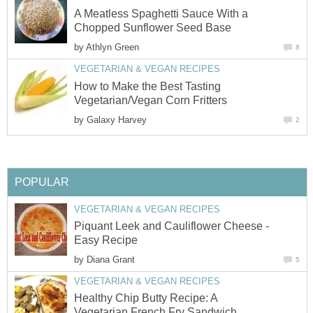
A Meatless Spaghetti Sauce With a
Chopped Sunflower Seed Base
by
Athlyn Green
8
VEGETARIAN & VEGAN RECIPES
How to Make the Best Tasting
Vegetarian/Vegan Corn Fritters
by
Galaxy Harvey
2
POPULAR
VEGETARIAN & VEGAN RECIPES
Piquant Leek and Cauliflower Cheese -
Easy Recipe
by
Diana Grant
5
VEGETARIAN & VEGAN RECIPES
Healthy Chip Butty Recipe: A
Vegetarian French Fry Sandwich