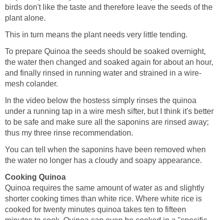
birds don't like the taste and therefore leave the seeds of the
plant alone.
This in turn means the plant needs very little tending.
To prepare Quinoa the seeds should be soaked overnight,
the water then changed and soaked again for about an hour,
and finally rinsed in running water and strained in a wire-
mesh colander.
In the video below the hostess simply rinses the quinoa
under a running tap in a wire mesh sifter, but I think it's better
to be safe and make sure all the saponins are rinsed away;
thus my three rinse recommendation.
You can tell when the saponins have been removed when
the water no longer has a cloudy and soapy appearance.
Cooking Quinoa
Quinoa requires the same amount of water as and slightly
shorter cooking times than white rice. Where white rice is
cooked for twenty minutes quinoa takes ten to fifteen