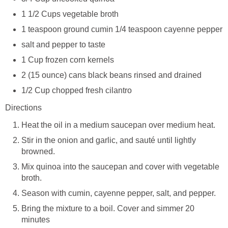
1 1/2 Cups vegetable broth
1 teaspoon ground cumin 1/4 teaspoon cayenne pepper
salt and pepper to taste
1 Cup frozen corn kernels
2 (15 ounce) cans black beans rinsed and drained
1/2 Cup chopped fresh cilantro
Directions
Heat the oil in a medium saucepan over medium heat.
Stir in the onion and garlic, and sauté until lightly
browned.
Mix quinoa into the saucepan and cover with vegetable
broth.
Season with cumin, cayenne pepper, salt, and pepper.
Bring the mixture to a boil. Cover and simmer 20
minutes