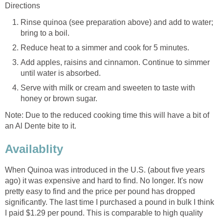
Directions
Rinse quinoa (see preparation above) and add to water;
bring to a boil.
Reduce heat to a simmer and cook for 5 minutes.
Add apples, raisins and cinnamon. Continue to simmer
until water is absorbed.
Serve with milk or cream and sweeten to taste with
honey or brown sugar.
Note: Due to the reduced cooking time this will have a bit of
an Al Dente bite to it.
Availablity
When Quinoa was introduced in the U.S. (about five years
ago) it was expensive and hard to find. No longer. It's now
pretty easy to find and the price per pound has dropped
significantly. The last time I purchased a pound in bulk I think
I paid $1.29 per pound. This is comparable to high quality