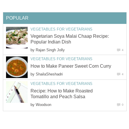
POPULAR
VEGETABLES FOR VEGETARIANS
Vegetarian Soya Malai Chaap Recipe:
Popular Indian Dish
by
Rajan Singh Jolly
4
VEGETABLES FOR VEGETARIANS
How to Make Paneer Sweet Corn Curry
by
ShailaSheshadri
4
VEGETABLES FOR VEGETARIANS
Recipe: How to Make Roasted
Tomatillo and Peach Salsa
by
Woodson
0