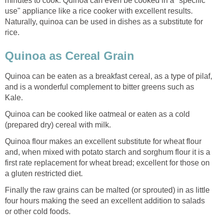
minutes to cook. Quinoa can even be cooked in a "specific
use" appliance like a rice cooker with excellent results.
Naturally, quinoa can be used in dishes as a substitute for
rice.
Quinoa as Cereal Grain
Quinoa can be eaten as a breakfast cereal, as a type of pilaf,
and is a wonderful complement to bitter greens such as
Kale.
Quinoa can be cooked like oatmeal or eaten as a cold
(prepared dry) cereal with milk.
Quinoa flour makes an excellent substitute for wheat flour
and, when mixed with potato starch and sorghum flour it is a
first rate replacement for wheat bread; excellent for those on
a gluten restricted diet.
Finally the raw grains can be malted (or sprouted) in as little
four hours making the seed an excellent addition to salads
or other cold foods.