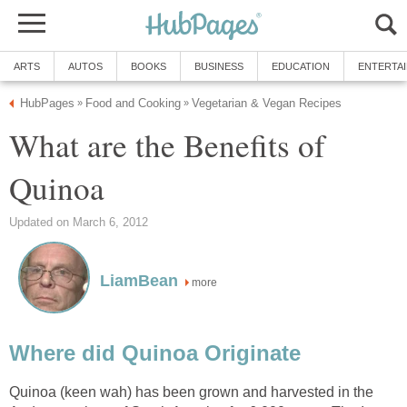
ARTS
AUTOS
BOOKS
BUSINESS
EDUCATION
ENTERTA
HubPages
Food and Cooking
Vegetarian & Vegan Recipes
»
»
What are the Benefits of
Quinoa
Updated on March 6, 2012
LiamBean
more
Where did Quinoa Originate
Quinoa (keen wah) has been grown and harvested in the