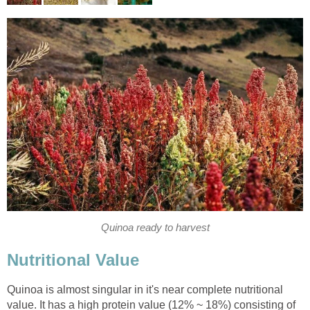
Quinoa ready to harvest
Nutritional Value
Quinoa is almost singular in it's near complete nutritional
value. It has a high protein value (12% ~ 18%) consisting of