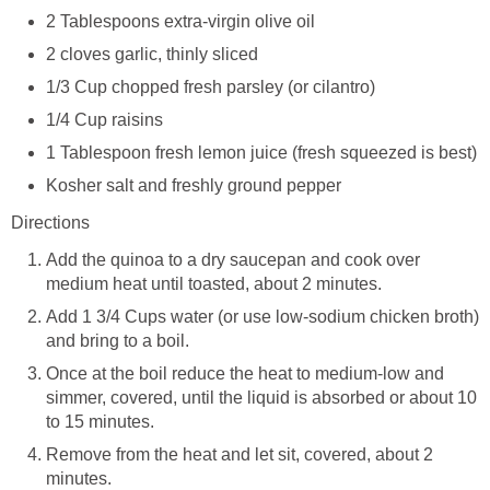
2 Tablespoons extra-virgin olive oil
2 cloves garlic, thinly sliced
1/3 Cup chopped fresh parsley (or cilantro)
1/4 Cup raisins
1 Tablespoon fresh lemon juice (fresh squeezed is best)
Kosher salt and freshly ground pepper
Directions
Add the quinoa to a dry saucepan and cook over
medium heat until toasted, about 2 minutes.
Add 1 3/4 Cups water (or use low-sodium chicken broth)
and bring to a boil.
Once at the boil reduce the heat to medium-low and
simmer, covered, until the liquid is absorbed or about 10
to 15 minutes.
Remove from the heat and let sit, covered, about 2
minutes.