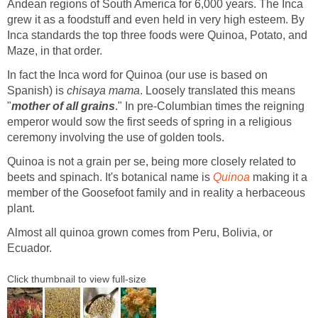
Andean regions of South America for 6,000 years. The Inca
grew it as a foodstuff and even held in very high esteem. By
Inca standards the top three foods were Quinoa, Potato, and
Maze, in that order.
In fact the Inca word for Quinoa (our use is based on
Spanish) is
chisaya mama
. Loosely translated this means
"
mother of all grains
." In pre-Columbian times the reigning
emperor would sow the first seeds of spring in a religious
ceremony involving the use of golden tools.
Quinoa is not a grain per se, being more closely related to
beets and spinach. It's botanical name is
Quinoa
making it a
member of the Goosefoot family and in reality a herbaceous
plant.
Almost all quinoa grown comes from Peru, Bolivia, or
Ecuador.
Click thumbnail to view full-size