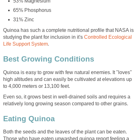
53% Magnesium
65% Phosphorus
31% Zinc
Quinoa has such a complete nutritional profile that NASA is
studying the plant for inclusion in it's
Controlled Ecological
Life Support System
.
Best Growing Conditions
Quinoa is easy to grow with few natural enemies. It "loves"
high altitudes and can easily be cultivated at elevations up
to 4,000 meters or 13,100 feet.
Even so, it grows best in well-drained soils and requires a
relatively long growing season compared to other grains.
Eating Quinoa
Both the seeds and the leaves of the plant can be eaten.
Those who have eaten unwashed quinoa report feeling a