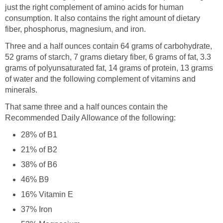
just the right complement of amino acids for human
consumption. It also contains the right amount of dietary
fiber, phosphorus, magnesium, and iron.
Three and a half ounces contain 64 grams of carbohydrate,
52 grams of starch, 7 grams dietary fiber, 6 grams of fat, 3.3
grams of polyunsaturated fat, 14 grams of protein, 13 grams
of water and the following complement of vitamins and
minerals.
That same three and a half ounces contain the
Recommended Daily Allowance of the following:
28% of B1
21% of B2
38% of B6
46% B9
16% Vitamin E
37% Iron