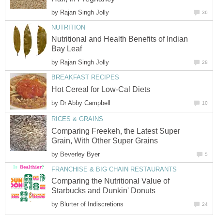
by
Rajan Singh Jolly
36
NUTRITION
Nutritional and Health Benefits of Indian
Bay Leaf
by
Rajan Singh Jolly
28
BREAKFAST RECIPES
Hot Cereal for Low-Cal Diets
by
Dr Abby Campbell
10
RICES & GRAINS
Comparing Freekeh, the Latest Super
Grain, With Other Super Grains
by
Beverley Byer
5
FRANCHISE & BIG CHAIN RESTAURANTS
Comparing the Nutritional Value of
Starbucks and Dunkin' Donuts
by
Blurter of Indiscretions
24