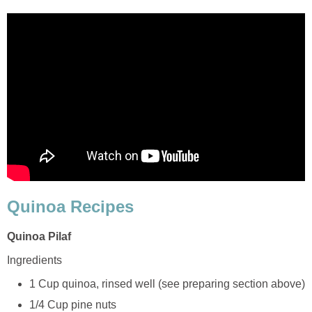
Quinoa Recipes
Quinoa Pilaf
Ingredients
1 Cup quinoa, rinsed well (see preparing section above)
1/4 Cup pine nuts