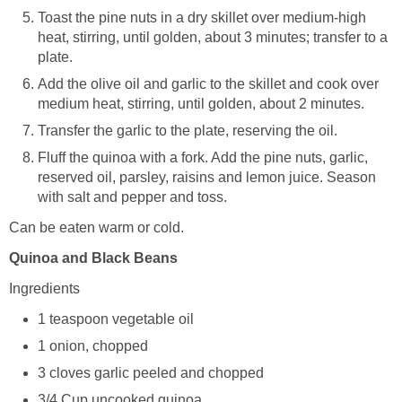
Toast the pine nuts in a dry skillet over medium-high
heat, stirring, until golden, about 3 minutes; transfer to a
plate.
Add the olive oil and garlic to the skillet and cook over
medium heat, stirring, until golden, about 2 minutes.
Transfer the garlic to the plate, reserving the oil.
Fluff the quinoa with a fork. Add the pine nuts, garlic,
reserved oil, parsley, raisins and lemon juice. Season
with salt and pepper and toss.
Can be eaten warm or cold.
Quinoa and Black Beans
Ingredients
1 teaspoon vegetable oil
1 onion, chopped
3 cloves garlic peeled and chopped
3/4 Cup uncooked quinoa