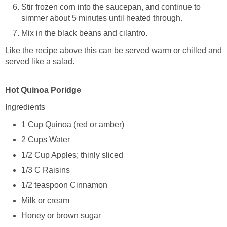
Stir frozen corn into the saucepan, and continue to
simmer about 5 minutes until heated through.
Mix in the black beans and cilantro.
Like the recipe above this can be served warm or chilled and
served like a salad.
Hot Quinoa Poridge
Ingredients
1 Cup Quinoa (red or amber)
2 Cups Water
1/2 Cup Apples; thinly sliced
1/3 C Raisins
1/2 teaspoon Cinnamon
Milk or cream
Honey or brown sugar