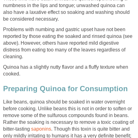
numbness in the lips and tongue; unwashed quinoa can
also have a laxative effect so soaking and washing should
be considered necessary.
Problems with numbing and gastric upset have not been
reported by those eating the soaked and rinsed quinoa (see
above). However, others have reported mild digestive
distress from eating too many of the leaves regardless of
cleaning.
Quinoa has a slightly nutty flavor and a fluffy texture when
cooked.
Preparing Quinoa for Consumption
Like beans, quinoa should be soaked in water overnight
before cooking. Unlike beans this is not in order to soften or
remove some of the sulfurous compounds found in beans.
Rather the soaking is necessary to remove a toxic coating of
bitter-tasting
saponins
. Though this toxin is quite bitter and
only mildly irritating to humans it has a very definite benefit;