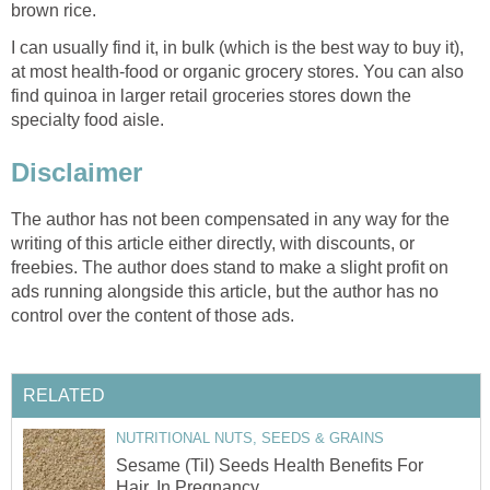
brown rice.
I can usually find it, in bulk (which is the best way to buy it),
at most health-food or organic grocery stores. You can also
find quinoa in larger retail groceries stores down the
specialty food aisle.
Disclaimer
The author has not been compensated in any way for the
writing of this article either directly, with discounts, or
freebies. The author does stand to make a slight profit on
ads running alongside this article, but the author has no
control over the content of those ads.
RELATED
NUTRITIONAL NUTS, SEEDS & GRAINS
Sesame (Til) Seeds Health Benefits For
Hair, In Pregnancy