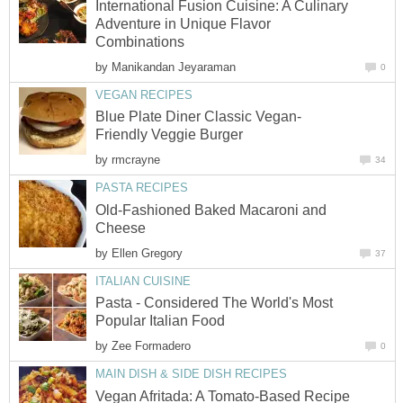
International Fusion Cuisine: A Culinary
Adventure in Unique Flavor
Combinations
by
Manikandan Jeyaraman
0
VEGAN RECIPES
Blue Plate Diner Classic Vegan-
Friendly Veggie Burger
by
rmcrayne
34
PASTA RECIPES
Old-Fashioned Baked Macaroni and
Cheese
by
Ellen Gregory
37
ITALIAN CUISINE
Pasta - Considered The World's Most
Popular Italian Food
by
Zee Formadero
0
MAIN DISH & SIDE DISH RECIPES
Vegan Afritada: A Tomato-Based Recipe