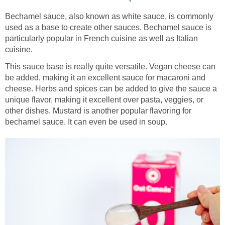
Bechamel sauce, also known as white sauce, is commonly
used as a base to create other sauces. Bechamel sauce is
particularly popular in French cuisine as well as Italian
cuisine.
This sauce base is really quite versatile. Vegan cheese can
be added, making it an excellent sauce for macaroni and
cheese. Herbs and spices can be added to give the sauce a
unique flavor, making it excellent over pasta, veggies, or
other dishes. Mustard is another popular flavoring for
bechamel sauce. It can even be used in soup.