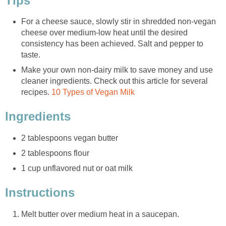
Tips
For a cheese sauce, slowly stir in shredded non-vegan
cheese over medium-low heat until the desired
consistency has been achieved. Salt and pepper to
taste.
Make your own non-dairy milk to save money and use
cleaner ingredients. Check out this article for several
recipes.
10 Types of Vegan Milk
Ingredients
2 tablespoons vegan butter
2 tablespoons flour
1 cup unflavored nut or oat milk
Instructions
Melt butter over medium heat in a saucepan.