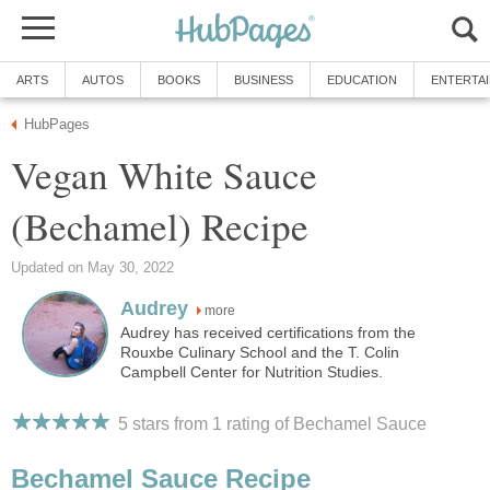
ARTS
AUTOS
BOOKS
BUSINESS
EDUCATION
ENTERTA
HubPages
Vegan White Sauce
(Bechamel) Recipe
Updated on May 30, 2022
Audrey
more
Audrey has received certifications from the
Rouxbe Culinary School and the T. Colin
Campbell Center for Nutrition Studies.
5 stars from 1
rating
of Bechamel Sauce
Bechamel Sauce Recipe