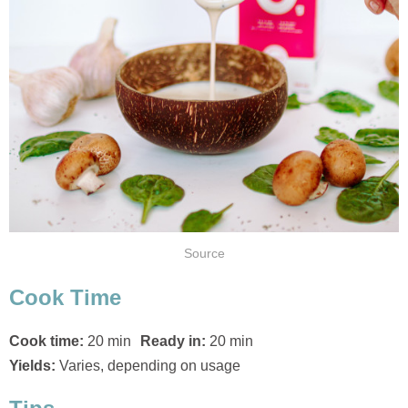
Source
Cook Time
Cook time:
20 min
Ready in:
20 min
Yields:
Varies, depending on usage