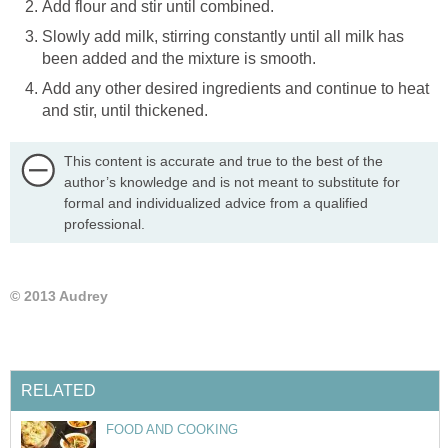
Add flour and stir until combined.
Slowly add milk, stirring constantly until all milk has
been added and the mixture is smooth.
Add any other desired ingredients and continue to heat
and stir, until thickened.
This content is accurate and true to the best of the
author’s knowledge and is not meant to substitute for
formal and individualized advice from a qualified
professional.
© 2013 Audrey
RELATED
FOOD AND COOKING