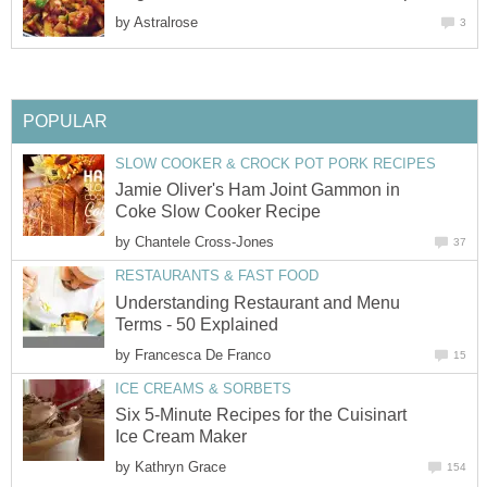
by
Astralrose
3
POPULAR
SLOW COOKER & CROCK POT PORK RECIPES
Jamie Oliver's Ham Joint Gammon in
Coke Slow Cooker Recipe
by
Chantele Cross-Jones
37
RESTAURANTS & FAST FOOD
Understanding Restaurant and Menu
Terms - 50 Explained
by
Francesca De Franco
15
ICE CREAMS & SORBETS
Six 5-Minute Recipes for the Cuisinart
Ice Cream Maker
by
Kathryn Grace
154