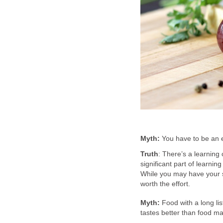
Myth:
You have to be an e
Truth
: There’s a learning 
significant part of learning
While you may have your s
worth the effort.
Myth:
Food with a long lis
tastes better than food m