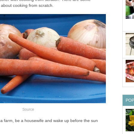
about cooking from scratch.
PO
Source
n a farm, be a housewife and wake up before the sun
.