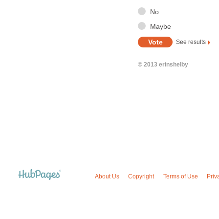
No
Maybe
See results
© 2013 erinshelby
About Us
Copyright
Terms of Use
Priv