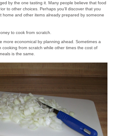
ged by the one tasting it. Many people believe that food
or to other choices. Perhaps you’ll discover that you
t home and other items already prepared by someone
money to cook from scratch.
e more economical by planning ahead. Sometimes a
 cooking from scratch while other times the cost of
 meals is the same.