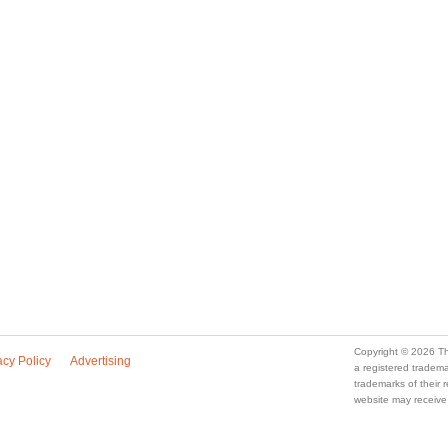
Copyright © 2026 Th
acy Policy
Advertising
a registered trade
trademarks of their
website may receive