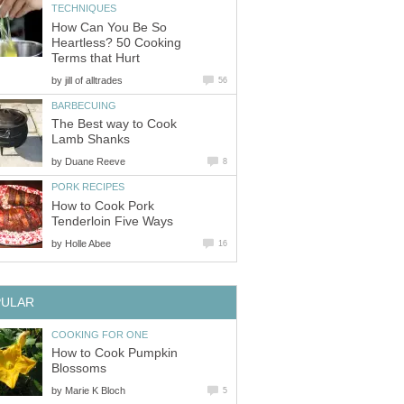
TECHNIQUES
How Can You Be So
Heartless? 50 Cooking
Terms that Hurt
by
jill of alltrades
56
BARBECUING
The Best way to Cook
Lamb Shanks
by
Duane Reeve
8
PORK RECIPES
How to Cook Pork
Tenderloin Five Ways
by
Holle Abee
16
PULAR
COOKING FOR ONE
How to Cook Pumpkin
Blossoms
by
Marie K Bloch
5