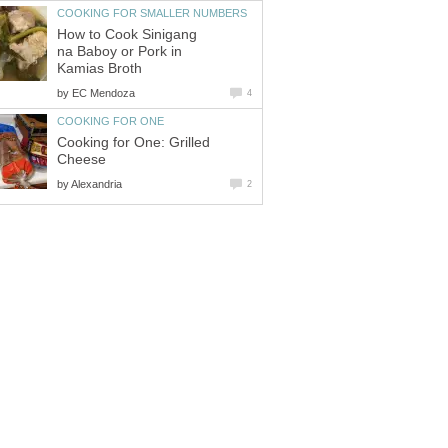
COOKING FOR SMALLER NUMBERS
How to Cook Sinigang
na Baboy or Pork in
Kamias Broth
by
EC Mendoza
4
COOKING FOR ONE
Cooking for One: Grilled
Cheese
by
Alexandria
2