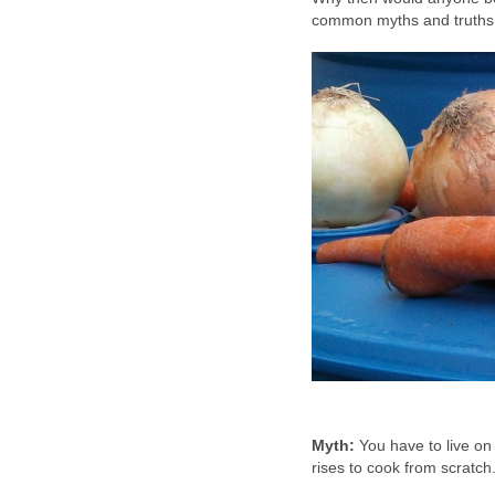
common myths and truths 
Myth:
You have to live o
rises to cook from scratch