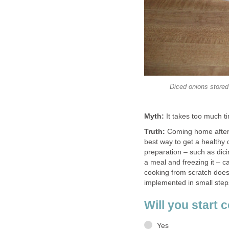
Diced onions stored
Myth:
It takes too much t
Truth:
Coming home after 
best way to get a healthy
preparation – such as dici
a meal and freezing it – 
cooking from scratch doesn
implemented in small steps
Will you start 
Yes