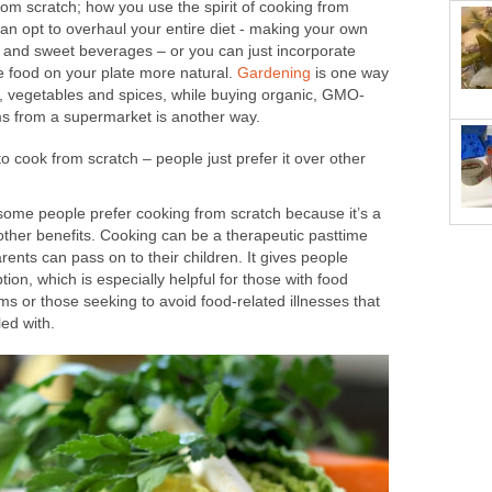
m scratch; how you use the spirit of cooking from
can opt to overhaul your entire diet - making your own
and sweet beverages – or you can just incorporate
 food on your plate more natural.
Gardening
is one way
s, vegetables and spices, while buying organic, GMO-
ems from a supermarket is another way.
 cook from scratch – people just prefer it over other
t some people prefer cooking from scratch because it’s a
e other benefits. Cooking can be a therapeutic pasttime
arents can pass on to their children. It gives people
ion, which is especially helpful for those with food
ems or those seeking to avoid food-related illnesses that
led with.