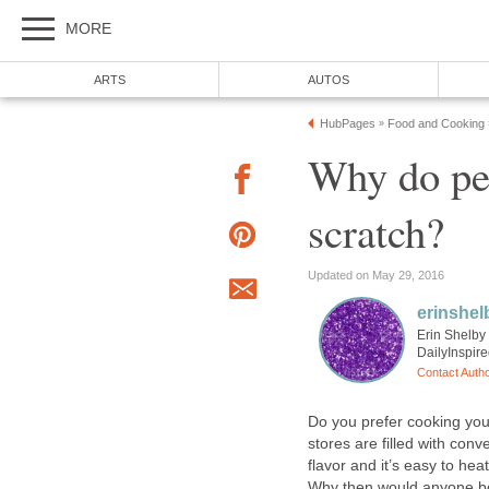
MORE
ARTS
AUTOS
HubPages
Food and Cooking
»
Why do pe
scratch?
Updated on May 29, 2016
erinshel
Erin Shelby 
DailyInspir
Contact Auth
Do you prefer cooking yo
stores are filled with conv
flavor and it’s easy to he
Why then would anyone bo