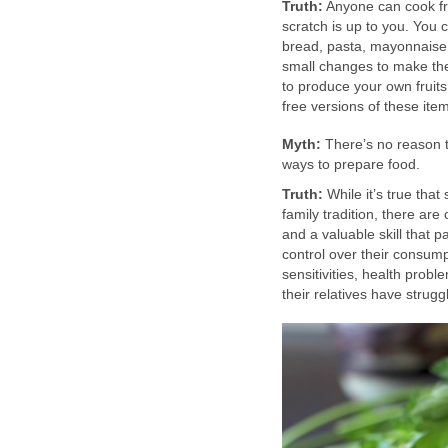
Truth:
Anyone can cook fro
scratch is up to you. You 
bread, pasta, mayonnaise 
small changes to make the
to produce your own fruit
free versions of these it
Myth:
There’s no reason to
ways to prepare food.
Truth:
While it’s true tha
family tradition, there ar
and a valuable skill that p
control over their consumpt
sensitivities, health probl
their relatives have strugg