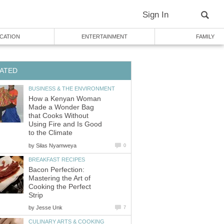
Sign In
CATION
ENTERTAINMENT
FAMILY
ATED
BUSINESS & THE ENVIRONMENT
How a Kenyan Woman
Made a Wonder Bag
that Cooks Without
Using Fire and Is Good
to the Climate
by
Silas Nyamweya
0
BREAKFAST RECIPES
Bacon Perfection:
Mastering the Art of
Cooking the Perfect
Strip
by
Jesse Unk
7
CULINARY ARTS & COOKING