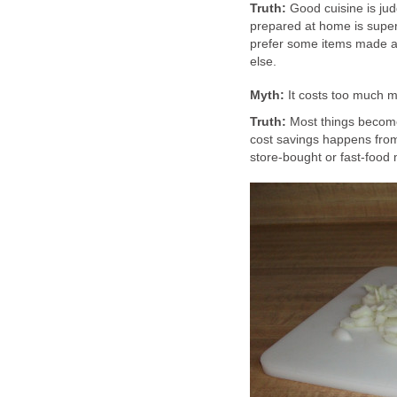
Truth:
Good cuisine is jud
prepared at home is superi
prefer some items made a
else.
Myth:
It costs too much 
Truth:
Most things becom
cost savings happens from
store-bought or fast-food