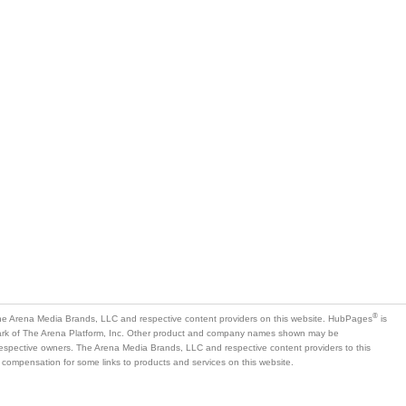
®
e Arena Media Brands, LLC and respective content providers on this website. HubPages
is
mark of The Arena Platform, Inc. Other product and company names shown may be
 respective owners. The Arena Media Brands, LLC and respective content providers to this
 compensation for some links to products and services on this website.