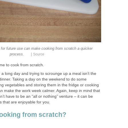
 for future use can make cooking from scratch a quicker
|
process.
Source
ime to cook from scratch.
a long day and trying to scrounge up a meal isn’t the
 dinner. Taking a day on the weekend to do some
ng vegetables and storing them in the fridge or cooking
can make the work week calmer. Again, keep in mind that
’t have to be an “all or nothing” venture – it can be
 that are enjoyable for you.
cooking from scratch?