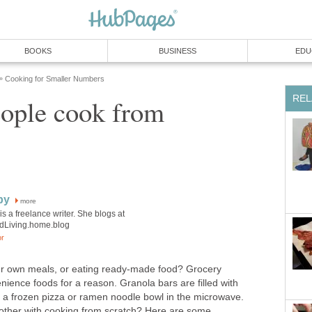
BOOKS
BUSINESS
EDU
Cooking for Smaller Numbers
»
REL
ople cook from
by
more
is a freelance writer. She blogs at
edLiving.home.blog
or
ur own meals, or eating ready-made food? Grocery
enience foods for a reason. Granola bars are filled with
at a frozen pizza or ramen noodle bowl in the microwave.
ther with cooking from scratch? Here are some