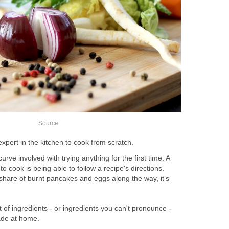
Source
xpert in the kitchen to cook from scratch.
curve involved with trying anything for the first time. A
 to cook is being able to follow a recipe's directions.
hare of burnt pancakes and eggs along the way, it’s
t of ingredients - or ingredients you can't pronounce -
ade at home.