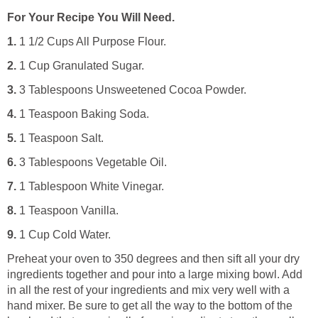
For Your Recipe You Will Need.
1.
1 1/2 Cups All Purpose Flour.
2.
1 Cup Granulated Sugar.
3.
3 Tablespoons Unsweetened Cocoa Powder.
4.
1 Teaspoon Baking Soda.
5.
1 Teaspoon Salt.
6.
3 Tablespoons Vegetable Oil.
7.
1 Tablespoon White Vinegar.
8.
1 Teaspoon Vanilla.
9.
1 Cup Cold Water.
Preheat your oven to 350 degrees and then sift all your dry
ingredients together and pour into a large mixing bowl. Add
in all the rest of your ingredients and mix very well with a
hand mixer. Be sure to get all the way to the bottom of the