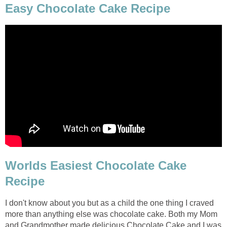
Easy Chocolate Cake Recipe
Worlds Easiest Chocolate Cake
Recipe
I don't know about you but as a child the one thing I craved
more than anything else was chocolate cake. Both my Mom
and Grandmother made delicious Chocolate Cake and I was