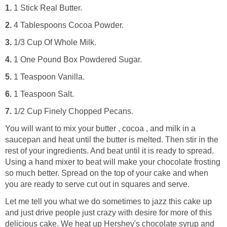
1.
1 Stick Real Butter.
2.
4 Tablespoons Cocoa Powder.
3.
1/3 Cup Of Whole Milk.
4.
1 One Pound Box Powdered Sugar.
5.
1 Teaspoon Vanilla.
6.
1 Teaspoon Salt.
7.
1/2 Cup Finely Chopped Pecans.
You will want to mix your butter , cocoa , and milk in a
saucepan and heat until the butter is melted. Then stir in the
rest of your ingredients. And beat until it is ready to spread.
Using a hand mixer to beat will make your chocolate frosting
so much better. Spread on the top of your cake and when
you are ready to serve cut out in squares and serve.
Let me tell you what we do sometimes to jazz this cake up
and just drive people just crazy with desire for more of this
delicious cake. We heat up Hershey's chocolate syrup and