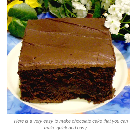
Here is a very easy to make chocolate cake that you can
make quick and easy.