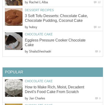
by
Rachel L Alba
12
DESSERT RECIPES
3 Soft Tofu Desserts: Chocolate Cake,
Chocolate Pudding, Coconut Cake
by
hubsy
12
CHOCOLATE CAKE
Eggless Pressure Cooker Chocolate
Cake
by
ShailaSheshadri
2
POPULAR
CHOCOLATE CAKE
How to Make Rich, Moist, Decadent
Devil's Food Cake From Scratch
by
Jan Charles
3