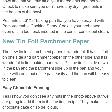
bowl and that you mix all of your ingredients together well.
Check to make sure you don't have any dry ingredients in
the bottom of the bowl.
Pour into a 13"X9" baking pan that you have sprayed with
Pam Vegetable Cooking Spray. Cook in your preheated
oven until a toothpick inserted in the center comes out clean.
New Tin Foil Parchment Paper
The new tin foil / parchment paper is wonderful. It has tin foil
on one side and parchment paper on the other side and it is
wonderful to line baking pans with. Put the tin foil side down
in the pan and the parchment side up in the pan and your
cake will come out of the pan easily and the pan will be easy
to clean.
Easy Chocolate Frosting
Yes I know you don't see any nuts in the photo above but we
are going to add them in the frosting recipe. They make this
chocolate cake oh so delicious.