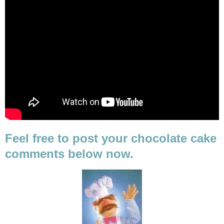
Feel free to post your chocolate cake
comments below now.