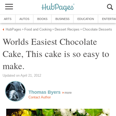
ARTS
AUTOS
BOOKS
BUSINESS
EDUCATION
ENTERTA
HubPages
Food and Cooking
Dessert Recipes
Chocolate Desserts
»
»
»
Worlds Easiest Chocolate
Cake, This cake is so easy to
make.
Updated on April 21, 2012
Thomas Byers
more
Contact Author