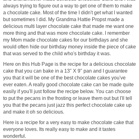
always trying to figure out a way to get one of them to make
a chocolate cake. Most of the time I didn't get what I wanted
but sometimes I did. My Grandma Hattie Propst made a
delicious multi layer chocolate cake that made me want one
more thing and that was more chocolate cake. I remember
my Mom made chocolate cakes for our birthdays and she
would often hide our birthday money inside the piece of cake
that was served to the child who's birthday it was.
Here on this Hub Page is the recipe for a delicious chocolate
cake that you can bake in a 13" X 9" pan and I guarantee
you that it will be one of the best chocolate cakes you've
ever eaten. A really good chocolate cake can be made quite
easily if you'll just follow the recipe below. You can choose
to put the pecans in the frosting or leave them out but I'll tell
you that the pecans just jazz this perfect chocolate cake up
and make it oh so delicious.
Here is a recipe for a very easy to make chocolate cake that
everyone loves. Its really easy to make and it tastes
wonderful.