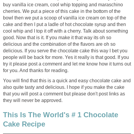
buy vanilla ice cream, cool whip topping and maraschino
cherries. We put a piece of this cake in the bottom of the
bowl then we put a scoop of vanilla ice cream on top of the
cake and then I put a ladle of hot chocolate syrup and then
cool whip and I top it off with a cherry. Talk about something
good. Now that is it. If you make it that way its oh so
delicious and the combination of the flavors are oh so
delicious. If you serve the chocolate cake this way I bet you
people will be back for more. Yes it really is that good. If you
try it please post a comment and let me know how it turns out
for you. And thanks for reading.
You will find that this is a quick and easy chocolate cake and
also quite tasty and delicious. I hope if you make the cake
that you will post a comment but please don't post links as
they will never be approved.
This Is The World's # 1 Chocolate
Cake Recipe