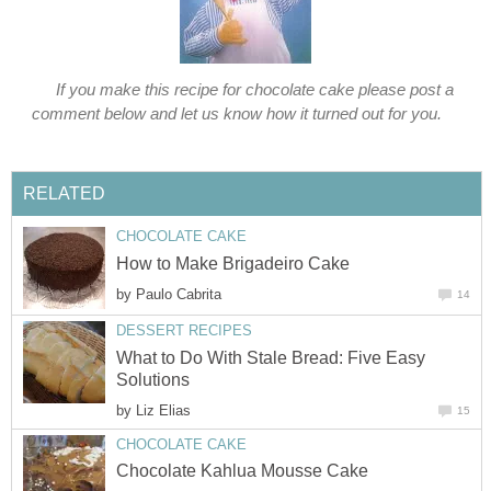
If you make this recipe for chocolate cake please post a
comment below and let us know how it turned out for you.
RELATED
CHOCOLATE CAKE
How to Make Brigadeiro Cake
by
Paulo Cabrita
14
DESSERT RECIPES
What to Do With Stale Bread: Five Easy
Solutions
by
Liz Elias
15
CHOCOLATE CAKE
Chocolate Kahlua Mousse Cake