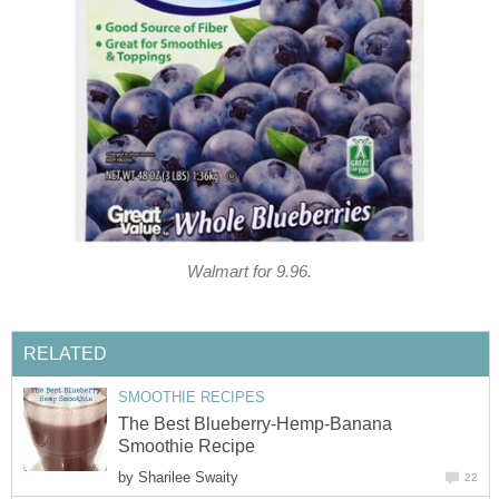
Walmart for 9.96.
RELATED
SMOOTHIE RECIPES
The Best Blueberry-Hemp-Banana
Smoothie Recipe
by
Sharilee Swaity
22