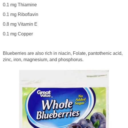
0.1 mg Thiamine
0.1 mg Riboflavin
0.8 mg Vitamin E
0.1 mg Copper
Blueberries are also rich in niacin, Folate, pantothenic acid,
zinc, iron, magnesium, and phosphorus.