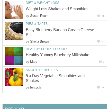
DIET & WEIGHT LOSS
Weight Loss Shakes and Smoothies
by
Susan Ream
45
PIES & TARTS
Easy Blueberry Banana Cream Cheese
Pie
by
Sheila Brown
40
HEALTHY FOODS FOR KIDS
Healthy Yummy Blueberry Milkshake
by
Mary
7
SMOOTHIE RECIPES
5 a Day Vegetable Smoothies and
Shakes
by
Iontach
28