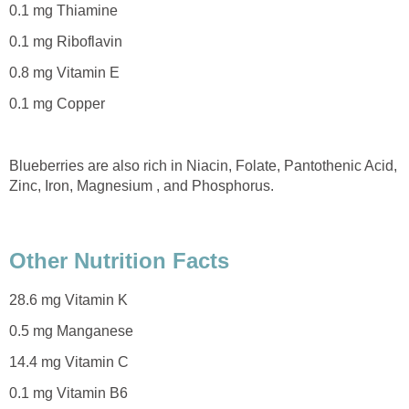
0.1 mg Thiamine
0.1 mg Riboflavin
0.8 mg Vitamin E
0.1 mg Copper
Blueberries are also rich in Niacin, Folate, Pantothenic Acid,
Zinc, Iron, Magnesium , and Phosphorus.
Other Nutrition Facts
28.6 mg Vitamin K
0.5 mg Manganese
14.4 mg Vitamin C
0.1 mg Vitamin B6