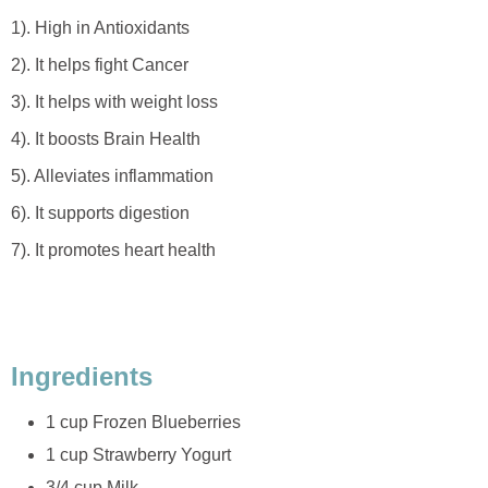
1). High in Antioxidants
2). It helps fight Cancer
3). It helps with weight loss
4). It boosts Brain Health
5). Alleviates inflammation
6). It supports digestion
7). It promotes heart health
Ingredients
1 cup Frozen Blueberries
1 cup Strawberry Yogurt
3/4 cup Milk