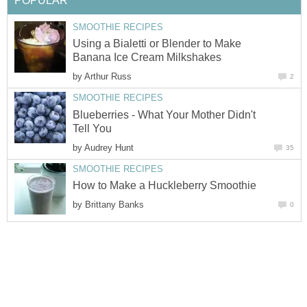
POPULAR
SMOOTHIE RECIPES
Using a Bialetti or Blender to Make
Banana Ice Cream Milkshakes
by
Arthur Russ
2
SMOOTHIE RECIPES
Blueberries - What Your Mother Didn't
Tell You
by
Audrey Hunt
35
SMOOTHIE RECIPES
How to Make a Huckleberry Smoothie
by
Brittany Banks
0