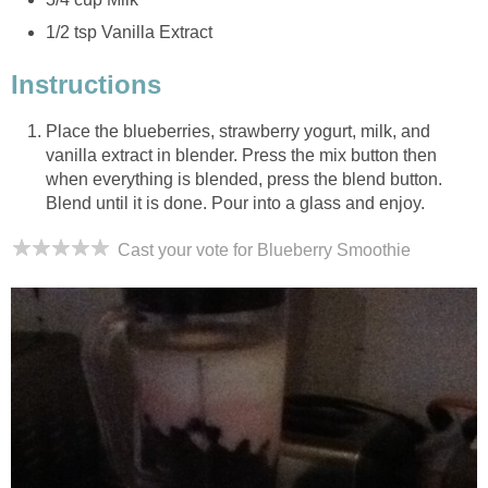
1/2 tsp Vanilla Extract
Instructions
Place the blueberries, strawberry yogurt, milk, and
vanilla extract in blender. Press the mix button then
when everything is blended, press the blend button.
Blend until it is done. Pour into a glass and enjoy.
Cast your vote for Blueberry Smoothie