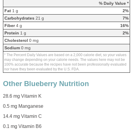
% Daily Value *
Fat
1 g
2%
Carbohydrates
21 g
7%
Fiber
4 g
16%
Protein
1 g
2%
Cholesterol
0 mg
Sodium
0 mg
* The Percent Daily Values are based on a 2,000 calorie diet, so your values
may change depending on your calorie needs. The values here may not be
100% accurate because the recipes have not been professionally evaluated
nor have they been evaluated by the U.S. FDA.
Other Blueberry Nutrition
28.6 mg Vitamin K
0.5 mg Manganese
14.4 mg Vitamin C
0.1 mg Vitamin B6