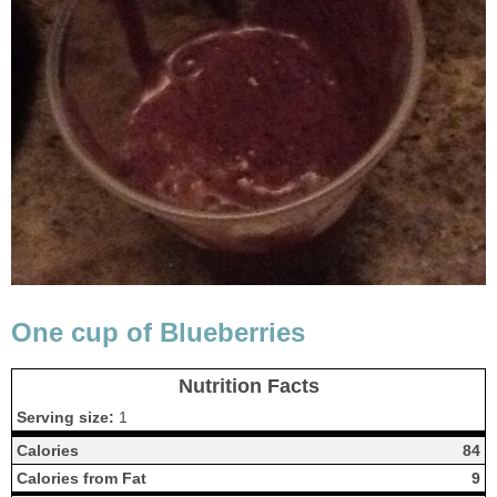
One cup of Blueberries
Nutrition Facts
Serving size:
1
Calories
84
Calories from Fat
9