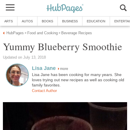
ARTS
AUTOS
BOOKS
BUSINESS
EDUCATION
ENTERTA
HubPages
Food and Cooking
Beverage Recipes
»
»
Yummy Blueberry Smoothie
Updated on July 13, 2018
Lisa Jane
more
Lisa Jane has been cooking for many years. She
loves trying out new recipes as well as cooking old
family favorites.
Contact Author