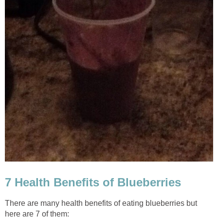
7 Health Benefits of Blueberries
There are many health benefits of eating blueberries but
here are 7 of them: