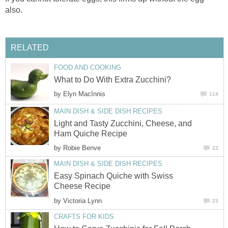
also.
RELATED
FOOD AND COOKING
What to Do With Extra Zucchini?
by
Elyn MacInnis
114
MAIN DISH & SIDE DISH RECIPES
Light and Tasty Zucchini, Cheese, and
Ham Quiche Recipe
by
Robie Benve
22
MAIN DISH & SIDE DISH RECIPES
Easy Spinach Quiche with Swiss
Cheese Recipe
by
Victoria Lynn
23
CRAFTS FOR KIDS