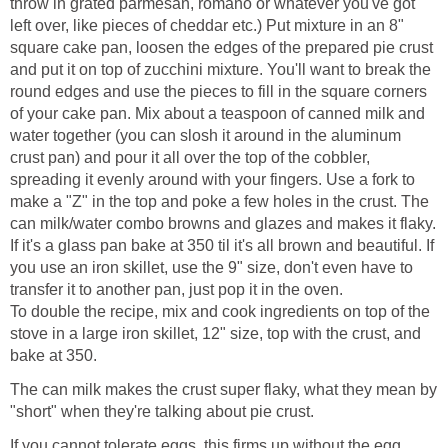
throw in grated parmesan, romano or whatever you've got
left over, like pieces of cheddar etc.) Put mixture in an 8"
square cake pan, loosen the edges of the prepared pie crust
and put it on top of zucchini mixture. You'll want to break the
round edges and use the pieces to fill in the square corners
of your cake pan. Mix about a teaspoon of canned milk and
water together (you can slosh it around in the aluminum
crust pan) and pour it all over the top of the cobbler,
spreading it evenly around with your fingers. Use a fork to
make a "Z" in the top and poke a few holes in the crust. The
can milk/water combo browns and glazes and makes it flaky.
If it's a glass pan bake at 350 til it's all brown and beautiful. If
you use an iron skillet, use the 9" size, don't even have to
transfer it to another pan, just pop it in the oven.
To double the recipe, mix and cook ingredients on top of the
stove in a large iron skillet, 12" size, top with the crust, and
bake at 350.
The can milk makes the crust super flaky, what they mean by
"short" when they're talking about pie crust.
If you cannot tolerate eggs, this firms up without the egg