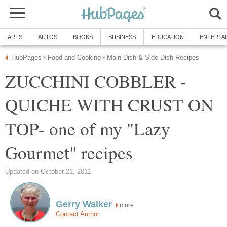
ARTS
AUTOS
BOOKS
BUSINESS
EDUCATION
ENTERTA
HubPages
Food and Cooking
Main Dish & Side Dish Recipes
»
»
ZUCCHINI COBBLER -
QUICHE WITH CRUST ON
TOP- one of my "Lazy
Gourmet" recipes
Updated on October 21, 2011
Gerry Walker
more
Contact Author