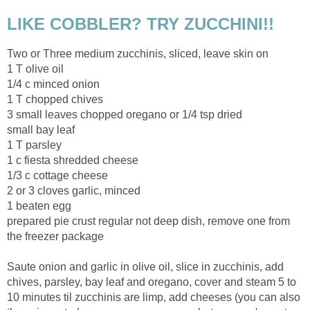
LIKE COBBLER? TRY ZUCCHINI!!
Two or Three medium zucchinis, sliced, leave skin on
1 T olive oil
1/4 c minced onion
1 T chopped chives
3 small leaves chopped oregano or 1/4 tsp dried
small bay leaf
1 T parsley
1 c fiesta shredded cheese
1/3 c cottage cheese
2 or 3 cloves garlic, minced
1 beaten egg
prepared pie crust regular not deep dish, remove one from
the freezer package
Saute onion and garlic in olive oil, slice in zucchinis, add
chives, parsley, bay leaf and oregano, cover and steam 5 to
10 minutes til zucchinis are limp, add cheeses (you can also