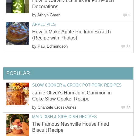
How to Carve Zucchinis for Fall Porch
Decorations
by
Athlyn Green
5
APPLE PIES
How to Make Apple Pie from Scratch
(Recipe with Photos)
by
Paul Edmondson
21
POPULAR
SLOW COOKER & CROCK POT PORK RECIPES
Jamie Oliver's Ham Joint Gammon in
Coke Slow Cooker Recipe
by
Chantele Cross-Jones
37
MAIN DISH & SIDE DISH RECIPES
The Famous Nashville House Fried
Biscuit Recipe