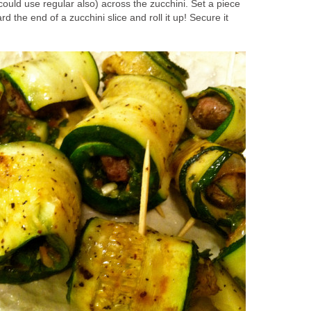
could use regular also) across the zucchini. Set a piece
 the end of a zucchini slice and roll it up! Secure it