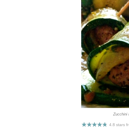
Zucchini 
4.8 stars 