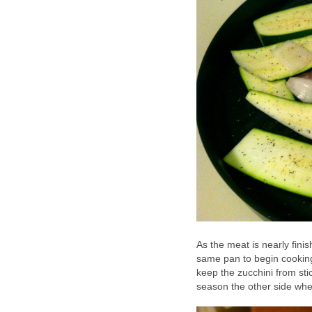
As the meat is nearly finis
same pan to begin cooking.
keep the zucchini from stic
season the other side whe