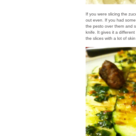
If you were slicing the zucc
out even. If you had some 
the pesto over them and s
knife. It gives it a differe
the slices with a lot of ski