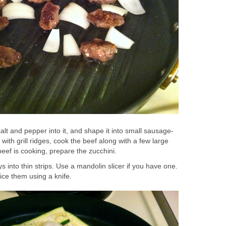
alt and pepper into it, and shape it into small sausage-
t with grill ridges, cook the beef along with a few large
beef is cooking, prepare the zucchini.
s into thin strips. Use a mandolin slicer if you have one.
slice them using a knife.