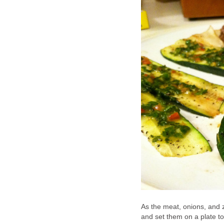
As the meat, onions, and zu
and set them on a plate t