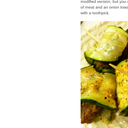
modified version, but you 
of meat and an onion toward
with a toothpick.