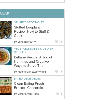
PULAR
STUFFED VEGETABLES
Stuffed Eggplant
Recipe- How to Stuff &
Cook
by
Venkatachari M
18
VEGETABLE MAIN & SIDE DISH
RECIPES
Beltane Recipe: A Trio of
Hummus and Creative
Ways to Serve Them
by
Mackenzie Sage Wright
14
BAKED VEGETABLES
Clean Eating Fresh
Broccoli Casserole
by
Victoria Van Ness
4