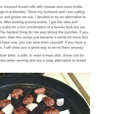
ve crescent bread rolls with cheese and meat inside
 pigs-in-a-blanket). Since my husband and I are cutting
r and grains we eat, I decided to try an alternative to
. After looking around online, I got this idea and
se make for a fun combination of a fancier look but are
. The hardest thing for me was slicing the zucchini. If you
hem, then this recipe just became a whole lot more fast
t have one, you can slice them yourself. If you have a
o, I will show you a great way to serve them anyway.
tizer bites, a side, or even a main dish, these can be
oses when serving and are a tasty alternative to bread