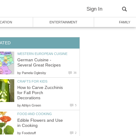
Sign In
CATION
ENTERTAINMENT
FAMILY
ATED
WESTERN EUROPEAN CUISINE
German Cuisine -
Several Great Recipes
by
Pamela Oglesby
36
CRAFTS FOR KIDS
How to Carve Zucchinis
for Fall Porch
Decorations
by
Athlyn Green
5
FOOD AND COOKING
Edible Flowers and Use
in Cooking
by
Foodstuff
2