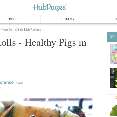
BOOKS
BUSINESS
EDU
Main Dish & Side Dish Recipes
»
REL
olls - Healthy Pigs in
awrence
more
or