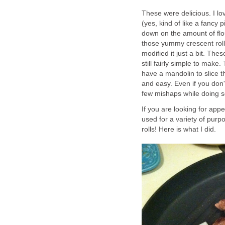
These were delicious. I lo
(yes, kind of like a fancy
down on the amount of flou
those yummy crescent rolls
modified it just a bit. The
still fairly simple to make
have a mandolin to slice t
and easy. Even if you don'
few mishaps while doing s
If you are looking for appe
used for a variety of purp
rolls! Here is what I did.