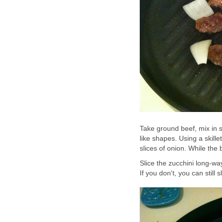
Take ground beef, mix in s
like shapes. Using a skille
slices of onion. While the 
Slice the zucchini long-way
If you don't, you can still 