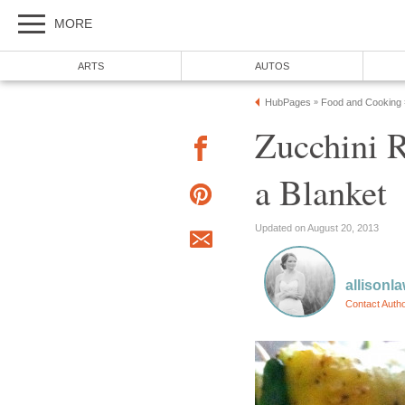
MORE
ARTS
AUTOS
HubPages
Food and Cooking
»
Zucchini R
a Blanket
Updated on August 20, 2013
allisonl
Contact Auth