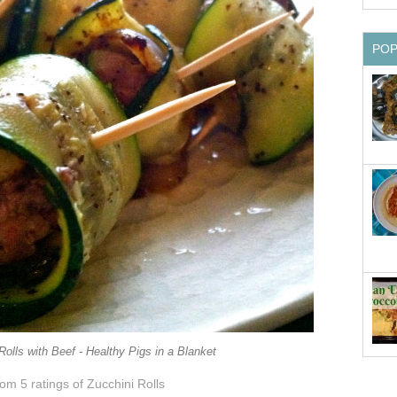
PO
Rolls with Beef - Healthy Pigs in a Blanket
from 5
ratings
of Zucchini Rolls