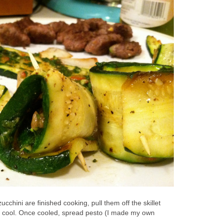
cchini are finished cooking, pull them off the skillet
o cool. Once cooled, spread pesto (I made my own