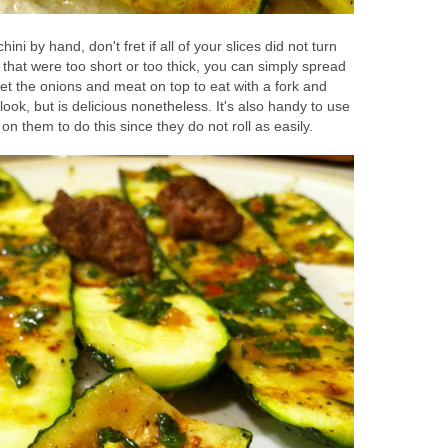
hini by hand, don't fret if all of your slices did not turn
that were too short or too thick, you can simply spread
et the onions and meat on top to eat with a fork and
nt look, but is delicious nonetheless. It's also handy to use
n on them to do this since they do not roll as easily.