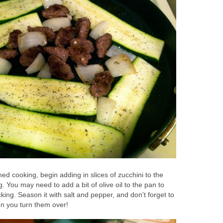
hed cooking, begin adding in slices of zucchini to the
 You may need to add a bit of olive oil to the pan to
king. Season it with salt and pepper, and don't forget to
n you turn them over!