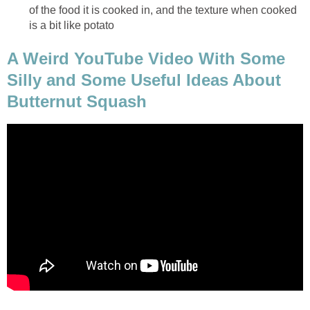
of the food it is cooked in, and the texture when cooked
is a bit like potato
A Weird YouTube Video With Some
Silly and Some Useful Ideas About
Butternut Squash