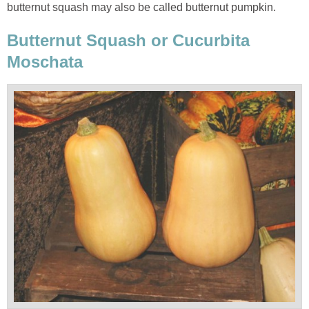
butternut squash may also be called butternut pumpkin.
Butternut Squash or Cucurbita
Moschata