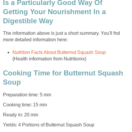
Is a Particularly Good Way Of
Getting Your Nourishment In a
Digestible Way
The information above is just a short summary. You'll fnd
more detailed information here:
Nutrition Facts About Butternut Squash Soup
(Health information from Nutritionix)
Cooking Time for Butternut Squash
Soup
Preparation time: 5 min
Cooking time: 15 min
Ready in: 20 min
Yields: 4 Portions of Butternut Squash Soup