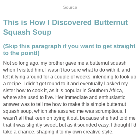
Source
This is How I Discovered Butternut
Squash Soup
(Skip this paragraph if you want to get straight
to the point!)
Not so long ago, my brother gave me a butternut squash
when I visited him. I wasn't too sure what to do with it, and
left it lying around for a couple of weeks, intending to look up
a recipe. I didn't get round to it and eventually I asked my
sister how to cook it, as it is popular in Southern Africa,
where she used to live. Her immediate and enthusiastic
answer was to tell me how to make this simple butternut
squash soup, which she assured me was scrumptious. I
wasn't all that keen on trying it out, because she had told me
that it was slightly sweet, but as it sounded easy, I thought I'd
take a chance, shaping it to my own creative style.