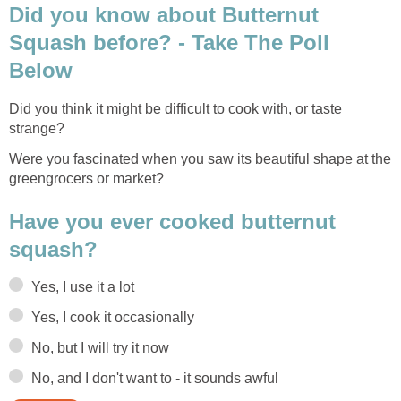
Did you know about Butternut
Squash before? - Take The Poll
Below
Did you think it might be difficult to cook with, or taste
strange?
Were you fascinated when you saw its beautiful shape at the
greengrocers or market?
Have you ever cooked butternut
squash?
Yes, I use it a lot
Yes, I cook it occasionally
No, but I will try it now
No, and I don't want to - it sounds awful