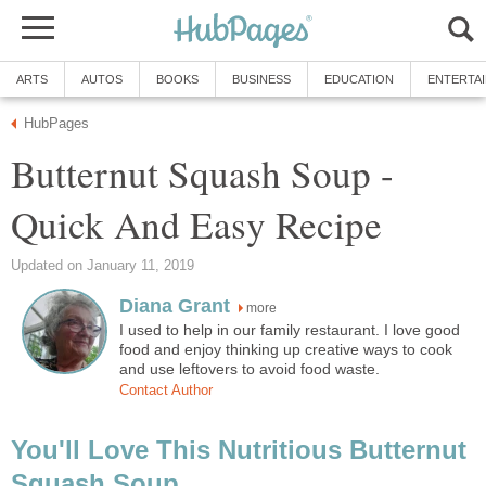
ARTS
AUTOS
BOOKS
BUSINESS
EDUCATION
ENTERTA
HubPages
Butternut Squash Soup -
Quick And Easy Recipe
Updated on January 11, 2019
Diana Grant
more
I used to help in our family restaurant. I love good
food and enjoy thinking up creative ways to cook
and use leftovers to avoid food waste.
Contact Author
You'll Love This Nutritious Butternut
Squash Soup