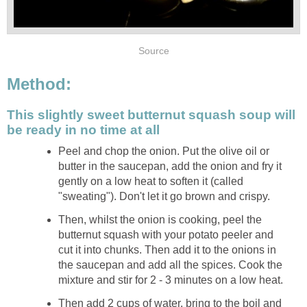
Source
Method:
This slightly sweet butternut squash soup will
be ready in no time at all
Peel and chop the onion. Put the olive oil or
butter in the saucepan, add the onion and fry it
gently on a low heat to soften it (called
"sweating"). Don't let it go brown and crispy.
Then, whilst the onion is cooking, peel the
butternut squash with your potato peeler and
cut it into chunks. Then add it to the onions in
the saucepan and add all the spices. Cook the
mixture and stir for 2 - 3 minutes on a low heat.
Then add 2 cups of water, bring to the boil and