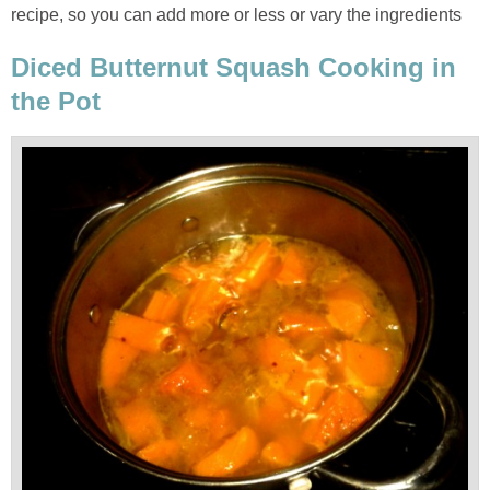
recipe, so you can add more or less or vary the ingredients
Diced Butternut Squash Cooking in
the Pot