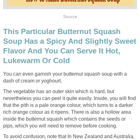
Source
This Particular Butternut Squash
Soup Has a Spicy And Slightly Sweet
Flavor And You Can Serve It Hot,
Lukewarm Or Cold
You can even garnish your butternut squash soup with a
dash of cream or yoghourt.
The vegetable has an outer skin which is hard, but
nevertheless you can peel it quite easily. Inside, you will find
that the pith is a pale orange colour, which turns to a darker
rich orange colour as it ripens. There is also a hollow area
inside the butternut squash which contains the seeds or
pips, which you will need to remove before cooking.
To avoid confusion, note that In New Zealand and Australia,