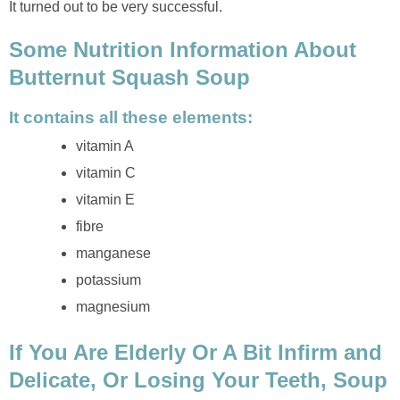
It turned out to be very successful.
Some Nutrition Information About
Butternut Squash Soup
It contains all these elements:
vitamin A
vitamin C
vitamin E
fibre
manganese
potassium
magnesium
If You Are Elderly Or A Bit Infirm and
Delicate, Or Losing Your Teeth, Soup