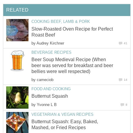
RELATED
COOKING BEEF, LAMB & PORK
Slow-Roasted Oven Recipe for Perfect
Roast Beef
by
Audrey Kirchner
41
BEVERAGE RECIPES
Beer Soup Medieval Recipe (When
beer was served for breakfast and beer
bellies were well respected)
by
cameciob
14
FOOD AND COOKING
Butternut Squash
by
Yvonne L B
8
VEGETARIAN & VEGAN RECIPES
Butternut Squash: Easy, Baked,
Mashed, or Fried Recipes