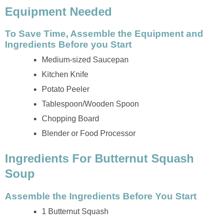
Equipment Needed
To Save Time, Assemble the Equipment and
Ingredients Before you Start
Medium-sized Saucepan
Kitchen Knife
Potato Peeler
Tablespoon/Wooden Spoon
Chopping Board
Blender or Food Processor
Ingredients For Butternut Squash
Soup
Assemble the Ingredients Before You Start
1 Butternut Squash