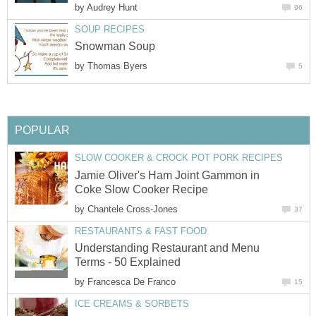
by
Audrey Hunt
96
SOUP RECIPES
Snowman Soup
by
Thomas Byers
5
POPULAR
SLOW COOKER & CROCK POT PORK RECIPES
Jamie Oliver's Ham Joint Gammon in
Coke Slow Cooker Recipe
by
Chantele Cross-Jones
37
RESTAURANTS & FAST FOOD
Understanding Restaurant and Menu
Terms - 50 Explained
by
Francesca De Franco
15
ICE CREAMS & SORBETS