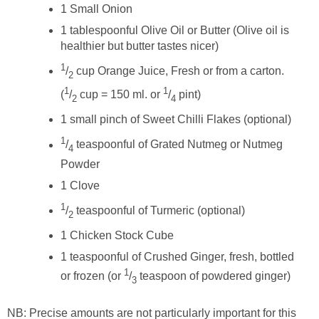
1 Small Onion
1 tablespoonful Olive Oil or Butter (Olive oil is
healthier but butter tastes nicer)
1
/
cup Orange Juice, Fresh or from a carton.
2
1
1
(
/
cup = 150 ml. or
/
pint)
2
4
1 small pinch of Sweet Chilli Flakes (optional)
1
/
teaspoonful of Grated Nutmeg or Nutmeg
4
Powder
1 Clove
1
/
teaspoonful of Turmeric (optional)
2
1 Chicken Stock Cube
1 teaspoonful of Crushed Ginger, fresh, bottled
1
or frozen (or
/
teaspoon of powdered ginger)
3
NB: Precise amounts are not particularly important for this