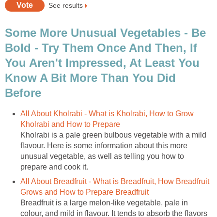
See results
Some More Unusual Vegetables - Be
Bold - Try Them Once And Then, If
You Aren't Impressed, At Least You
Know A Bit More Than You Did
Before
All About Kholrabi - What is Kholrabi, How to Grow
Kholrabi and How to Prepare
Kholrabi is a pale green bulbous vegetable with a mild
flavour. Here is some information about this more
unusual vegetable, as well as telling you how to
prepare and cook it.
All About Breadfruit - What is Breadfruit, How Breadfruit
Grows and How to Prepare Breadfruit
Breadfruit is a large melon-like vegetable, pale in
colour, and mild in flavour. It tends to absorb the flavors