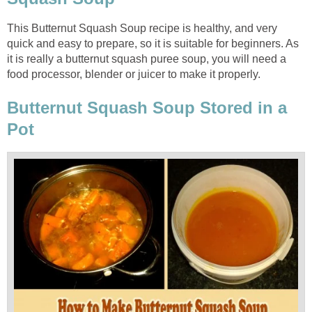
This Butternut Squash Soup recipe is healthy, and very
quick and easy to prepare, so it is suitable for beginners. As
it is really a butternut squash puree soup, you will need a
food processor, blender or juicer to make it properly.
Butternut Squash Soup Stored in a
Pot