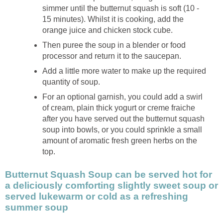
simmer until the butternut squash is soft (10 -
15 minutes). Whilst it is cooking, add the
orange juice and chicken stock cube.
Then puree the soup in a blender or food
processor and return it to the saucepan.
Add a little more water to make up the required
quantity of soup.
For an optional garnish, you could add a swirl
of cream, plain thick yogurt or creme fraiche
after you have served out the butternut squash
soup into bowls, or you could sprinkle a small
amount of aromatic fresh green herbs on the
top.
Butternut Squash Soup can be served hot for
a deliciously comforting slightly sweet soup or
served lukewarm or cold as a refreshing
summer soup