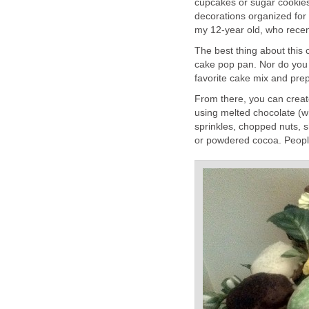
cupcakes or sugar cookies
decorations organized for
my 12-year old, who recen
The best thing about this 
cake pop pan. Nor do you
favorite cake mix and prep
From there, you can creat
using melted chocolate (wh
sprinkles, chopped nuts,
or powdered cocoa. People