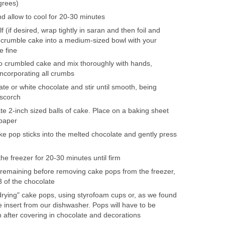
grees)
 allow to cool for 20-30 minutes
f (if desired, wrap tightly in saran and then foil and
); crumble cake into a medium-sized bowl with your
e fine
to crumbled cake and mix thoroughly with hands,
ncorporating all crumbs
ate or white chocolate and stir until smooth, being
 scorch
te 2-inch sized balls of cake. Place on a baking sheet
 paper
ke pop sticks into the melted chocolate and gently press
he freezer for 20-30 minutes until firm
remaining before removing cake pops from the freezer,
3 of the chocolate
rying" cake pops, using styrofoam cups or, as we found
re insert from our dishwasher. Pops will have to be
 after covering in chocolate and decorations