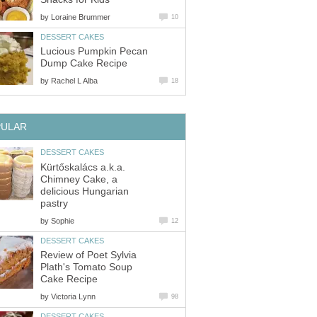
by
Loraine Brummer
10
DESSERT CAKES
Lucious Pumpkin Pecan
Dump Cake Recipe
by
Rachel L Alba
18
PULAR
DESSERT CAKES
Kürtőskalács a.k.a.
Chimney Cake, a
delicious Hungarian
pastry
by
Sophie
12
DESSERT CAKES
Review of Poet Sylvia
Plath's Tomato Soup
Cake Recipe
by
Victoria Lynn
98
DESSERT CAKES