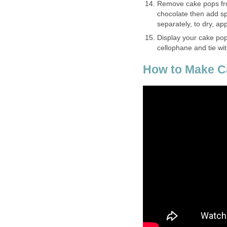
Remove cake pops from
chocolate then add spr
separately, to dry, a
Display your cake pops
cellophane and tie wit
How to Make Ca