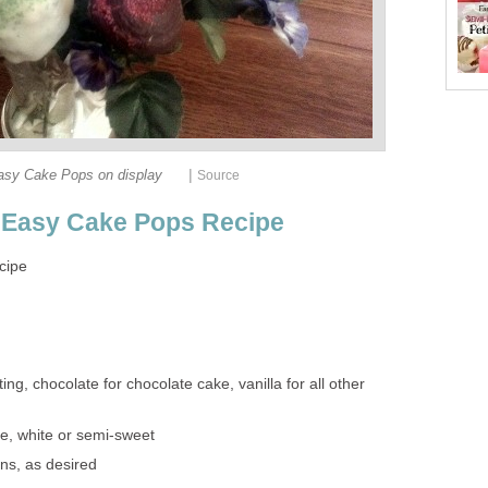
|
asy Cake Pops on display
Source
r Easy Cake Pops Recipe
cipe
ing, chocolate for chocolate cake, vanilla for all other
e, white or semi-sweet
ns, as desired