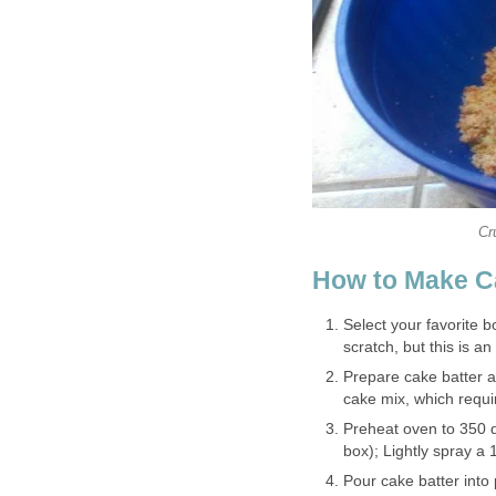
Cr
How to Make C
Select your favorite
scratch, but this is a
Prepare cake batter as
cake mix, which requi
Preheat oven to 350 d
box); Lightly spray a
Pour cake batter into