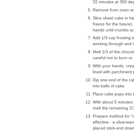
32 minutes at 350 de
Remove from oven and
Slice sheet cake in hal
freeze for the future
hands until crumbs ar
Add 1/3 cup frosting 
working through and i
Melt 1/3 of the chocol
careful not to burn or
With your hands, crea
lined with parchment
Dip one end of the ca
into balls of cake
Place cake pops into t
With about 5 minutes 
melt the remaining 2/
Prepare method for "d
effective - a silverwa
placed stick-end down