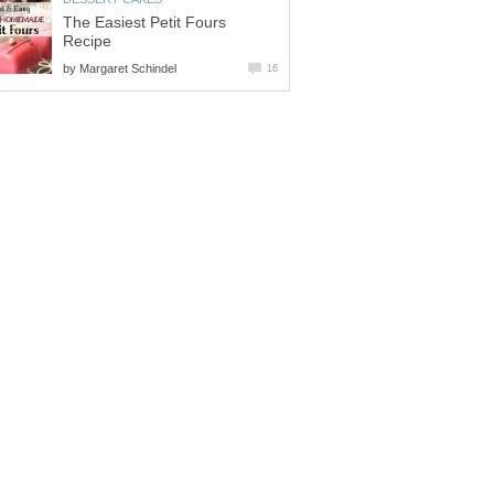
The Easiest Petit Fours
Recipe
by
Margaret Schindel
16