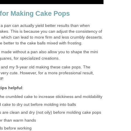
 for Making Cake Pops
a pan can actually yield better results than when
akes. This is because you can adjust the consistency of
, which can lead to more firm and less crumbly desserts.
 better to the cake balls mixed with frosting.
made without a pan also allow you to shape the mini
quares, for specialized creations.
 and my 9-year old making these cake pops. The
 very cute. However, for a more professional result,
f!
ips helpful
:
the crumbled cake to increase stickiness and moldability
 cake to dry out before molding into balls
are clean and dry (not oily) before molding cake pops
er than warm hands
nds before working