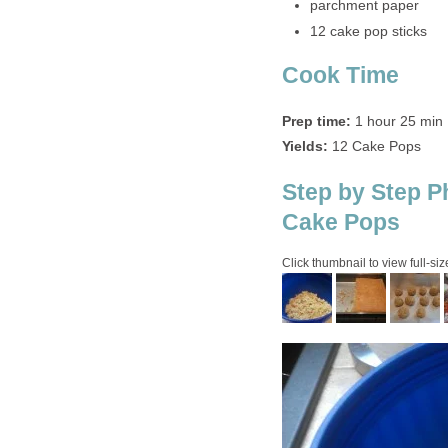
parchment paper
12 cake pop sticks
Cook Time
Prep time:
1 hour 25 min
Yields:
12 Cake Pops
Step by Step P
Cake Pops
Click thumbnail to view full-siz