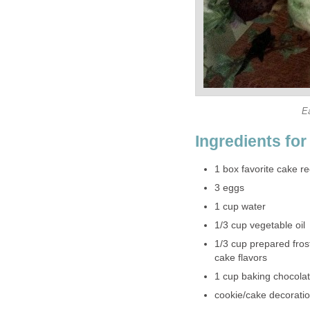
E
Ingredients fo
1 box favorite cake re
3 eggs
1 cup water
1/3 cup vegetable oil
1/3 cup prepared frost
cake flavors
1 cup baking chocolat
cookie/cake decoratio