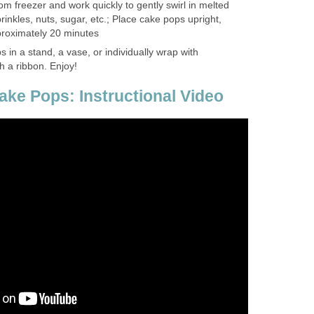
 freezer and work quickly to gently swirl in melted
inkles, nuts, sugar, etc.; Place cake pops upright,
pproximately 20 minutes
 in a stand, a vase, or individually wrap with
h a ribbon. Enjoy!
ke Pops: Instructional Video