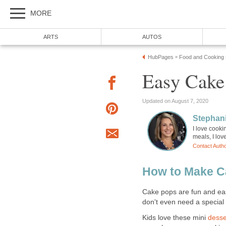
MORE
ARTS
AUTOS
HubPages
Food and Cooking
»
Easy Cake
Updated on August 7, 2020
Stephani
I love cooki
meals, I lov
Contact Auth
How to Make Ca
Cake pops are fun and eas
don't even need a special
Kids love these mini
desse