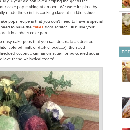
. My 9-year old son loved helping me get all the
 our cake pop making afternoon. We were inspired by
tly made these in his cooking class at middle school.
cake pops recipe is that you don't need to have a special
 need to bake the
cakes
from scratch. Just use your
are it in a sheet cake pan.
e easy cake pops that you can decorate as desired,
ite, colored, milk or dark chocolate), then add
PO
 shredded coconut, cinnamon sugar, or powdered sugar
 love these whimsical treats!