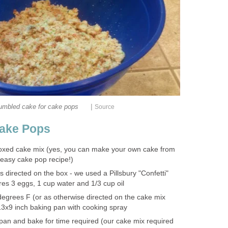
|
umbled cake for cake pops
Source
ake Pops
 boxed cake mix (yes, you can make your own cake from
n easy cake pop recipe!)
 directed on the box - we used a Pillsbury "Confetti"
res 3 eggs, 1 cup water and 1/3 cup oil
egrees F (or as otherwise directed on the cake mix
 13x9 inch baking pan with cooking spray
 pan and bake for time required (our cake mix required