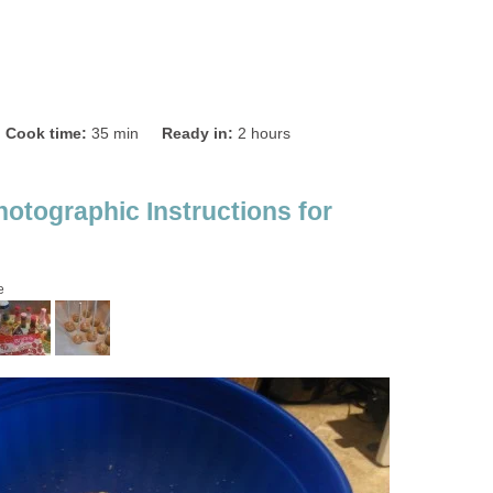
Cook time:
35 min
Ready in:
2 hours
hotographic Instructions for
e