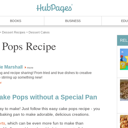
BOOKS
BUSINESS
EDU
Dessert Recipes
Dessert Cakes
»
»
REL
 Pops Recipe
e Marshall
more
ng and recipe sharing! From tried and true dishes to creative
e stirring up something new!
or
ke Pops without a Special Pan
y to make! Just follow this easy cake pops recipe - you
 baking pan to make adorable, delicious creations.
rts
, which can be even more fun to make than