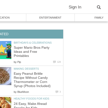
Sign In
CATION
ENTERTAINMENT
FAMILY
ATED
BIRTHDAYS & CELEBRATIONS
Super Mario Bros Party
Ideas and Free
Printables
by
Pip
124
MAKING DESSERTS
Easy Peanut Brittle
Recipe Without Candy
Thermometer or Corn
Syrup (Photos Included)
by
BlueMoon
3
HEALTHY FOODS FOR KIDS
24 Easy, Make Ahead
Snacks for Kids