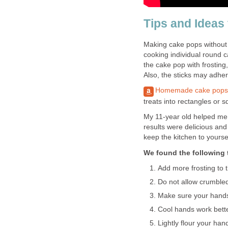
Tips and Ideas
Making cake pops without 
cooking individual round c
the cake pop with frosting
Also, the sticks may adhere
Homemade cake pops
treats into rectangles or s
My 11-year old helped me
results were delicious and
keep the kitchen to yoursel
We found the following t
Add more frosting to 
Do not allow crumbled
Make sure your hands 
Cool hands work bett
Lightly flour your ha