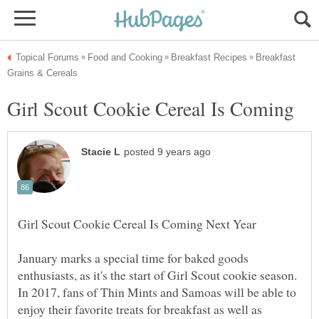
Breakfast
Girl Scout Cookie Cereal Is Coming
January marks a special time for baked goods
enthusiasts, as it's the start of Girl Scout cookie season.
In 2017, fans of Thin Mints and Samoas will be able to
enjoy their favorite treats for breakfast as well as