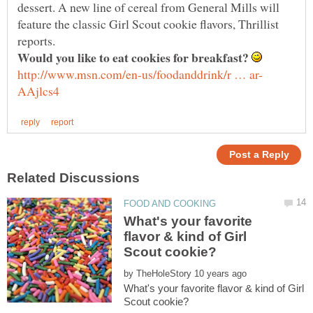
dessert. A new line of cereal from General Mills will
feature the classic Girl Scout cookie flavors, Thrillist
Would you like to eat cookies for breakfast?
What's your favorite
flavor & kind of Girl
by
What's your favorite flavor & kind of Girl