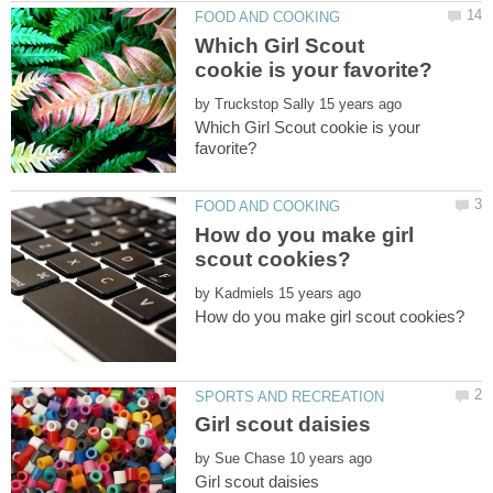
Which Girl Scout
by
Which Girl Scout cookie is your
How do you make girl
by
by