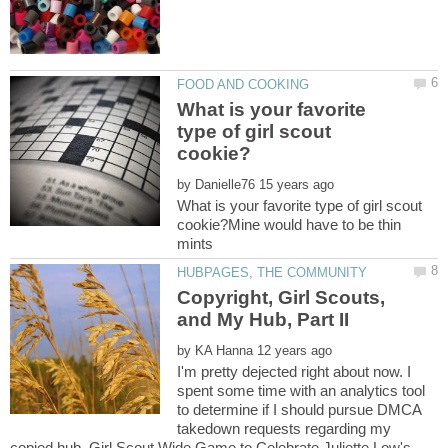
What is your favorite
type of girl scout
by
What is your favorite type of girl scout
cookie?Mine would have to be thin
Copyright, Girl Scouts,
by
I'm pretty dejected right about now. I
spent some time with an analytics tool
to determine if I should pursue DMCA
takedown requests regarding my
copied hub, Girl Scout Wide Game to Celebrate Juliette Low's