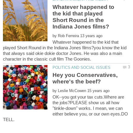
Whatever happened to
the kid that played
Short Round in the
by
Whatever happened to the kid that
played Short Round in the Indiana Jones films?you know the kid
that always said okie dokie doctor Jones. He was also a main
character in the classic cult film The Goonies.
Hey you Conservatives,
by
OK--you got your tax cuts.Where are
the jobs?PLEASE show us all how
"tinkle-down" works. I mean, we can
either believe you, or our own eyes.DO