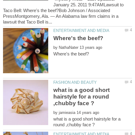
January 25. 2011 9:47AMLawsuit to
Taco Bell: Where's the beef?Bob Johnson / Associated
PressMontgomery, Ala. — An Alabama law firm claims in a
by
what is a good short
hairstyle for a round
by
what is a good short hairstyle for a