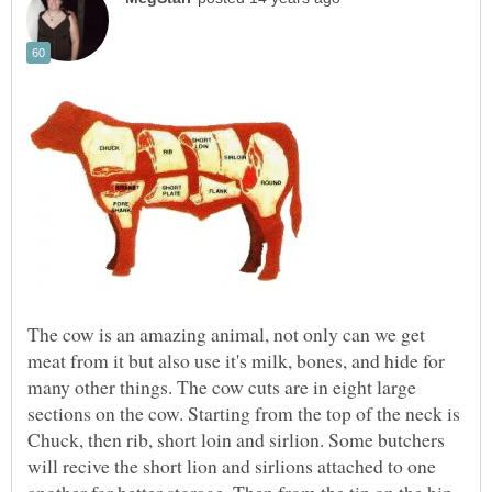
The cow is an amazing animal, not only can we get
meat from it but also use it's milk, bones, and hide for
many other things. The cow cuts are in eight large
sections on the cow. Starting from the top of the neck is
Chuck, then rib, short loin and sirlion. Some butchers
will recive the short lion and sirlions attached to one
another for better storage. Then from the tip on the hip