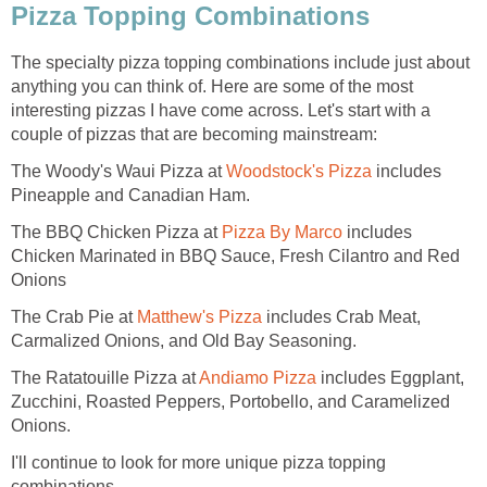
Pizza Topping Combinations
The specialty pizza topping combinations include just about
anything you can think of. Here are some of the most
interesting pizzas I have come across. Let's start with a
couple of pizzas that are becoming mainstream:
The Woody's Waui Pizza at
Woodstock's Pizza
includes
Pineapple and Canadian Ham.
The BBQ Chicken Pizza at
Pizza By Marco
includes
Chicken Marinated in BBQ Sauce, Fresh Cilantro and Red
Onions
The Crab Pie at
Matthew's Pizza
includes Crab Meat,
Carmalized Onions, and Old Bay Seasoning.
The Ratatouille Pizza at
Andiamo Pizza
includes Eggplant,
Zucchini, Roasted Peppers, Portobello, and Caramelized
Onions.
I'll continue to look for more unique pizza topping
combinations.