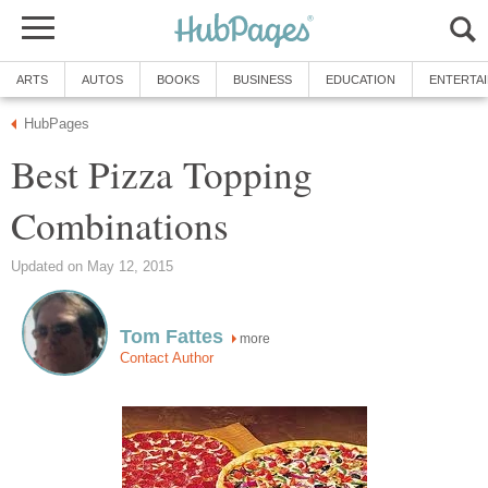
ARTS
AUTOS
BOOKS
BUSINESS
EDUCATION
ENTERTA
HubPages
Best Pizza Topping
Combinations
Updated on May 12, 2015
Tom Fattes
more
Contact Author