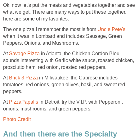
Ok, now let's put the meats and vegetables together and see
what we get. There are many ways to put these together,
here are some of my favorites:
The one pizza I remember the most is from
Uncle Pete's
when it was in Lombard and includes Sausage, Green
Peppers, Onions, and Mushrooms.
At
Savage Pizza
in Atlanta, the Chicken Cordon Bleu
sounds interesting with Garlic white sauce, roasted chicken,
prosciutto ham, red onion, roasted red peppers.
At
Brick 3 Pizza
in Milwaukee, the Caprese includes
tomatoes, red onions, green olives, basil, and sweet red
peppers.
At
PizzaPapalis
in Detroit, try the V.I.P. with Pepperoni,
onions, mushrooms, and green peppers.
Photo Credit
And then there are the Specialty