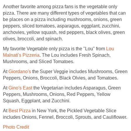
Another favorite among pizza fans is the vegetable only
pizza. There are many different types of vegetables that can
be places on a pizza including mushrooms, onions, green
peppers, sliced tomatoes, asparagus, eggplant, zucchini,
anchovies, yellow squash, red peppers, black olives, green
olives, broccoli, and spinach.
My favorite Vegetable only pizza is the "Lou" from
Lou
Malnati's Pizzeria
. The Lou includes Fresh Spinach,
Mushrooms, and Sliced Tomatoes.
At
Giordano's
the Super Veggie includes Mushrooms, Green
Peppers, Onions, Broccoli, Black Olvies, and Tomatoes.
At
Gino's East
the Vegetarian includes Asparagus, Green
Peppers, Mushrooms, Onions, Red Peppers, Yellow
Squash, Eggplant, and Zucchini.
At
Best Pizza
in New York, the Pickled Vegetable Slice
includes Onions, Fennel, Broccoli, Sprouts, and Cauliflower.
Photo Credit