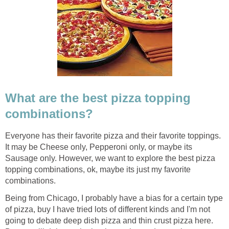
What are the best pizza topping
combinations?
Everyone has their favorite pizza and their favorite toppings.
It may be Cheese only, Pepperoni only, or maybe its
Sausage only. However, we want to explore the best pizza
topping combinations, ok, maybe its just my favorite
combinations.
Being from Chicago, I probably have a bias for a certain type
of pizza, buy I have tried lots of different kinds and I'm not
going to debate deep dish pizza and thin crust pizza here.