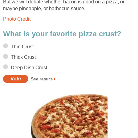
But we will debate whether bacon is good on a pizza, or
maybe pineapple, or barbecue sauce.
Photo Credit
What is your favorite pizza crust?
Thin Crust
Thick Crust
Deep Dish Crust
See results