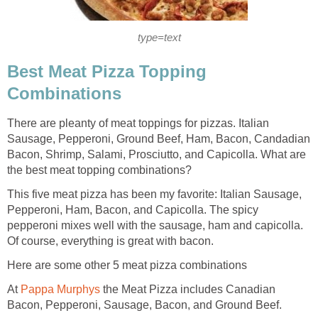
type=text
Best Meat Pizza Topping
Combinations
There are pleanty of meat toppings for pizzas. Italian
Sausage, Pepperoni, Ground Beef, Ham, Bacon, Candadian
Bacon, Shrimp, Salami, Prosciutto, and Capicolla. What are
the best meat topping combinations?
This five meat pizza has been my favorite: Italian Sausage,
Pepperoni, Ham, Bacon, and Capicolla. The spicy
pepperoni mixes well with the sausage, ham and capicolla.
Of course, everything is great with bacon.
Here are some other 5 meat pizza combinations
At
Pappa Murphys
the Meat Pizza includes Canadian
Bacon, Pepperoni, Sausage, Bacon, and Ground Beef.