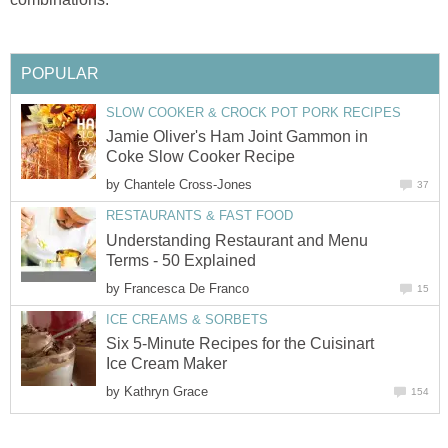
POPULAR
SLOW COOKER & CROCK POT PORK RECIPES
Jamie Oliver's Ham Joint Gammon in
Coke Slow Cooker Recipe
by
Chantele Cross-Jones
37
RESTAURANTS & FAST FOOD
Understanding Restaurant and Menu
Terms - 50 Explained
by
Francesca De Franco
15
ICE CREAMS & SORBETS
Six 5-Minute Recipes for the Cuisinart
Ice Cream Maker
by
Kathryn Grace
154