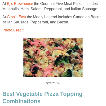
At
Bj's Brewhouse
the Gourmet Five Meat Pizza includes
Meatballs, Ham, Salami, Pepperoni, and Italian Sausage.
At
Gino's East
the Meaty Legend includes Canadian Bacon,
Italian Sausage, Pepperoni, and Bacon.
Photo Credit
type=text
Best Vegetable Pizza Topping
Combinations