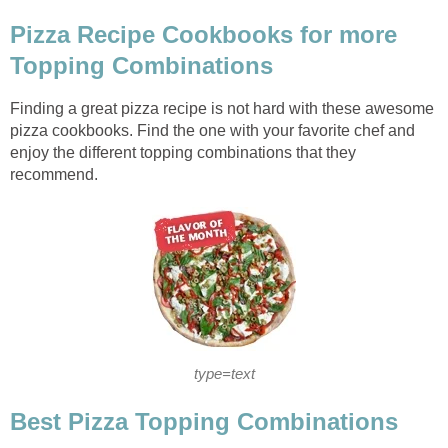
Pizza Recipe Cookbooks for more
Topping Combinations
Finding a great pizza recipe is not hard with these awesome
pizza cookbooks. Find the one with your favorite chef and
enjoy the different topping combinations that they
recommend.
type=text
Best Pizza Topping Combinations