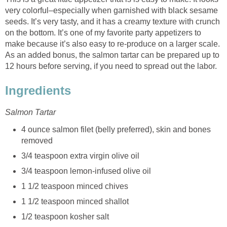
very colorful–especially when garnished with black sesame
seeds. It’s very tasty, and it has a creamy texture with crunch
on the bottom. It’s one of my favorite party appetizers to
make because it’s also easy to re-produce on a larger scale.
As an added bonus, the salmon tartar can be prepared up to
12 hours before serving, if you need to spread out the labor.
Ingredients
Salmon Tartar
4 ounce salmon filet (belly preferred), skin and bones
removed
3/4 teaspoon extra virgin olive oil
3/4 teaspoon lemon-infused olive oil
1 1/2 teaspoon minced chives
1 1/2 teaspoon minced shallot
1/2 teaspoon kosher salt