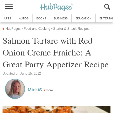
ARTS
AUTOS
BOOKS
BUSINESS
EDUCATION
ENTERTA
HubPages
Food and Cooking
Starter & Snack Recipes
»
»
Salmon Tartare with Red
Onion Creme Fraiche: A
Great Party Appetizer Recipe
Updated on June 15, 2012
MickiS
more