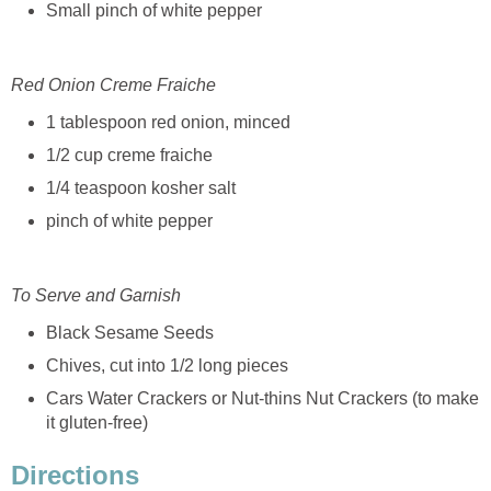
Small pinch of white pepper
Red Onion Creme Fraiche
1 tablespoon red onion, minced
1/2 cup creme fraiche
1/4 teaspoon kosher salt
pinch of white pepper
To Serve and Garnish
Black Sesame Seeds
Chives, cut into 1/2 long pieces
Cars Water Crackers or Nut-thins Nut Crackers (to make
it gluten-free)
Directions