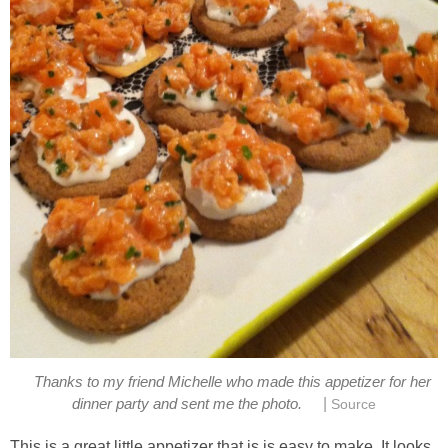
Thanks to my friend Michelle who made this appetizer for her
|
dinner party and sent me the photo.
Source
This is a great little appetizer that is is easy to make. It looks