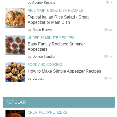
by
Audrey Kirchner
8
RICE MAIN & SIDE DISH RECIPES
Typical Italian Rice Salad - Great
Appetizer or Main Dish
by
Robie Benve
18
UNDER 30-MINUTE RECIPES
Easy Family Recipes: Summer
Appetizers
by
Denise Handlon
42
FOOD AND COOKING
How to Make Simple Appetizer Recipes
by
Barbara
20
POPULAR
CREATIVE APPETIZERS