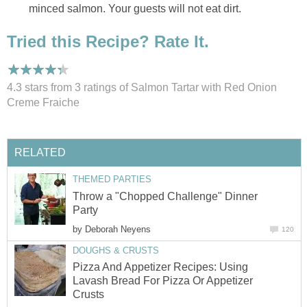
minced salmon. Your guests will not eat dirt.
Tried this Recipe? Rate It.
4.3 stars from 3
ratings
of Salmon Tartar with Red Onion
Creme Fraiche
RELATED
THEMED PARTIES
Throw a "Chopped Challenge" Dinner
Party
by
Deborah Neyens
120
DOUGHS & CRUSTS
Pizza And Appetizer Recipes: Using
Lavash Bread For Pizza Or Appetizer
Crusts