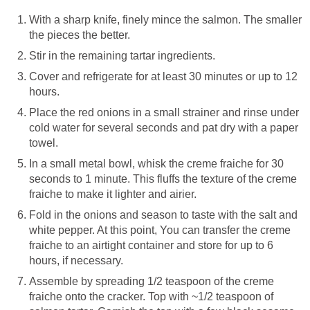
With a sharp knife, finely mince the salmon. The smaller
the pieces the better.
Stir in the remaining tartar ingredients.
Cover and refrigerate for at least 30 minutes or up to 12
hours.
Place the red onions in a small strainer and rinse under
cold water for several seconds and pat dry with a paper
towel.
In a small metal bowl, whisk the creme fraiche for 30
seconds to 1 minute. This fluffs the texture of the creme
fraiche to make it lighter and airier.
Fold in the onions and season to taste with the salt and
white pepper. At this point, You can transfer the creme
fraiche to an airtight container and store for up to 6
hours, if necessary.
Assemble by spreading 1/2 teaspoon of the creme
fraiche onto the cracker. Top with ~1/2 teaspoon of