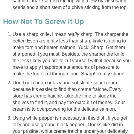
salmon tartar. Garnish the top with a few black sesame
seeds and a short stem of a chive sticking from the top.
How Not To Screw It Up
Use a sharp knife. I mean
really
sharp. The sharper the
better! Even a slightly less than sharp knife is going to
make torn and beaten salmon. Yuck! Sharp. Get them
sharpened if you must. Besides, the sharper the knife,
the less likely you are to cut yourself with it because you
have to apply inappropriate amounts of pressure to
make the knife cut through food. Sharp! Really sharp!
Don’t get cheap or lazy and substitute sour cream
because it’s easier to find than creme fraiche. Every
store has creme fraiche, take the time to study the
shelves to find it, and pay the extra bit of money. Sour
cream is to overpowering for the delicate salmon.
Using white pepper is necessary in this dish. If you get
lazy and use ground black pepper, it looks like dirt in
your pristine, white creme fraiche under your delicately