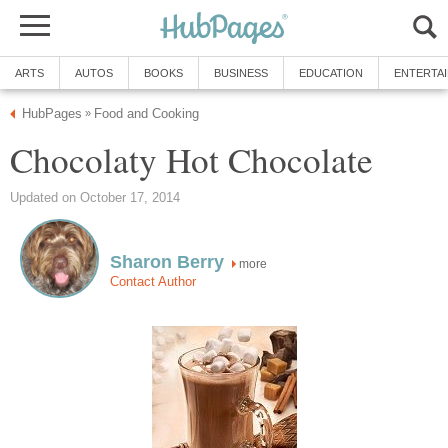
ARTS
AUTOS
BOOKS
BUSINESS
EDUCATION
ENTERTA
HubPages
Food and Cooking
»
Chocolaty Hot Chocolate
Updated on October 17, 2014
Sharon Berry
more
Contact Author