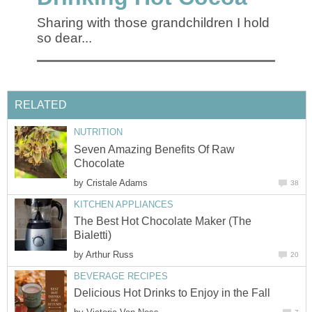
Sharing with those grandchildren I hold
so dear...
RELATED
NUTRITION
Seven Amazing Benefits Of Raw
Chocolate
by
Cristale Adams
38
KITCHEN APPLIANCES
The Best Hot Chocolate Maker (The
Bialetti)
by
Arthur Russ
20
BEVERAGE RECIPES
Delicious Hot Drinks to Enjoy in the Fall