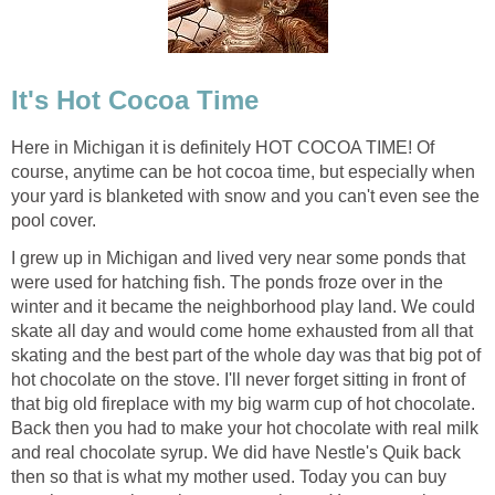
It's Hot Cocoa Time
Here in Michigan it is definitely HOT COCOA TIME! Of
course, anytime can be hot cocoa time, but especially when
your yard is blanketed with snow and you can't even see the
pool cover.
I grew up in Michigan and lived very near some ponds that
were used for hatching fish. The ponds froze over in the
winter and it became the neighborhood play land. We could
skate all day and would come home exhausted from all that
skating and the best part of the whole day was that big pot of
hot chocolate on the stove. I'll never forget sitting in front of
that big old fireplace with my big warm cup of hot chocolate.
Back then you had to make your hot chocolate with real milk
and real chocolate syrup. We did have Nestle's Quik back
then so that is what my mother used. Today you can buy