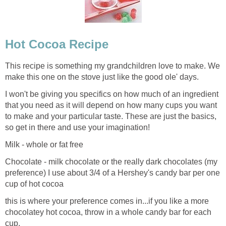
Hot Cocoa Recipe
This recipe is something my grandchildren love to make. We
make this one on the stove just like the good ole' days.
I won't be giving you specifics on how much of an ingredient
that you need as it will depend on how many cups you want
to make and your particular taste. These are just the basics,
so get in there and use your imagination!
Milk - whole or fat free
Chocolate - milk chocolate or the really dark chocolates (my
preference) I use about 3/4 of a Hershey's candy bar per one
cup of hot cocoa
this is where your preference comes in...if you like a more
chocolatey hot cocoa, throw in a whole candy bar for each
cup.