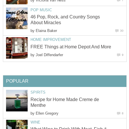
by
Victoria Van Ness
7
POP MUSIC
46 Pop, Rock, and Country Songs
About Miracles
by
Elaina Baker
30
HOME IMPROVEMENT
FREE Things at Home Depot And More
by
Joel Diffendarfer
9
POPULAR
SPIRITS
Recipe for Home Made Creme de
Menthe
by
Ellen Gregory
8
WINE