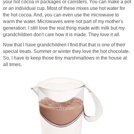
your hot cocoa in packages or canisters. You can make a pot
or an individual cup. Most of these mixes use hot water for
the hot cocoa. And, you can even use the microwave to
warm the water. Microwaves were not part of my mother's
generation. I still love the real thing made with milk but my
grandchildren don't care how it is made. They love it all.
Now that I have grandchildren I find that that is one of their
special treats. Summer or winter they love the hot chocolate.
So, I have to keep those tiny marshmallows in the house at
all times.