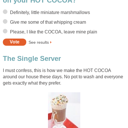
on your HOT COCOA?
Definitely, little miniature marshmallows
Give me some of that whipping cream
Please, I like the COCOA, leave mine plain
See results
The Single Server
I must confess, this is how we make the HOT COCOA
around our house these days. No pot to wash and everyone
gets exactly what they prefer.