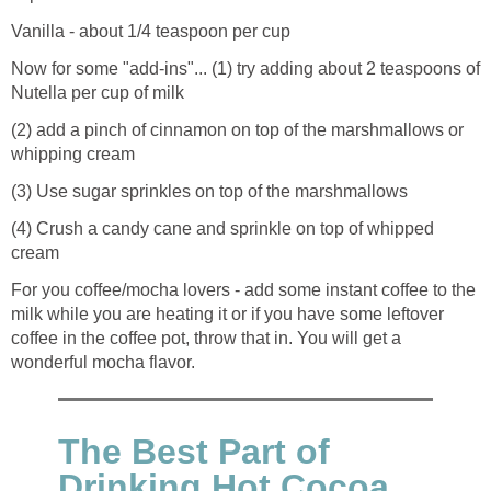
Vanilla - about 1/4 teaspoon per cup
Now for some "add-ins"... (1) try adding about 2 teaspoons of
Nutella per cup of milk
(2) add a pinch of cinnamon on top of the marshmallows or
whipping cream
(3) Use sugar sprinkles on top of the marshmallows
(4) Crush a candy cane and sprinkle on top of whipped
cream
For you coffee/mocha lovers - add some instant coffee to the
milk while you are heating it or if you have some leftover
coffee in the coffee pot, throw that in. You will get a
wonderful mocha flavor.
The Best Part of
Drinking Hot Cocoa