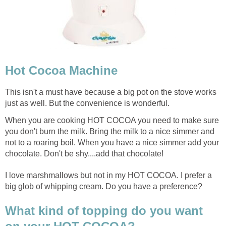
Hot Cocoa Machine
This isn't a must have because a big pot on the stove works
just as well. But the convenience is wonderful.
When you are cooking HOT COCOA you need to make sure
you don't burn the milk. Bring the milk to a nice simmer and
not to a roaring boil. When you have a nice simmer add your
chocolate. Don't be shy....add that chocolate!
I love marshmallows but not in my HOT COCOA. I prefer a
big glob of whipping cream. Do you have a preference?
What kind of topping do you want