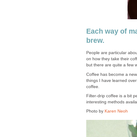
Each way of ma
brew.
People are particular abou
on how they take their co
but there are quite a few 
Coffee has become a new 
things I have learned ove
coffee.
Filter-drip coffee is a bit
interesting methods availa
Photo by
Karen Neoh