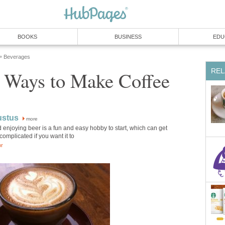
BOOKS
BUSINESS
EDU
Beverages
»
REL
g Ways to Make Coffee
ustus
more
enjoying beer is a fun and easy hobby to start, which can get
complicated if you want it to
or