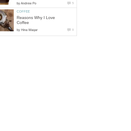
by
Andrew Po
5
COFFEE
Reasons Why I Love
Coffee
by
Hina Waqar
0