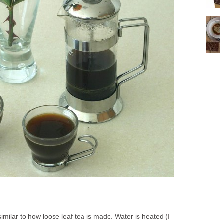
imilar to how loose leaf tea is made. Water is heated (I