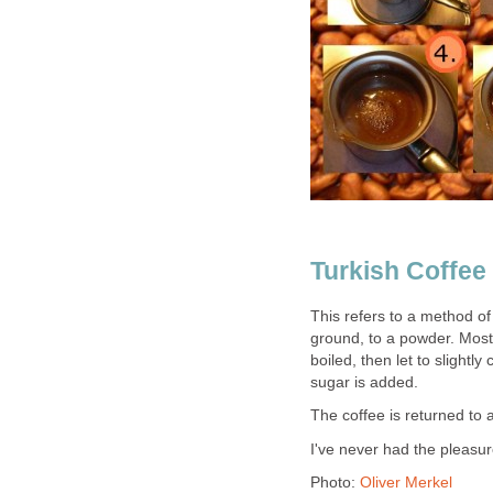
Turkish Coffee
This refers to a method of 
ground, to a powder. Most 
boiled, then let to slight
sugar is added.
The coffee is returned to 
I've never had the pleasure
Photo:
Oliver Merkel