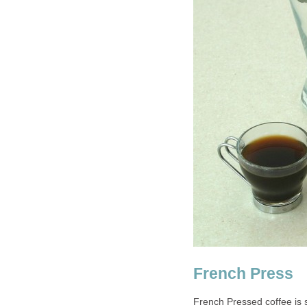
French Press
French Pressed coffee is s