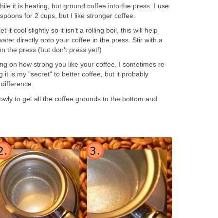
hile it is heating, but ground coffee into the press. I use
spoons for 2 cups, but I like stronger coffee.
 it cool slightly so it isn't a rolling boil, this will help
water directly onto your coffee in the press. Stir with a
n the press (but don't press yet!)
ng on how strong you like your coffee. I sometimes re-
g it is my "secret" to better coffee, but it probably
 difference.
wly to get all the coffee grounds to the bottom and