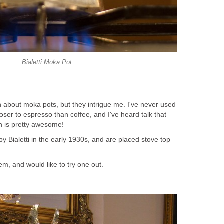
Bialetti Moka Pot
h about moka pots, but they intrigue me. I've never used
loser to espresso than coffee, and I've heard talk that
h is pretty awesome!
 Bialetti in the early 1930s, and are placed stove top
em, and would like to try one out.