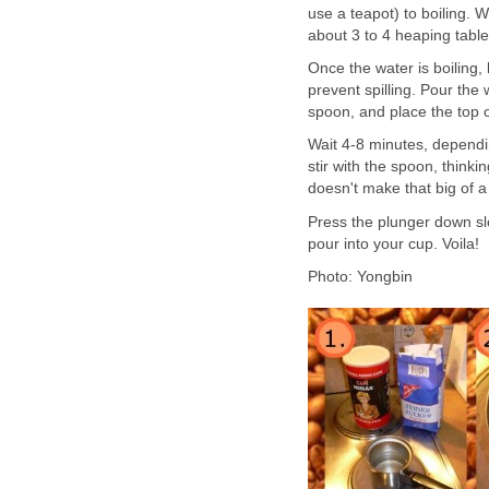
use a teapot) to boiling. W
about 3 to 4 heaping table
Once the water is boiling, let
prevent spilling. Pour the 
spoon, and place the top o
Wait 4-8 minutes, dependi
stir with the spoon, thinkin
doesn't make that big of a
Press the plunger down slo
pour into your cup. Voila!
Photo: Yongbin