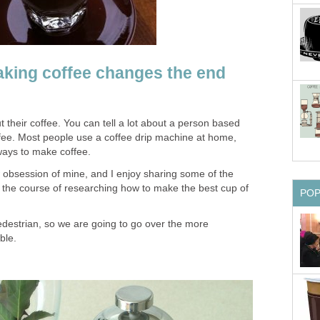
king coffee changes the end
t their coffee. You can tell a lot about a person based
ffee. Most people use a coffee drip machine at home,
ways to make coffee.
obsession of mine, and I enjoy sharing some of the
r the course of researching how to make the best cup of
PO
 pedestrian, so we are going to go over the more
ble.