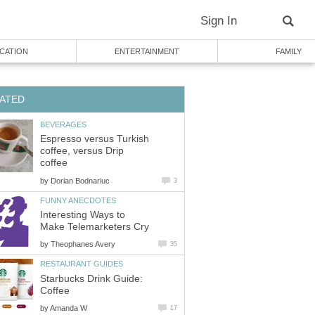
Sign In
CATION
ENTERTAINMENT
FAMILY
ATED
BEVERAGES
Espresso versus Turkish
coffee, versus Drip
coffee
by
Dorian Bodnariuc
3
FUNNY ANECDOTES
Interesting Ways to
Make Telemarketers Cry
by
Theophanes Avery
35
RESTAURANT GUIDES
Starbucks Drink Guide:
Coffee
by
Amanda W
17