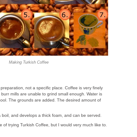
Making Turkish Coffee
preparation, not a specific place. Coffee is very finely
burr mills are unable to grind small enough. Water is
ly cool. The grounds are added. The desired amount of
a boil, and develops a thick foam, and can be served.
 of trying Turkish Coffee, but I would very much like to.