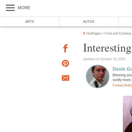
MORE
ARTS
AUTOS
HubPages
Food and Cooking
»
Interestin
Updated on October 19, 2023
Devin G
Brewing and 
vastly more 
Contact Auth