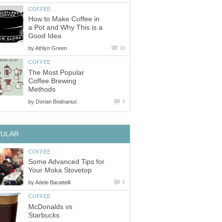
COFFEE
How to Make Coffee in
a Pot and Why This is a
Good Idea
by
Athlyn Green
10
COFFEE
The Most Popular
Coffee Brewing
Methods
by
Dorian Bodnariuc
0
PULAR
COFFEE
Some Advanced Tips for
Your Moka Stovetop
by
Adele Barattelli
0
COFFEE
McDonalds vs
Starbucks