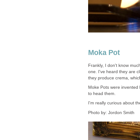
Moka Pot
Frankly, I don't know muc
one. I've heard they are c
they produce crema, whic
Moke Pots were invented by
to head them.
I'm really curious about th
Photo by: Jordon Smith