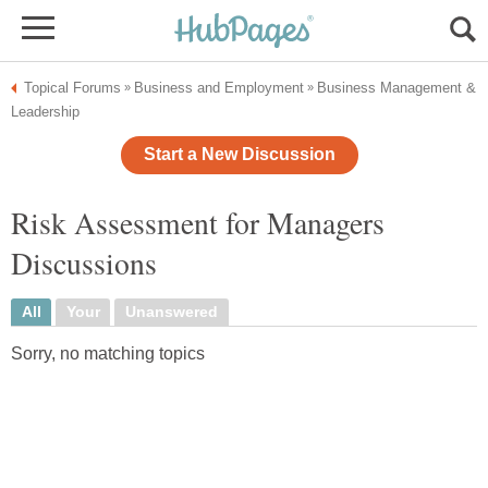
Topical Forums
Business and Employment
Business Management &
»
»
Leadership
Start a New Discussion
Risk Assessment for Managers
Discussions
All
Your
Unanswered
Sorry, no matching topics