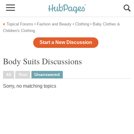
Topical Forums
Fashion and Beauty
Clothing
Baby Clothes &
»
»
»
Children's Clothing
Start a New Discussion
Body Suits Discussions
All
Your
Unanswered
Sorry, no matching topics