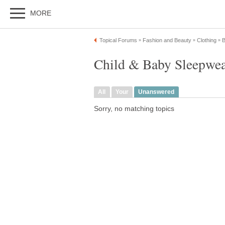
MORE
Topical Forums
Fashion and Beauty
Clothing
B
»
»
»
Child & Baby Sleepwea
All
Your
Unanswered
Sorry, no matching topics