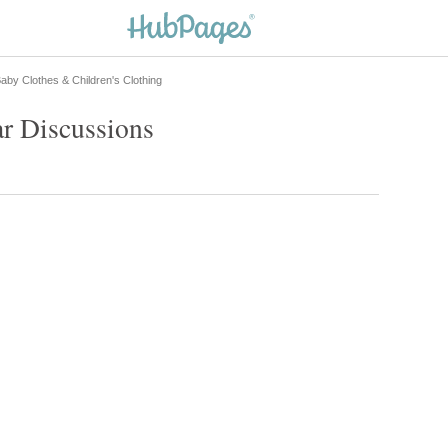
aby Clothes & Children's Clothing
r Discussions