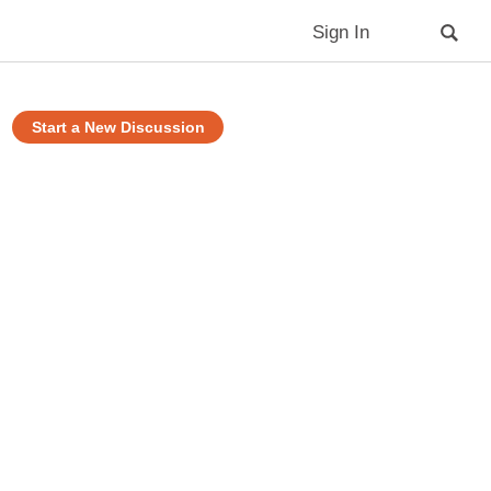
Sign In
Start a New Discussion