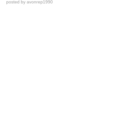
posted by avonrep1990