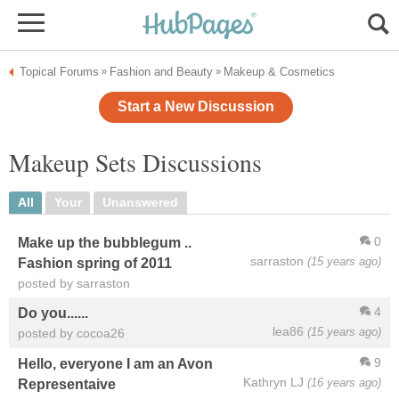
Topical Forums
Fashion and Beauty
Makeup & Cosmetics
»
»
Start a New Discussion
Makeup Sets Discussions
All
Your
Unanswered
0
Make up the bubblegum ..
sarraston
(15 years ago)
Fashion spring of 2011
posted by sarraston
4
Do you......
lea86
(15 years ago)
posted by cocoa26
9
Hello, everyone I am an Avon
Kathryn LJ
(16 years ago)
Representaive