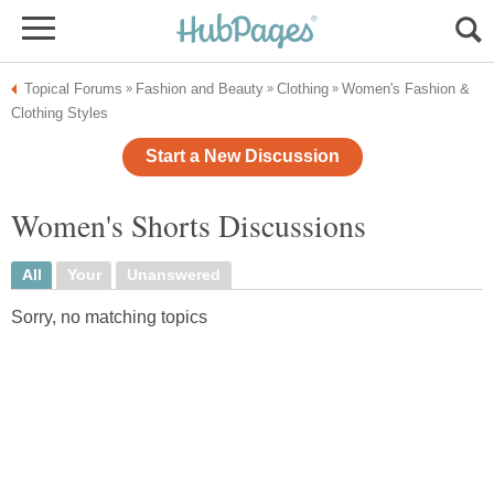
Topical Forums
Fashion and Beauty
Clothing
Women's Fashion &
»
»
»
Clothing Styles
Start a New Discussion
Women's Shorts Discussions
All
Your
Unanswered
Sorry, no matching topics