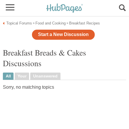
Topical Forums
Food and Cooking
Breakfast Recipes
»
»
Start a New Discussion
Breakfast Breads & Cakes
Discussions
All
Your
Unanswered
Sorry, no matching topics