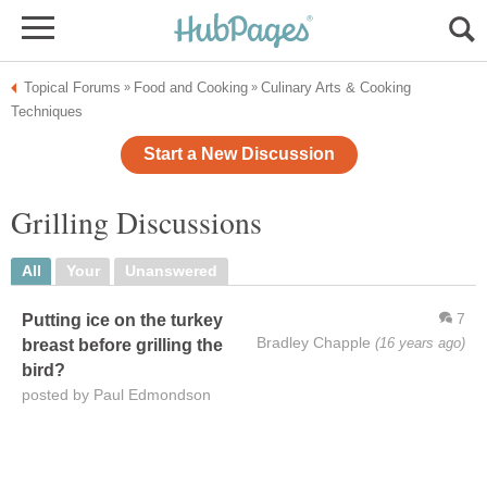
Topical Forums
Food and Cooking
Culinary Arts & Cooking
»
»
Techniques
Start a New Discussion
Grilling Discussions
All
Your
Unanswered
7
Putting ice on the turkey
Bradley Chapple
(16 years ago)
breast before grilling the
bird?
posted by Paul Edmondson