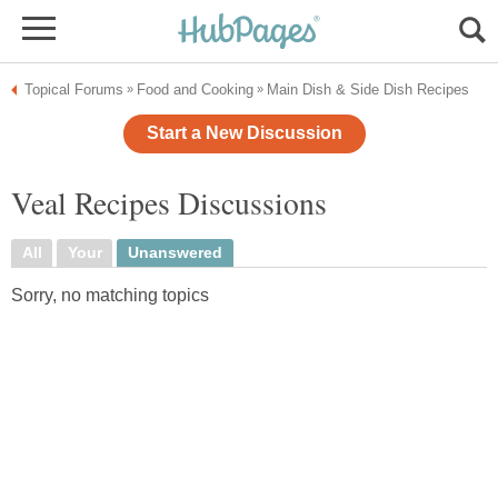
Topical Forums
Food and Cooking
Main Dish & Side Dish Recipes
»
»
Start a New Discussion
Veal Recipes Discussions
All
Your
Unanswered
Sorry, no matching topics