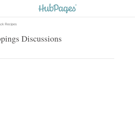
ack Recipes
ppings Discussions