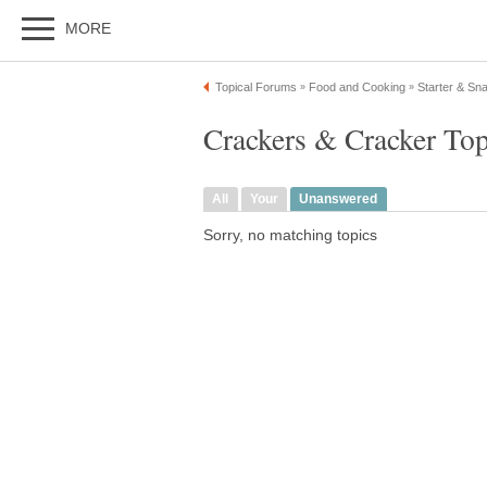
MORE
Topical Forums
Food and Cooking
Starter & Sn
»
»
Crackers & Cracker To
All
Your
Unanswered
Sorry, no matching topics