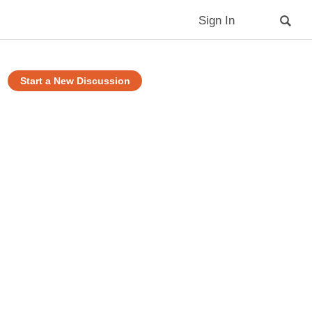
Sign In
Start a New Discussion