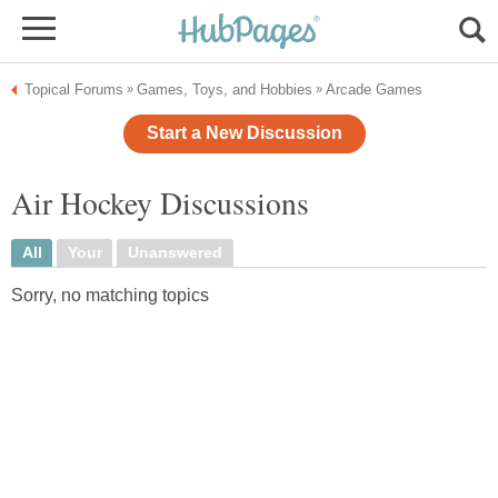
Topical Forums
Games, Toys, and Hobbies
Arcade Games
»
»
Start a New Discussion
Air Hockey Discussions
All
Your
Unanswered
Sorry, no matching topics