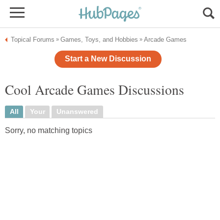
Topical Forums
Games, Toys, and Hobbies
Arcade Games
»
»
Start a New Discussion
Cool Arcade Games Discussions
All
Your
Unanswered
Sorry, no matching topics