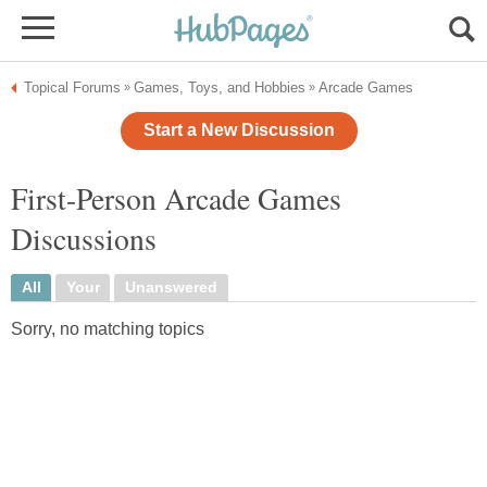
Topical Forums
Games, Toys, and Hobbies
Arcade Games
»
»
Start a New Discussion
First-Person Arcade Games
Discussions
All
Your
Unanswered
Sorry, no matching topics