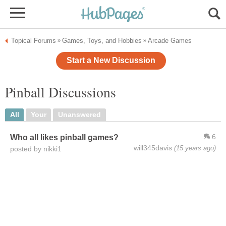
Topical Forums
Games, Toys, and Hobbies
Arcade Games
»
»
Start a New Discussion
Pinball Discussions
All
Your
Unanswered
6
Who all likes pinball games?
will345davis
(15 years ago)
posted by nikki1