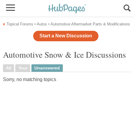
Topical Forums
Autos
Automotive Aftermarket Parts & Modifications
»
»
Start a New Discussion
Automotive Snow & Ice Discussions
All
Your
Unanswered
Sorry, no matching topics