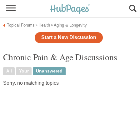
Topical Forums
Health
Aging & Longevity
»
»
Start a New Discussion
Chronic Pain & Age Discussions
All
Your
Unanswered
Sorry, no matching topics