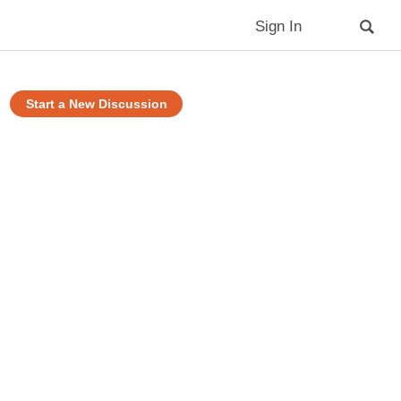
Sign In
Start a New Discussion