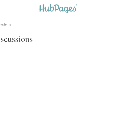
 Systems
iscussions