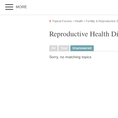
MORE
Topical Forums
Health
Fertility & Reproductive
»
»
Reproductive Health D
All
Your
Unanswered
Sorry, no matching topics