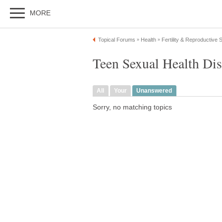
MORE
Topical Forums
Health
Fertility & Reproductive
»
»
Teen Sexual Health Di
All
Your
Unanswered
Sorry, no matching topics