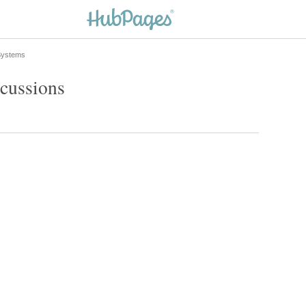
 Systems
scussions