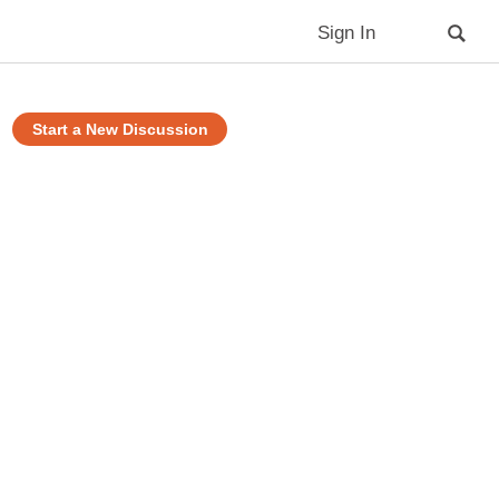
Sign In
Start a New Discussion