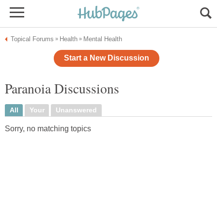
Topical Forums
Health
Mental Health
»
»
Start a New Discussion
Paranoia Discussions
All
Your
Unanswered
Sorry, no matching topics