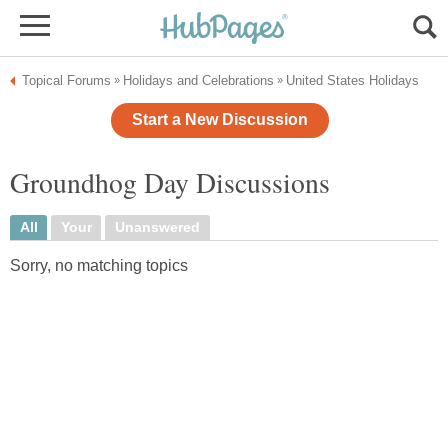
Topical Forums
Holidays and Celebrations
United States Holidays
»
»
Start a New Discussion
Groundhog Day Discussions
All
Your
Unanswered
Sorry, no matching topics