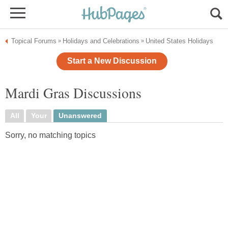
Topical Forums
Holidays and Celebrations
United States Holidays
»
»
Start a New Discussion
Mardi Gras Discussions
All
Your
Unanswered
Sorry, no matching topics