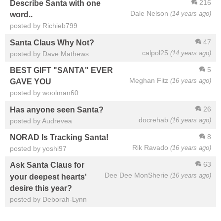
216
Describe Santa with one
Dale Nelson
(14 years ago)
word..
posted by Richieb799
47
Santa Claus Why Not?
calpol25
(14 years ago)
posted by Dave Mathews
5
BEST GIFT "SANTA" EVER
Meghan Fitz
(16 years ago)
GAVE YOU
posted by woolman60
26
Has anyone seen Santa?
docrehab
(16 years ago)
posted by Audrevea
8
NORAD Is Tracking Santa!
Rik Ravado
(16 years ago)
posted by yoshi97
63
Ask Santa Claus for
Dee Dee MonSherie
(16 years ago)
your deepest hearts'
desire this year?
posted by Deborah-Lynn