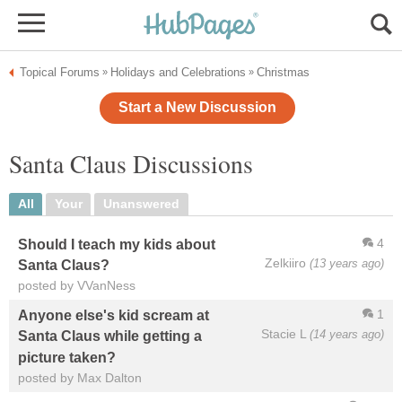
Topical Forums
Holidays and Celebrations
Christmas
»
»
Start a New Discussion
Santa Claus Discussions
All
Your
Unanswered
4
Should I teach my kids about
Zelkiiro
(13 years ago)
Santa Claus?
posted by VVanNess
1
Anyone else's kid scream at
Stacie L
(14 years ago)
Santa Claus while getting a
picture taken?
posted by Max Dalton