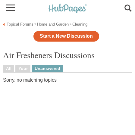
Topical Forums
Home and Garden
Cleaning
»
»
Start a New Discussion
Air Fresheners Discussions
All
Your
Unanswered
Sorry, no matching topics