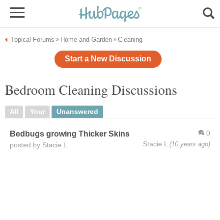
Topical Forums
Home and Garden
Cleaning
»
»
Start a New Discussion
Bedroom Cleaning Discussions
All
Your
Unanswered
0
Bedbugs growing Thicker Skins
Stacie L
(10 years ago)
posted by Stacie L