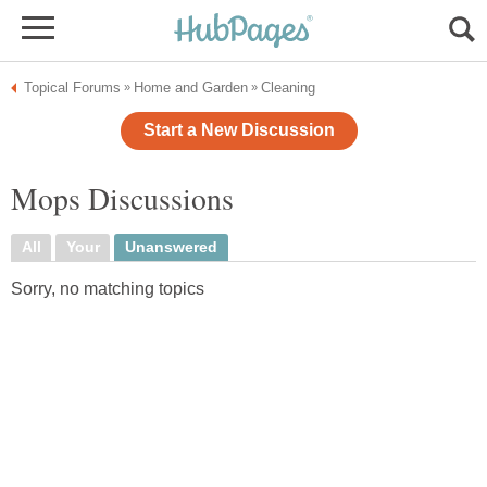
Topical Forums
Home and Garden
Cleaning
»
»
Start a New Discussion
Mops Discussions
All
Your
Unanswered
Sorry, no matching topics