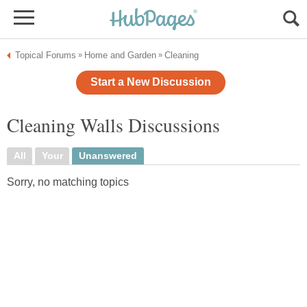
Topical Forums
Home and Garden
Cleaning
»
»
Start a New Discussion
Cleaning Walls Discussions
All
Your
Unanswered
Sorry, no matching topics