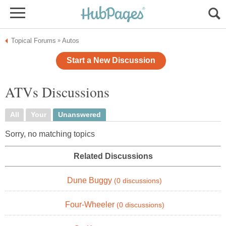
Topical Forums
Autos
»
Start a New Discussion
ATVs Discussions
All
Your
Unanswered
Sorry, no matching topics
Related Discussions
Dune Buggy
(0 discussions)
Four-Wheeler
(0 discussions)