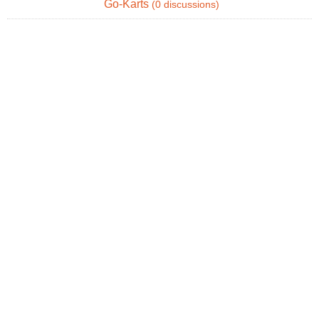
Go-Karts
(0 discussions)