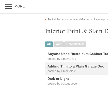
MORE
Topical Forums
Home and Garden
Home Impro
»
»
Interior Paint & Stain 
All
Your
Unanswered
Anyone Used Rustoleum Cabinet Tr
posted by jcmayer777
Adding Trim to a Plain Garage Door
posted by GmaGoldie
Dark or Light
posted by easyguyevo