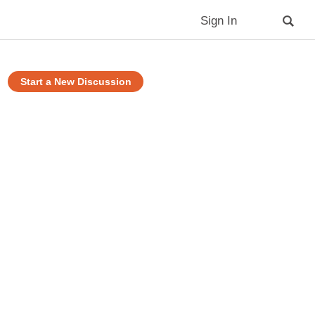
Sign In
Start a New Discussion