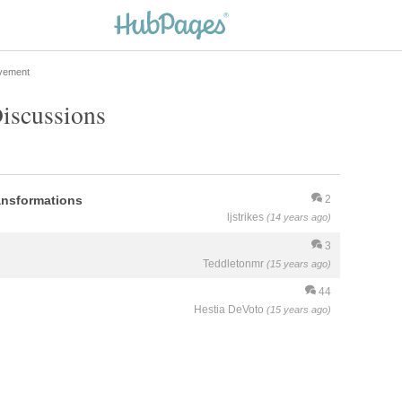
vement
Discussions
ansformations
2
ljstrikes
(14 years ago)
3
Teddletonmr
(15 years ago)
44
Hestia DeVoto
(15 years ago)