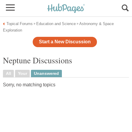
Topical Forums
Education and Science
Astronomy & Space
»
»
Exploration
Start a New Discussion
Neptune Discussions
All
Your
Unanswered
Sorry, no matching topics